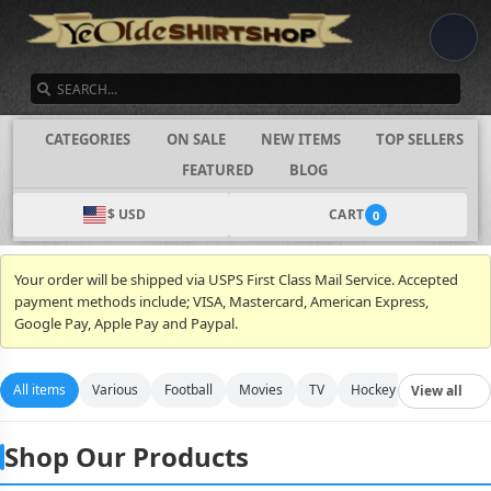
SEARCH
CATEGORIES
ON SALE
NEW ITEMS
TOP SELLERS
FEATURED
BLOG
$ USD
CART
0
Your order will be shipped via USPS First Class Mail Service. Accepted
payment methods include; VISA, Mastercard, American Express,
Google Pay, Apple Pay and Paypal.
All items
Various
Football
Movies
TV
Hockey
Video Gam
View all
Shop Our Products