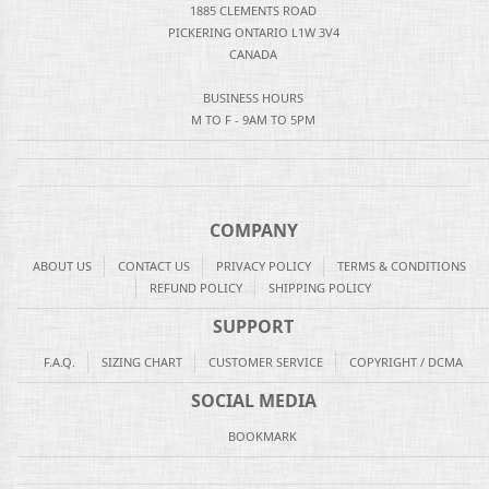
1885 CLEMENTS ROAD
PICKERING ONTARIO L1W 3V4
CANADA
BUSINESS HOURS
M TO F - 9AM TO 5PM
COMPANY
ABOUT US
CONTACT US
PRIVACY POLICY
TERMS & CONDITIONS
REFUND POLICY
SHIPPING POLICY
SUPPORT
F.A.Q.
SIZING CHART
CUSTOMER SERVICE
COPYRIGHT / DCMA
SOCIAL MEDIA
BOOKMARK