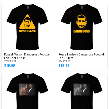
Russell Wilson Dangeruss Football
Russell Wilson Dangeruss Football
Fan Cool T Shirt
Fan T Shirt
STARTS AT
STARTS AT
$19.99
$19.99