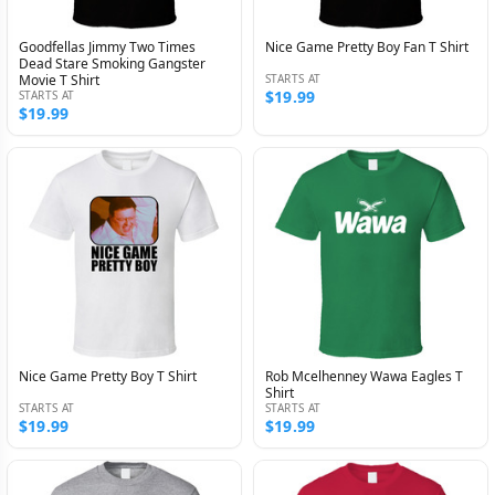
Goodfellas Jimmy Two Times
Nice Game Pretty Boy Fan T Shirt
Dead Stare Smoking Gangster
Movie T Shirt
STARTS AT
$19.99
STARTS AT
$19.99
Nice Game Pretty Boy T Shirt
Rob Mcelhenney Wawa Eagles T
Shirt
STARTS AT
STARTS AT
$19.99
$19.99