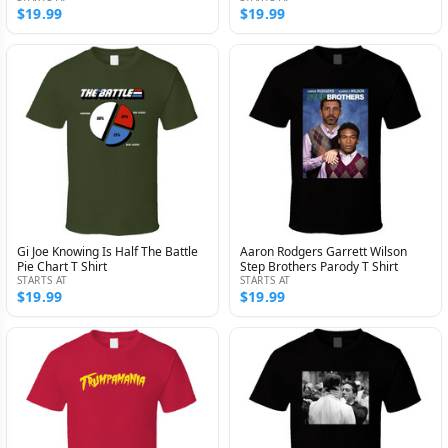
$19.99
$19.99
Gi Joe Knowing Is Half The Battle
Aaron Rodgers Garrett Wilson
Pie Chart T Shirt
Step Brothers Parody T Shirt
STARTS AT
STARTS AT
$19.99
$19.99