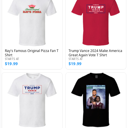
Ray's Famous Original Pizza Fan T
Trump Vance 2024 Make America
Shirt
Great Again Vote T Shirt
STARTS AT
STARTS AT
$19.99
$19.99