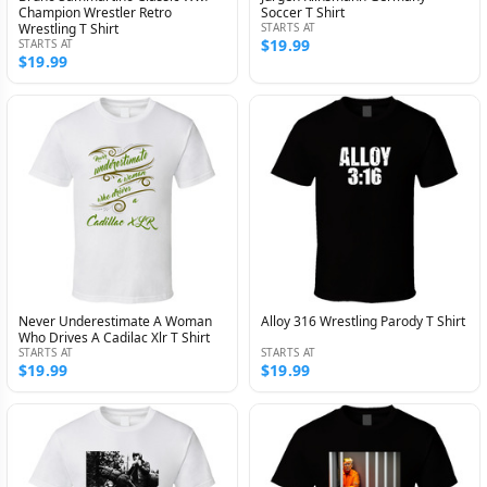
Champion Wrestler Retro
Soccer T Shirt
Wrestling T Shirt
STARTS AT
$19.99
STARTS AT
$19.99
Never Underestimate A Woman
Alloy 316 Wrestling Parody T Shirt
Who Drives A Cadilac Xlr T Shirt
STARTS AT
STARTS AT
$19.99
$19.99