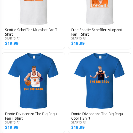
Scottie Scheffler Mugshot Fan T
Free Scottie Scheffler Mugshot
Shirt
Fan T Shirt
STARTS AT
STARTS AT
$19.99
$19.99
Donte Divincenzo The Big Ragu
Donte Divincenzo The Big Ragu
Fan T Shirt
Cool T Shirt
STARTS AT
STARTS AT
$19.99
$19.99