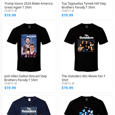
Trump Vance 2024 Make America
Tua Tagovailoa Tyreek Hill Step
Great Again T Shirt
Brothers Parody T Shirt
STARTS AT
STARTS AT
$19.99
$19.99
Josh Allen Dalton Kincaid Step
The Outsiders 80s Movie Fan T
Brothers Parody T Shirt
Shirt
STARTS AT
STARTS AT
$19.99
$19.99