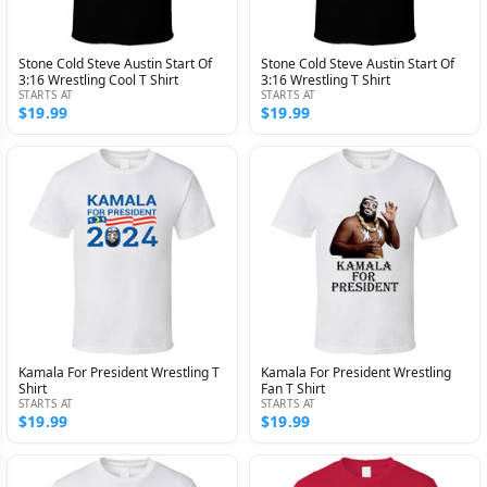
Stone Cold Steve Austin Start Of
Stone Cold Steve Austin Start Of
3:16 Wrestling Cool T Shirt
3:16 Wrestling T Shirt
STARTS AT
STARTS AT
$19.99
$19.99
Kamala For President Wrestling T
Kamala For President Wrestling
Shirt
Fan T Shirt
STARTS AT
STARTS AT
$19.99
$19.99