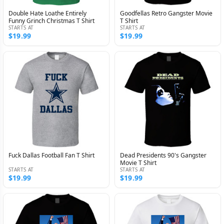
Double Hate Loathe Entirely
Goodfellas Retro Gangster Movie
Funny Grinch Christmas T Shirt
T Shirt
STARTS AT
STARTS AT
$19.99
$19.99
Fuck Dallas Football Fan T Shirt
Dead Presidents 90's Gangster
Movie T Shirt
STARTS AT
STARTS AT
$19.99
$19.99