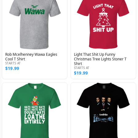
Rob Mcelhenney Wawa Eagles
Light That Shit Up Funny
Cool T Shirt
Christmas Tree Lights Stoner T
STARTS AT
Shirt
$19.99
STARTS AT
$19.99