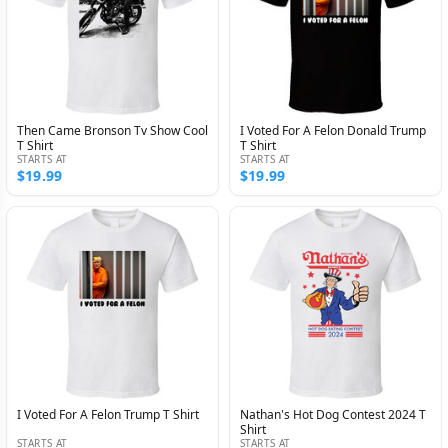
Then Came Bronson Tv Show Cool
I Voted For A Felon Donald Trump
T Shirt
T Shirt
STARTS AT
STARTS AT
$19.99
$19.99
I Voted For A Felon Trump T Shirt
Nathan's Hot Dog Contest 2024 T
Shirt
STARTS AT
STARTS AT