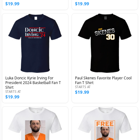
$19.99
$19.99
Luka Doncic Kyrie Irving For
Paul Skenes Favorite Player Cool
President 2024 Basketball Fan T
Fan T Shirt
Shirt
STARTS AT
$19.99
STARTS AT
$19.99