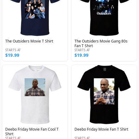
The Outsiders Movie T Shirt
The Outsiders Movie Gang 80s
Fan T Shirt
STARTS AT
STARTS AT
$19.99
$19.99
Deebo Friday Movie Fan Cool T
Deebo Friday Movie Fan T Shirt
Shirt
STARTS AT
STARTS AT