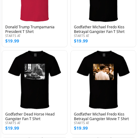
Donald Trump Trumpamania
Godfather Michael Fredo Kiss
President T Shirt
Betrayal Gangster Fan T Shirt
STARTS AT
STARTS AT
$19.99
$19.99
Godfather Dead Horse Head
Godfather Michael Fredo Kiss
Gangster Fan T Shirt
Betrayal Gangster Movie T Shirt
STARTS AT
STARTS AT
$19.99
$19.99