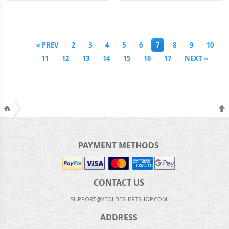
« PREV
2
3
4
5
6
7
8
9
10
11
12
13
14
15
16
17
NEXT »
PAYMENT METHODS
CONTACT US
SUPPORT@YEOLDESHIRTSHOP.COM
ADDRESS