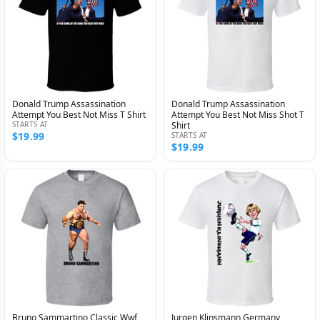
Donald Trump Assassination
Donald Trump Assassination
Attempt You Best Not Miss T Shirt
Attempt You Best Not Miss Shot T
STARTS AT
Shirt
$19.99
STARTS AT
$19.99
Bruno Sammartino Classic Wwf
Jurgen Klinsmann Germany