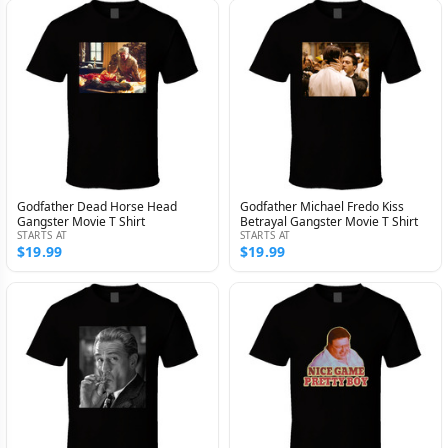
Godfather Dead Horse Head
Godfather Michael Fredo Kiss
Gangster Movie T Shirt
Betrayal Gangster Movie T Shirt
STARTS AT
STARTS AT
$19.99
$19.99