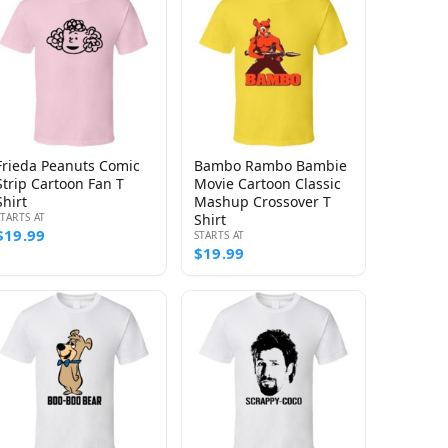
Frieda Peanuts Comic
Bambo Rambo Bambie
Strip Cartoon Fan T
Movie Cartoon Classic
Shirt
Mashup Crossover T
STARTS AT
Shirt
$19.99
STARTS AT
$19.99