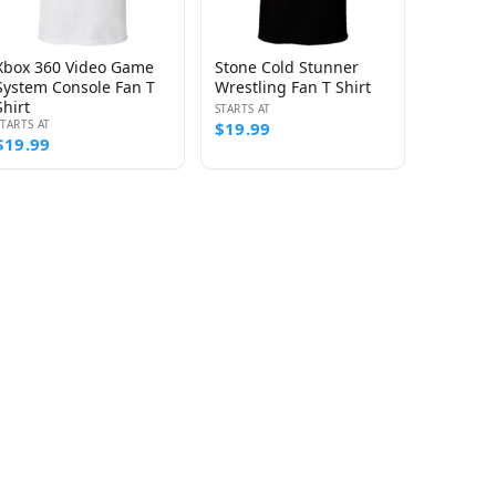
Xbox 360 Video Game
Stone Cold Stunner
System Console Fan T
Wrestling Fan T Shirt
Shirt
STARTS AT
STARTS AT
$19.99
$19.99