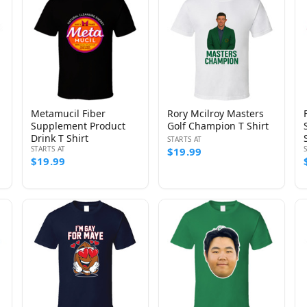
Metamucil Fiber
Rory Mcilroy Masters
Supplement Product
Golf Champion T Shirt
Drink T Shirt
STARTS AT
STARTS AT
$19.99
$19.99