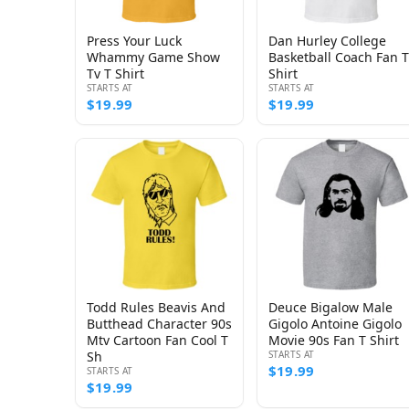
Press Your Luck
Dan Hurley College
Whammy Game Show
Basketball Coach Fan T
Tv T Shirt
Shirt
STARTS AT
STARTS AT
$19.99
$19.99
Todd Rules Beavis And
Deuce Bigalow Male
Butthead Character 90s
Gigolo Antoine Gigolo
Mtv Cartoon Fan Cool T
Movie 90s Fan T Shirt
Sh
STARTS AT
$19.99
STARTS AT
$19.99