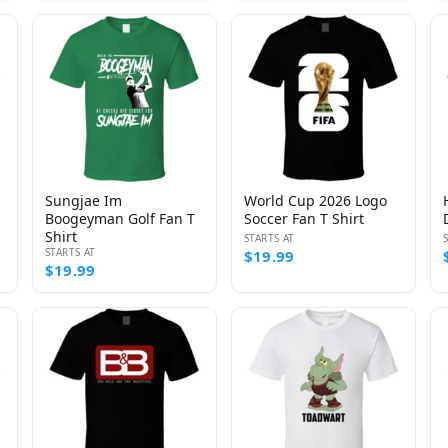
Sungjae Im
World Cup 2026 Logo
Boogeyman Golf Fan T
Soccer Fan T Shirt
Shirt
STARTS AT
STARTS AT
$19.99
$19.99