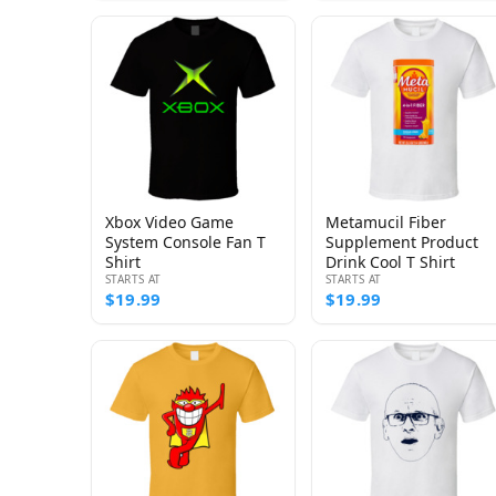
Xbox Video Game
Metamucil Fiber
System Console Fan T
Supplement Product
Shirt
Drink Cool T Shirt
STARTS AT
STARTS AT
$19.99
$19.99