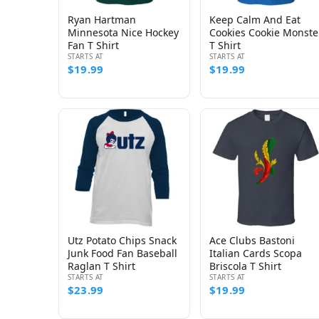
Ryan Hartman
Keep Calm And Eat
Minnesota Nice Hockey
Cookies Cookie Monste
Fan T Shirt
T Shirt
STARTS AT
STARTS AT
$19.99
$19.99
Utz Potato Chips Snack
Ace Clubs Bastoni
Junk Food Fan Baseball
Italian Cards Scopa
Raglan T Shirt
Briscola T Shirt
STARTS AT
STARTS AT
$23.99
$19.99