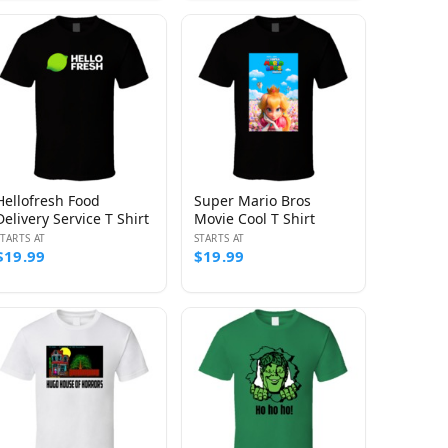
Hellofresh Food
Super Mario Bros
Delivery Service T Shirt
Movie Cool T Shirt
STARTS AT
STARTS AT
$19.99
$19.99