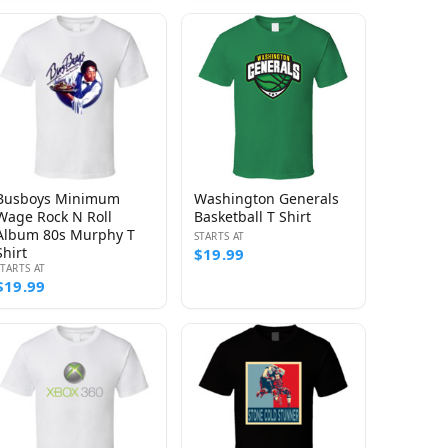
Busboys Minimum
Washington Generals
Wage Rock N Roll
Basketball T Shirt
Album 80s Murphy T
STARTS AT
Shirt
$19.99
STARTS AT
$19.99