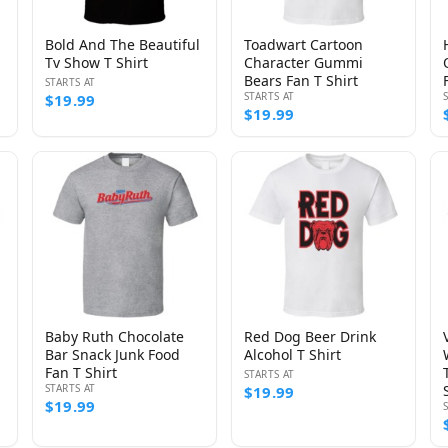
Bold And The Beautiful
Toadwart Cartoon
Tv Show T Shirt
Character Gummi
Bears Fan T Shirt
STARTS AT
STARTS AT
$19.99
$19.99
Baby Ruth Chocolate
Red Dog Beer Drink
Bar Snack Junk Food
Alcohol T Shirt
Fan T Shirt
STARTS AT
STARTS AT
$19.99
$19.99