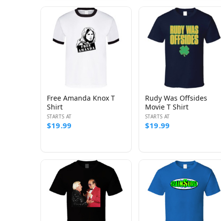
Free Amanda Knox T
Rudy Was Offsides
Shirt
Movie T Shirt
STARTS AT
STARTS AT
$19.99
$19.99