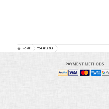
HOME
TOPSELLERS
PAYMENT METHODS