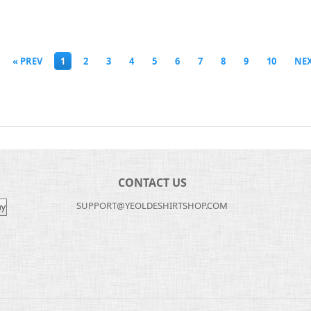
« PREV
1
2
3
4
5
6
7
8
9
10
NEX
CONTACT US
SUPPORT@YEOLDESHIRTSHOP.COM