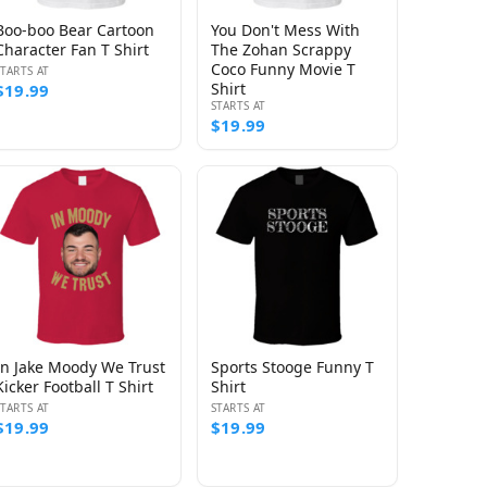
Boo-boo Bear Cartoon
You Don't Mess With
Character Fan T Shirt
The Zohan Scrappy
Coco Funny Movie T
STARTS AT
Shirt
$19.99
STARTS AT
$19.99
In Jake Moody We Trust
Sports Stooge Funny T
Kicker Football T Shirt
Shirt
STARTS AT
STARTS AT
$19.99
$19.99