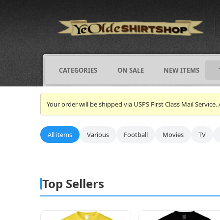
CATEGORIES
ON SALE
NEW ITEMS
Your order will be shipped via USPS First Class Mail Servi
All items
Various
Football
Movies
TV
Top Sellers