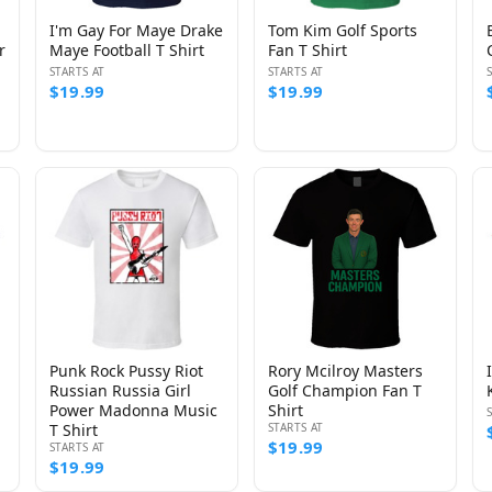
I'm Gay For Maye Drake
Tom Kim Golf Sports
r
Maye Football T Shirt
Fan T Shirt
STARTS AT
STARTS AT
$19.99
$19.99
Punk Rock Pussy Riot
Rory Mcilroy Masters
Russian Russia Girl
Golf Champion Fan T
Power Madonna Music
Shirt
T Shirt
STARTS AT
$19.99
STARTS AT
$19.99