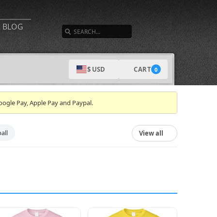
SEARCH
BLOG
CART
$ USD
0
oogle Pay, Apple Pay and Paypal.
all
View all