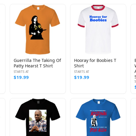
Guerrilla The Taking Of
Hooray for Boobies T
Patty Hearst T Shirt
Shirt
STARTS AT
STARTS AT
$19.99
$19.99