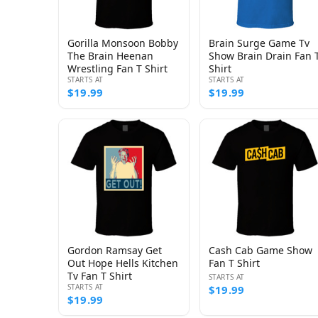
Gorilla Monsoon Bobby
Brain Surge Game Tv
The Brain Heenan
Show Brain Drain Fan 
Wrestling Fan T Shirt
Shirt
STARTS AT
STARTS AT
$19.99
$19.99
Gordon Ramsay Get
Cash Cab Game Show
Out Hope Hells Kitchen
Fan T Shirt
Tv Fan T Shirt
STARTS AT
STARTS AT
$19.99
$19.99