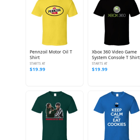
Pennzoil Motor Oil T
Xbox 360 Video Game
Shirt
System Console T Shirt
STARTS AT
STARTS AT
$19.99
$19.99