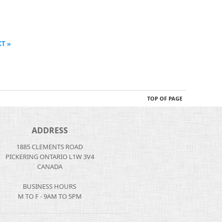
T »
TOP OF PAGE
ADDRESS
1885 CLEMENTS ROAD
PICKERING ONTARIO L1W 3V4
CANADA
BUSINESS HOURS
M TO F - 9AM TO 5PM