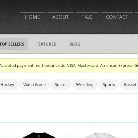
HOME
ABOUT
F.A.Q.
CONTACT
TOP SELLERS
FEATURED
BLOG
ce. Accepted payment methods include; VISA, Mastercard, American Express, G
Hockey
Video Game
Soccer
Wrestling
Sports
Basketb