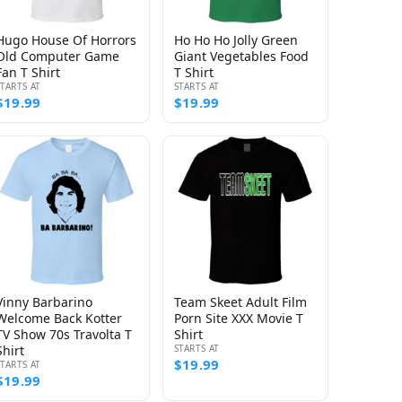
Hugo House Of Horrors
Ho Ho Ho Jolly Green
Old Computer Game
Giant Vegetables Food
Fan T Shirt
T Shirt
STARTS AT
STARTS AT
$19.99
$19.99
Vinny Barbarino
Team Skeet Adult Film
Welcome Back Kotter
Porn Site XXX Movie T
TV Show 70s Travolta T
Shirt
Shirt
STARTS AT
$19.99
STARTS AT
$19.99