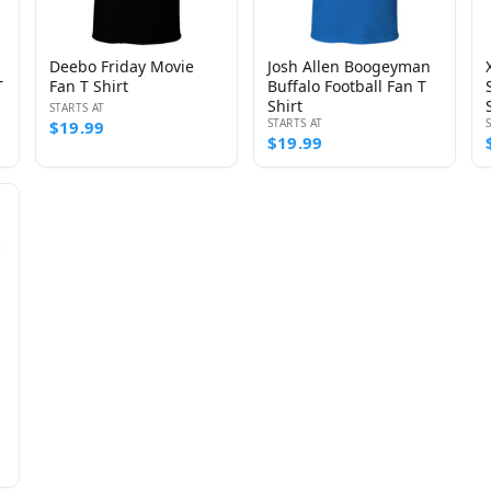
Deebo Friday Movie
Josh Allen Boogeyman
T
Fan T Shirt
Buffalo Football Fan T
Shirt
STARTS AT
STARTS AT
$19.99
$19.99