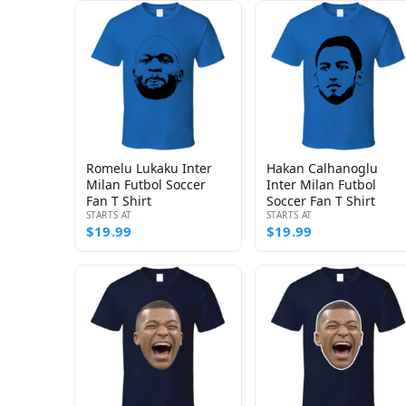
Romelu Lukaku Inter
Hakan Calhanoglu
Milan Futbol Soccer
Inter Milan Futbol
Fan T Shirt
Soccer Fan T Shirt
STARTS AT
STARTS AT
$19.99
$19.99