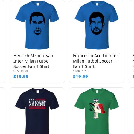
Henrikh Mkhitaryan
Francesco Acerbi Inter
Inter Milan Futbol
Milan Futbol Soccer
Soccer Fan T Shirt
Fan T Shirt
STARTS AT
STARTS AT
$19.99
$19.99