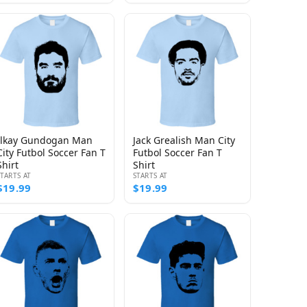
Ilkay Gundogan Man
Jack Grealish Man City
City Futbol Soccer Fan T
Futbol Soccer Fan T
Shirt
Shirt
STARTS AT
STARTS AT
$19.99
$19.99