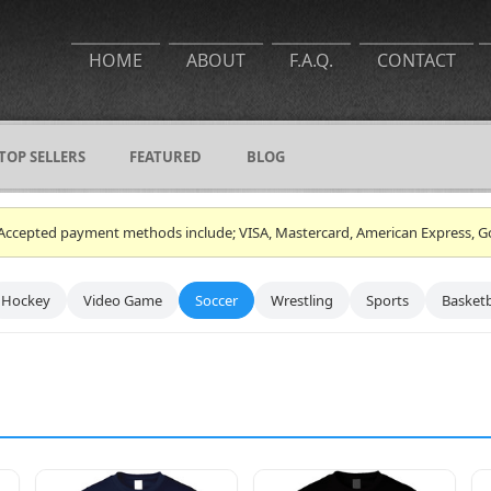
HOME
ABOUT
F.A.Q.
CONTACT
TOP SELLERS
FEATURED
BLOG
ce. Accepted payment methods include; VISA, Mastercard, American Express, G
Hockey
Video Game
Soccer
Wrestling
Sports
Basketb