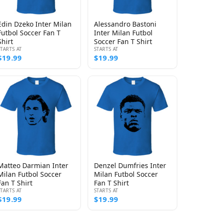
Edin Dzeko Inter Milan
Alessandro Bastoni
Futbol Soccer Fan T
Inter Milan Futbol
Shirt
Soccer Fan T Shirt
STARTS AT
STARTS AT
$19.99
$19.99
Matteo Darmian Inter
Denzel Dumfries Inter
Milan Futbol Soccer
Milan Futbol Soccer
Fan T Shirt
Fan T Shirt
STARTS AT
STARTS AT
$19.99
$19.99