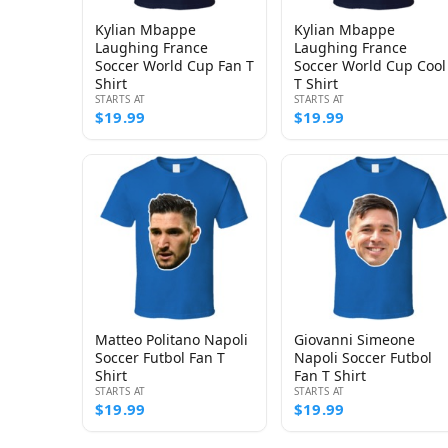
Kylian Mbappe
Kylian Mbappe
Laughing France
Laughing France
Soccer World Cup Fan T
Soccer World Cup Cool
Shirt
T Shirt
STARTS AT
STARTS AT
$19.99
$19.99
Matteo Politano Napoli
Giovanni Simeone
Soccer Futbol Fan T
Napoli Soccer Futbol
Shirt
Fan T Shirt
STARTS AT
STARTS AT
$19.99
$19.99