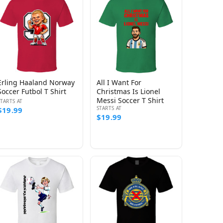
Erling Haaland Norway
All I Want For
Soccer Futbol T Shirt
Christmas Is Lionel
Messi Soccer T Shirt
STARTS AT
STARTS AT
$19.99
$19.99