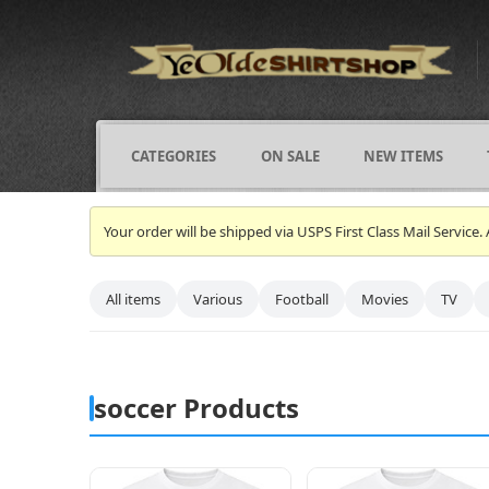
CATEGORIES
ON SALE
NEW ITEMS
Your order will be shipped via USPS First Class Mail Servi
All items
Various
Football
Movies
TV
soccer Products