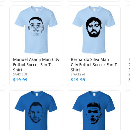
Manuel Akanji Man City
Bernardo Silva Man
Futbol Soccer Fan T
City Futbol Soccer Fan T
Shirt
Shirt
STARTS AT
STARTS AT
$19.99
$19.99