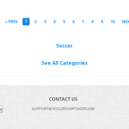
« PREV
1
2
3
4
5
6
7
8
9
10
NEX
Soccer
See All Categories
CONTACT US
SUPPORT@YEOLDESHIRTSHOP.COM