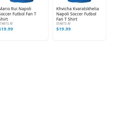
Mario Rui Napoli
Khvicha Kvaratskhelia
Soccer Futbol Fan T
Napoli Soccer Futbol
Shirt
Fan T Shirt
STARTS AT
STARTS AT
$19.99
$19.99