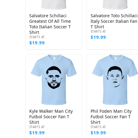
Salvatore Schillaci
Salvatore Toto Schillaci
Greatest Of All Time
Italy Soccer Italian Fan
Toto Italian Soccer T
T Shirt
Shirt
STARTS AT
$19.99
STARTS AT
$19.99
Kyle Walker Man City
Phil Foden Man City
Futbol Soccer Fan T
Futbol Soccer Fan T
Shirt
Shirt
STARTS AT
STARTS AT
$19.99
$19.99