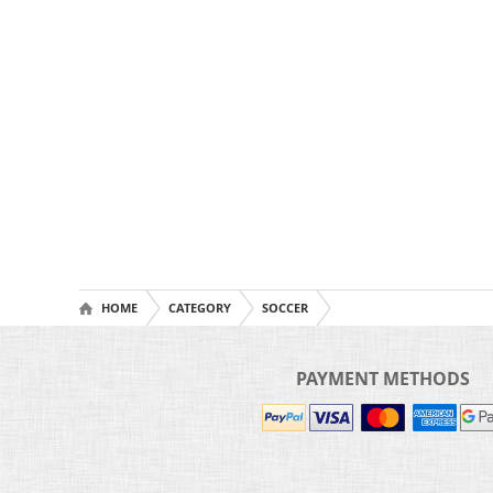
HOME
CATEGORY
SOCCER
PAYMENT METHODS