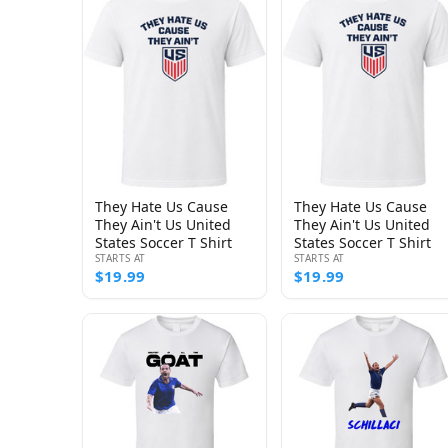
They Hate Us Cause
They Hate Us Cause
They Ain't Us United
They Ain't Us United
States Soccer T Shirt
States Soccer T Shirt
STARTS AT
STARTS AT
$19.99
$19.99