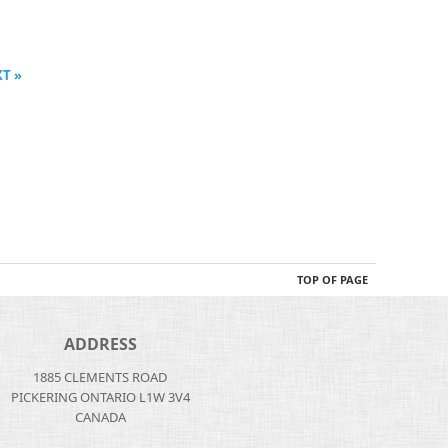
T »
TOP OF PAGE
ADDRESS
1885 CLEMENTS ROAD
PICKERING ONTARIO L1W 3V4
CANADA