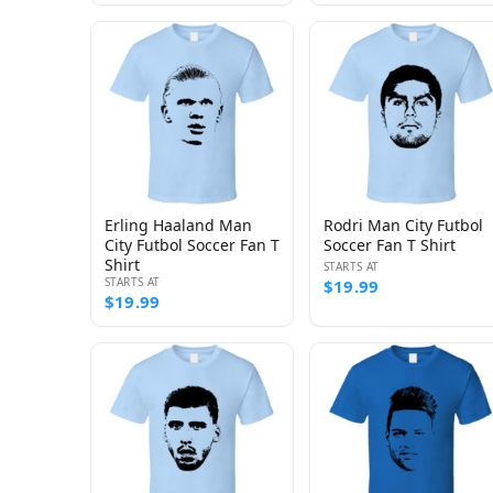
Erling Haaland Man
Rodri Man City Futbol
City Futbol Soccer Fan T
Soccer Fan T Shirt
Shirt
STARTS AT
STARTS AT
$19.99
$19.99