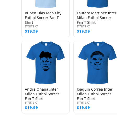
Ruben Dias Man City
Lautaro Martinez Inter
Futbol Soccer Fan T
Milan Futbol Soccer
Shirt
Fan T Shirt
STARTS AT
STARTS AT
$19.99
$19.99
Andre Onana Inter
Joaquin Correa Inter
Milan Futbol Soccer
Milan Futbol Soccer
Fan T Shirt
Fan T Shirt
STARTS AT
STARTS AT
$19.99
$19.99