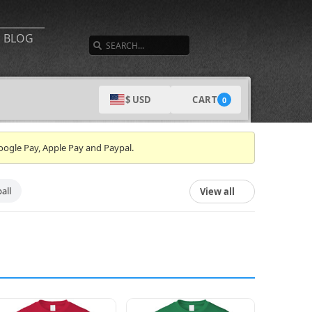
SEARCH
BLOG
CART
$ USD
0
oogle Pay, Apple Pay and Paypal.
all
View all