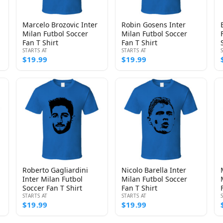
Marcelo Brozovic Inter
Robin Gosens Inter
Milan Futbol Soccer
Milan Futbol Soccer
Fan T Shirt
Fan T Shirt
STARTS AT
STARTS AT
$19.99
$19.99
Roberto Gagliardini
Nicolo Barella Inter
Inter Milan Futbol
Milan Futbol Soccer
Soccer Fan T Shirt
Fan T Shirt
STARTS AT
STARTS AT
$19.99
$19.99