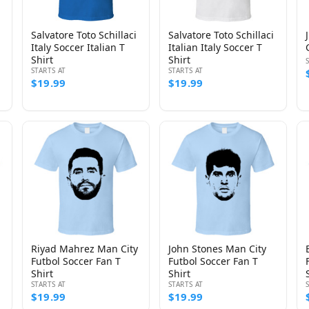
Salvatore Toto Schillaci
Salvatore Toto Schillaci
Italy Soccer Italian T
Italian Italy Soccer T
Shirt
Shirt
STARTS AT
STARTS AT
$19.99
$19.99
Riyad Mahrez Man City
John Stones Man City
Futbol Soccer Fan T
Futbol Soccer Fan T
Shirt
Shirt
STARTS AT
STARTS AT
$19.99
$19.99