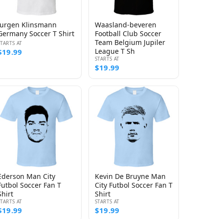
Jurgen Klinsmann
Waasland-beveren
Germany Soccer T Shirt
Football Club Soccer
Team Belgium Jupiler
STARTS AT
League T Sh
$19.99
STARTS AT
$19.99
Ederson Man City
Kevin De Bruyne Man
Futbol Soccer Fan T
City Futbol Soccer Fan T
Shirt
Shirt
STARTS AT
STARTS AT
$19.99
$19.99