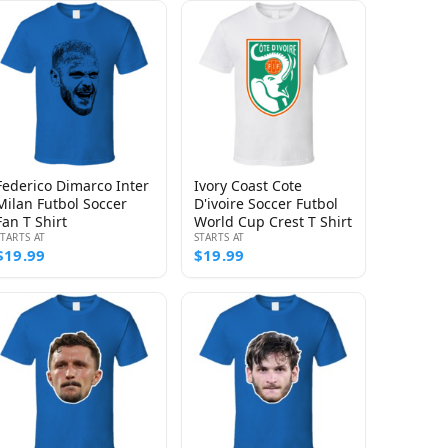
Federico Dimarco Inter
Ivory Coast Cote
Milan Futbol Soccer
D'ivoire Soccer Futbol
Fan T Shirt
World Cup Crest T Shirt
STARTS AT
STARTS AT
$19.99
$19.99