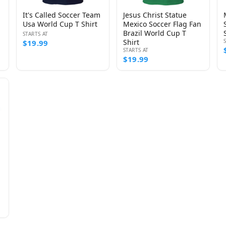
It's Called Soccer Team
Jesus Christ Statue
Usa World Cup T Shirt
Mexico Soccer Flag Fan
Brazil World Cup T
STARTS AT
Shirt
$19.99
STARTS AT
$19.99