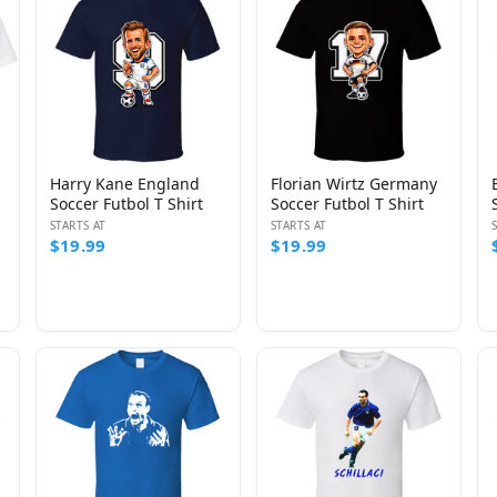
Harry Kane England
Florian Wirtz Germany
Soccer Futbol T Shirt
Soccer Futbol T Shirt
STARTS AT
STARTS AT
$19.99
$19.99