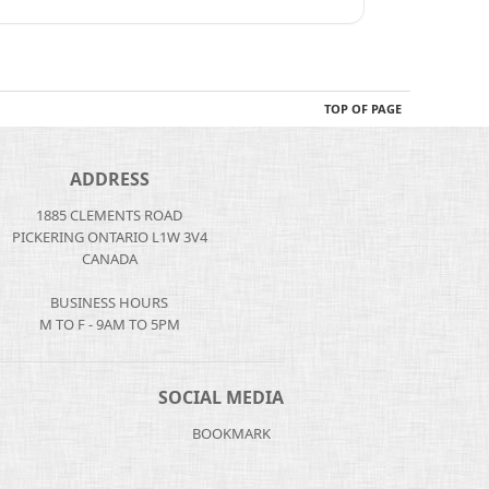
TOP OF PAGE
ADDRESS
1885 CLEMENTS ROAD
PICKERING ONTARIO L1W 3V4
CANADA
BUSINESS HOURS
M TO F - 9AM TO 5PM
SOCIAL MEDIA
BOOKMARK