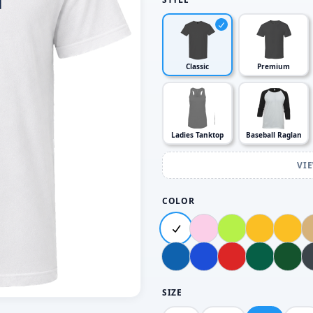
Classic
Premium
Ladies Tanktop
Baseball Raglan
VI
COLOR
SIZE