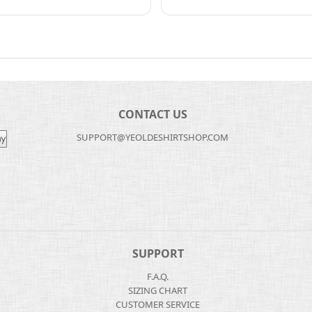
CONTACT US
SUPPORT@YEOLDESHIRTSHOP.COM
SUPPORT
F.A.Q.
SIZING CHART
CUSTOMER SERVICE