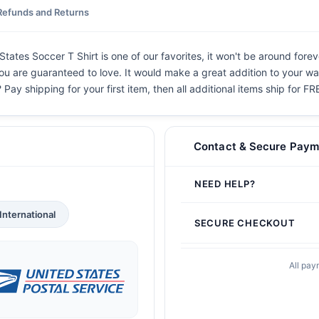
Refunds and Returns
ates Soccer T Shirt is one of our favorites, it won't be around forev
you are guaranteed to love. It would make a great addition to your war
 Pay shipping for your first item, then all additional items ship for FR
Contact & Secure Paym
NEED HELP?
International
SECURE CHECKOUT
All pay