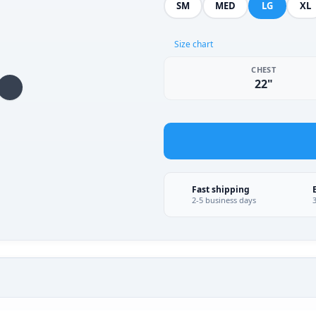
SM
MED
LG
XL
Size chart
CHEST
22"
Fast shipping
2-5 business days