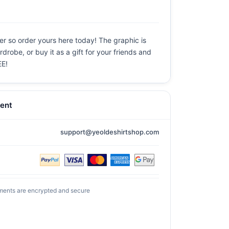
er so order yours here today! The graphic is
drobe, or buy it as a gift for your friends and
EE!
ent
support@yeoldeshirtshop.com
ments are encrypted and secure