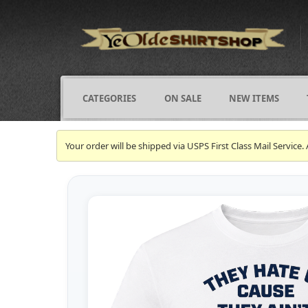
CATEGORIES
ON SALE
NEW ITEMS
Your order will be shipped via USPS First Class Mail Servi