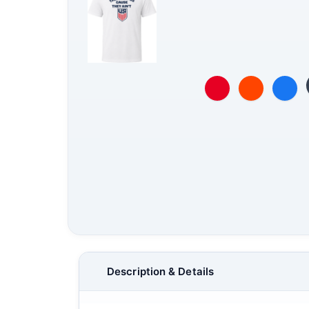
Description & Details