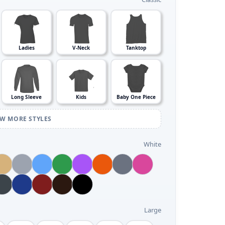
Ladies
V-Neck
Tanktop
Long Sleeve
Kids
Baby One Piece
EW MORE STYLES
White
Large