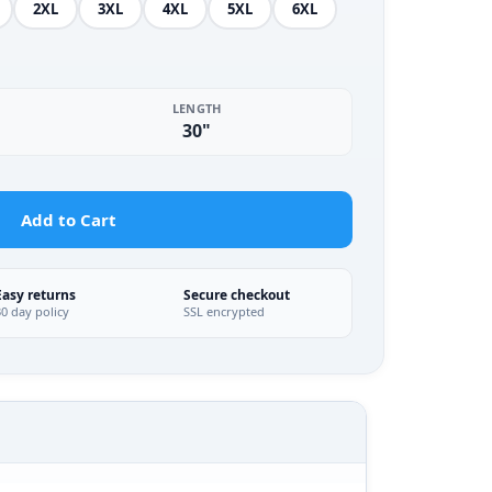
2XL
3XL
4XL
5XL
6XL
LENGTH
30"
Add to Cart
Easy returns
Secure checkout
30 day policy
SSL encrypted