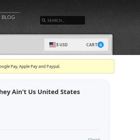
SEARCH
BLOG
CART
$ USD
0
oogle Pay, Apple Pay and Paypal.
ey Ain't Us United States
Classic