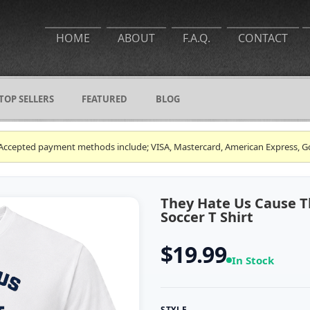
HOME
ABOUT
F.A.Q.
CONTACT
TOP SELLERS
FEATURED
BLOG
ce. Accepted payment methods include; VISA, Mastercard, American Express, G
They Hate Us Cause Th
Soccer T Shirt
$19.99
In Stock
STYLE