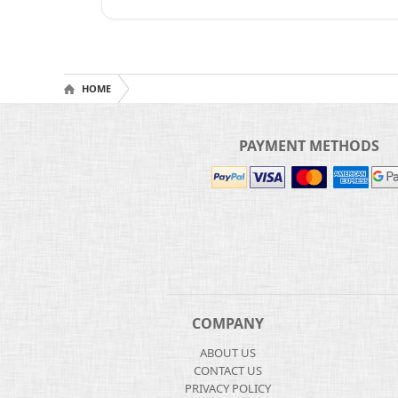
HOME
PAYMENT METHODS
COMPANY
ABOUT US
CONTACT US
PRIVACY POLICY