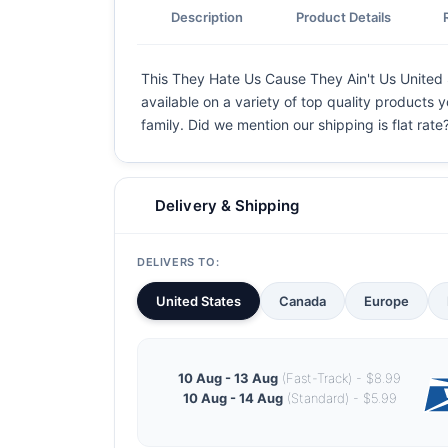
Description
Product Details
This They Hate Us Cause They Ain't Us United St
available on a variety of top quality products 
family. Did we mention our shipping is flat rate?
Delivery & Shipping
DELIVERS TO:
United States
Canada
Europe
10 Aug - 13 Aug
(Fast-Track) - $8.99
10 Aug - 14 Aug
(Standard) - $5.99