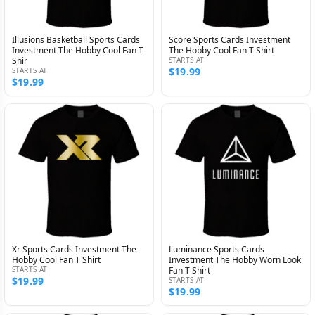
Illusions Basketball Sports Cards
Score Sports Cards Investment
Investment The Hobby Cool Fan T
The Hobby Cool Fan T Shirt
Shir
STARTS AT
$19.99
STARTS AT
$19.99
Xr Sports Cards Investment The
Luminance Sports Cards
Hobby Cool Fan T Shirt
Investment The Hobby Worn Look
STARTS AT
Fan T Shirt
$19.99
STARTS AT
$19.99