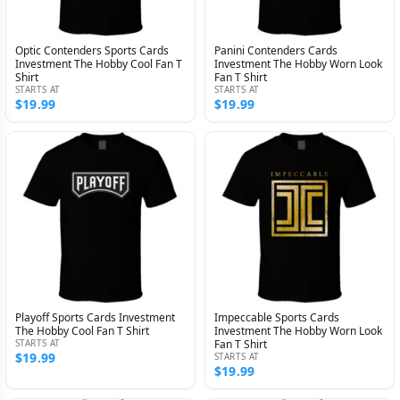
Optic Contenders Sports Cards
Panini Contenders Cards
Investment The Hobby Cool Fan T
Investment The Hobby Worn Look
Shirt
Fan T Shirt
STARTS AT
STARTS AT
$19.99
$19.99
Playoff Sports Cards Investment
Impeccable Sports Cards
The Hobby Cool Fan T Shirt
Investment The Hobby Worn Look
STARTS AT
Fan T Shirt
$19.99
STARTS AT
$19.99