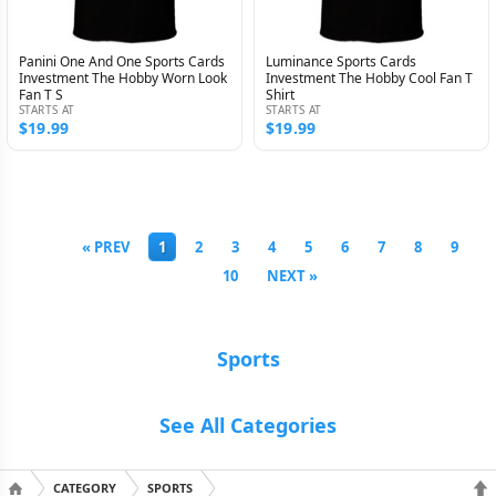
Panini One And One Sports Cards
Luminance Sports Cards
Investment The Hobby Worn Look
Investment The Hobby Cool Fan T
Fan T S
Shirt
STARTS AT
STARTS AT
$19.99
$19.99
« PREV
1
2
3
4
5
6
7
8
9
10
NEXT »
Sports
See All Categories
CATEGORY
SPORTS