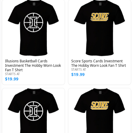
Illusions Basketball Cards
Score Sports Cards Investment
Investment The Hobby Worn Look
The Hobby Worn Look Fan T Shirt
Fan T Shirt
STARTS AT
$19.99
STARTS AT
$19.99