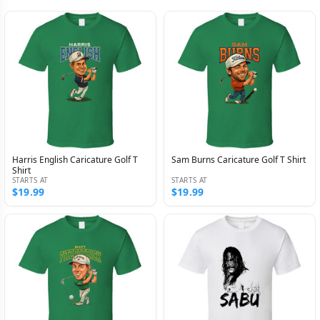
Harris English Caricature Golf T
Sam Burns Caricature Golf T Shirt
Shirt
STARTS AT
STARTS AT
$19.99
$19.99