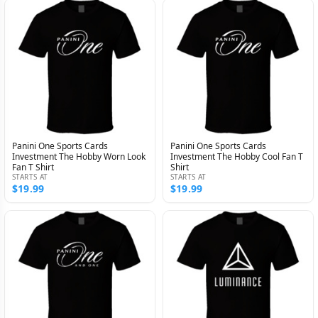
Panini One Sports Cards
Panini One Sports Cards
Investment The Hobby Worn Look
Investment The Hobby Cool Fan T
Fan T Shirt
Shirt
STARTS AT
STARTS AT
$19.99
$19.99