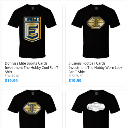
Donruss Elite Sports Cards
Illusions Football Cards
Investment The Hobby Cool Fan T
Investment The Hobby Worn Look
Shirt
Fan T Shirt
STARTS AT
STARTS AT
$19.99
$19.99