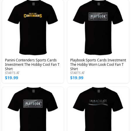
Panini Contenders Sports Cards
Playbook Sports Cards Investment
Investment The Hobby Cool Fan T
The Hobby Worn Look Cool Fan T
Shirt
Shirt
STARTS AT
STARTS AT
$19.99
$19.99