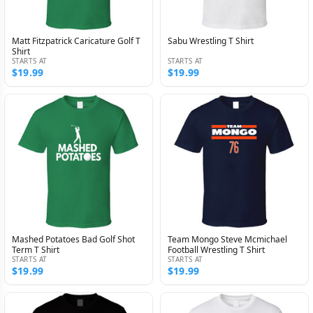
Matt Fitzpatrick Caricature Golf T
Sabu Wrestling T Shirt
Shirt
STARTS AT
STARTS AT
$19.99
$19.99
Mashed Potatoes Bad Golf Shot
Team Mongo Steve Mcmichael
Term T Shirt
Football Wrestling T Shirt
STARTS AT
STARTS AT
$19.99
$19.99