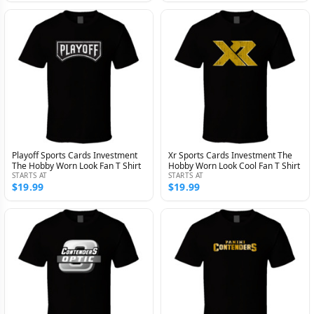
Playoff Sports Cards Investment
Xr Sports Cards Investment The
The Hobby Worn Look Fan T Shirt
Hobby Worn Look Cool Fan T Shirt
STARTS AT
STARTS AT
$19.99
$19.99