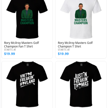
Rory Mcilroy Masters Golf
Rory Mcilroy Masters Golf
Champion Fan T Shirt
Champion T Shirt
STARTS AT
STARTS AT
$19.99
$19.99