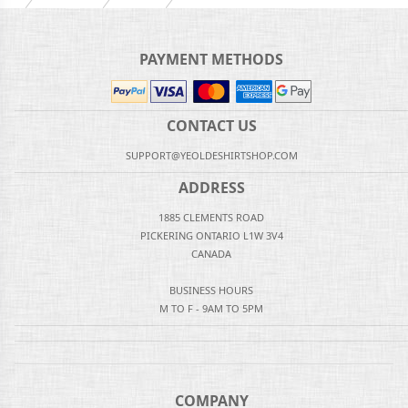
PAYMENT METHODS
CONTACT US
SUPPORT@YEOLDESHIRTSHOP.COM
ADDRESS
1885 CLEMENTS ROAD
PICKERING ONTARIO L1W 3V4
CANADA
BUSINESS HOURS
M TO F - 9AM TO 5PM
COMPANY