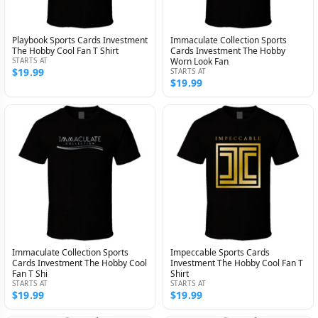
Playbook Sports Cards Investment
Immaculate Collection Sports
The Hobby Cool Fan T Shirt
Cards Investment The Hobby
STARTS AT
Worn Look Fan
$19.99
STARTS AT
$19.99
Immaculate Collection Sports
Impeccable Sports Cards
Cards Investment The Hobby Cool
Investment The Hobby Cool Fan T
Fan T Shi
Shirt
STARTS AT
STARTS AT
$19.99
$19.99