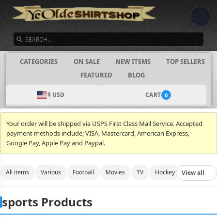
SEARCH
CATEGORIES
ON SALE
NEW ITEMS
TOP SELLERS
FEATURED
BLOG
$ USD
CART
0
Your order will be shipped via USPS First Class Mail Service. Accepted
payment methods include; VISA, Mastercard, American Express,
Google Pay, Apple Pay and Paypal.
All items
Various
Football
Movies
TV
Hockey
Video Gam
View all
sports Products