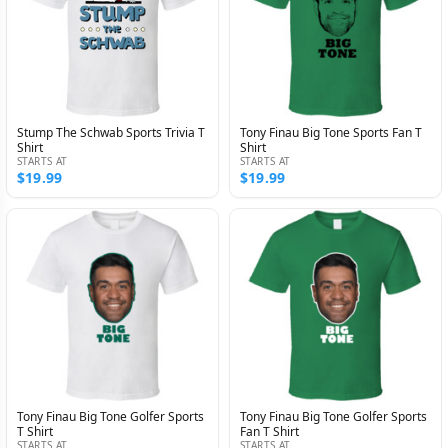
Stump The Schwab Sports Trivia T
Tony Finau Big Tone Sports Fan T
Shirt
Shirt
STARTS AT
STARTS AT
$19.99
$19.99
Tony Finau Big Tone Golfer Sports
Tony Finau Big Tone Golfer Sports
T Shirt
Fan T Shirt
STARTS AT
STARTS AT