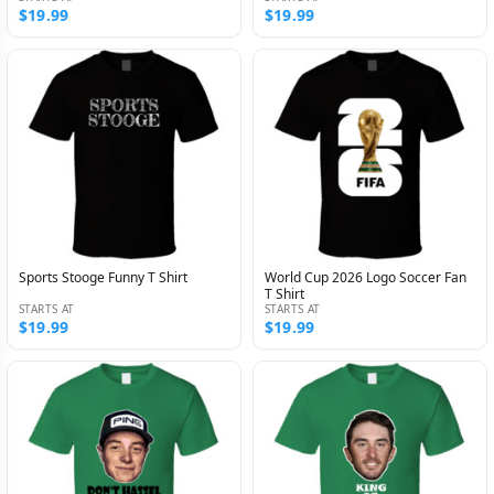
$19.99
$19.99
Sports Stooge Funny T Shirt
World Cup 2026 Logo Soccer Fan
T Shirt
STARTS AT
STARTS AT
$19.99
$19.99