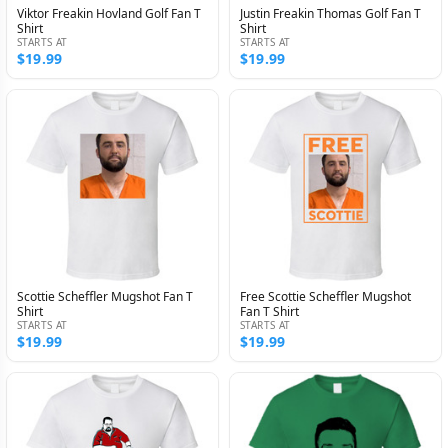
Viktor Freakin Hovland Golf Fan T
Justin Freakin Thomas Golf Fan T
Shirt
Shirt
STARTS AT
STARTS AT
$19.99
$19.99
Scottie Scheffler Mugshot Fan T
Free Scottie Scheffler Mugshot
Shirt
Fan T Shirt
STARTS AT
STARTS AT
$19.99
$19.99