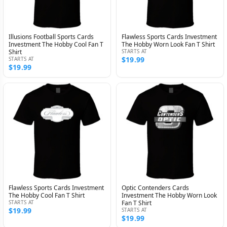
Illusions Football Sports Cards
Flawless Sports Cards Investment
Investment The Hobby Cool Fan T
The Hobby Worn Look Fan T Shirt
Shirt
STARTS AT
$19.99
STARTS AT
$19.99
Flawless Sports Cards Investment
Optic Contenders Cards
The Hobby Cool Fan T Shirt
Investment The Hobby Worn Look
STARTS AT
Fan T Shirt
$19.99
STARTS AT
$19.99