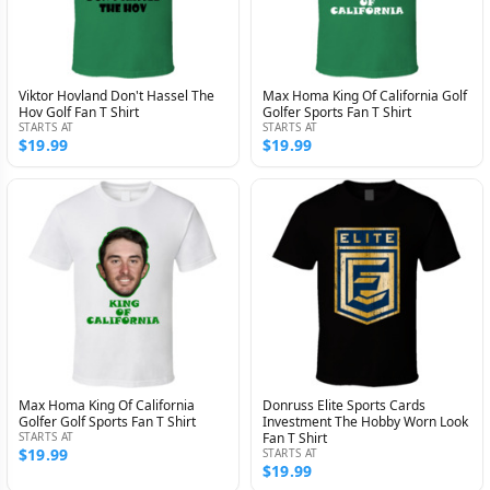
Viktor Hovland Don't Hassel The
Max Homa King Of California Golf
Hov Golf Fan T Shirt
Golfer Sports Fan T Shirt
STARTS AT
STARTS AT
$19.99
$19.99
Max Homa King Of California
Donruss Elite Sports Cards
Golfer Golf Sports Fan T Shirt
Investment The Hobby Worn Look
STARTS AT
Fan T Shirt
$19.99
STARTS AT
$19.99