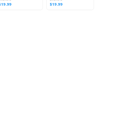
$19.99
$19.99