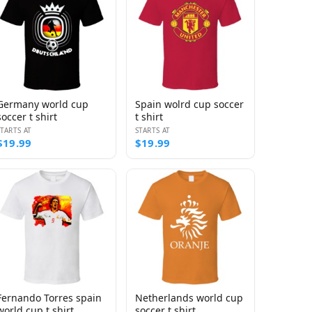
Germany world cup
Spain wolrd cup soccer
soccer t shirt
t shirt
STARTS AT
STARTS AT
$19.99
$19.99
Fernando Torres spain
Netherlands world cup
world cup t shirt
soccer t shirt