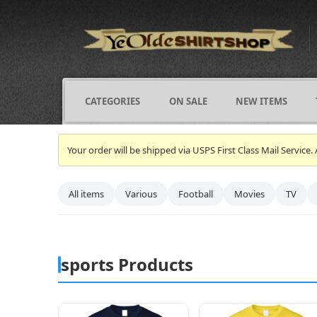
CATEGORIES
ON SALE
NEW ITEMS
Your order will be shipped via USPS First Class Mail Servi
All items
Various
Football
Movies
TV
sports Products