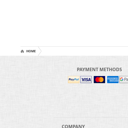
HOME
PAYMENT METHODS
COMPANY