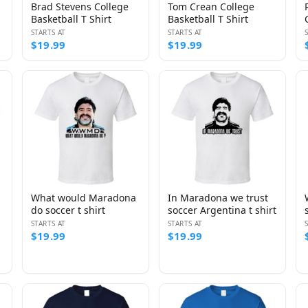
Brad Stevens College
Tom Crean College
Basketball T Shirt
Basketball T Shirt
STARTS AT
STARTS AT
$19.99
$19.99
What would Maradona
In Maradona we trust
do soccer t shirt
soccer Argentina t shirt
STARTS AT
STARTS AT
$19.99
$19.99