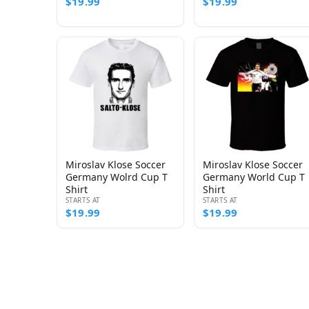
$19.99
$19.99
Miroslav Klose Soccer
Miroslav Klose Soccer
Germany Wolrd Cup T
Germany World Cup T
Shirt
Shirt
STARTS AT
STARTS AT
$19.99
$19.99