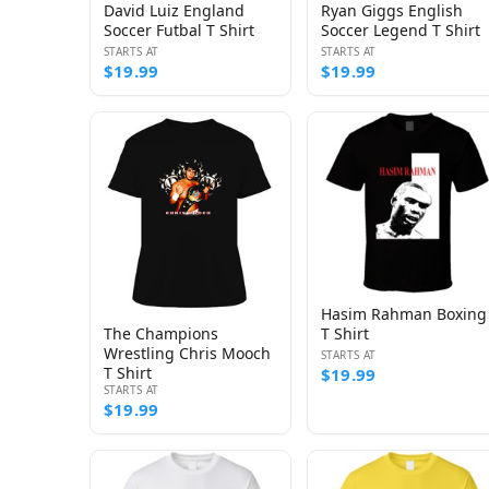
David Luiz England
Ryan Giggs English
Soccer Futbal T Shirt
Soccer Legend T Shirt
STARTS AT
STARTS AT
$19.99
$19.99
Hasim Rahman Boxing
The Champions
T Shirt
Wrestling Chris Mooch
STARTS AT
T Shirt
$19.99
STARTS AT
$19.99