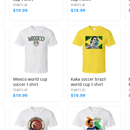
STARTS AT
STARTS AT
$19.99
$19.99
Mexico world cup
Kaka soccer brazil
soccer t shirt
world cup t shirt
STARTS AT
STARTS AT
$19.99
$19.99