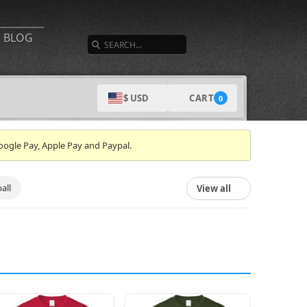
SEARCH
BLOG
CART
$ USD
0
oogle Pay, Apple Pay and Paypal.
all
View all