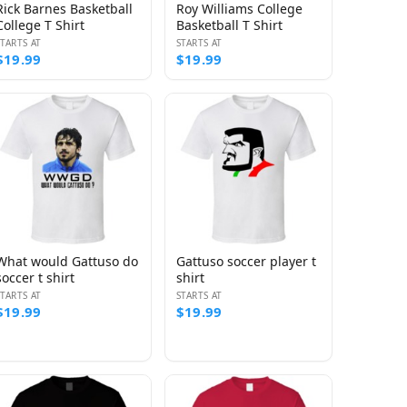
Rick Barnes Basketball
Roy Williams College
College T Shirt
Basketball T Shirt
STARTS AT
STARTS AT
$19.99
$19.99
What would Gattuso do
Gattuso soccer player t
soccer t shirt
shirt
STARTS AT
STARTS AT
$19.99
$19.99