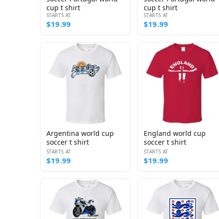
cup t shirt
cup t shirt
STARTS AT
STARTS AT
$19.99
$19.99
Argentina world cup
England world cup
soccer t shirt
soccer t shirt
STARTS AT
STARTS AT
$19.99
$19.99