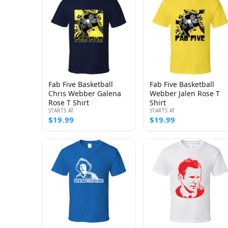
Fab Five Basketball
Fab Five Basketball
Chris Webber Galena
Webber Jalen Rose T
Rose T Shirt
Shirt
STARTS AT
STARTS AT
$19.99
$19.99