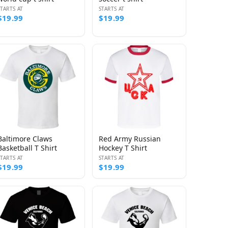
STARTS AT
STARTS AT
$19.99
$19.99
Baltimore Claws
Red Army Russian
Basketball T Shirt
Hockey T Shirt
STARTS AT
STARTS AT
$19.99
$19.99