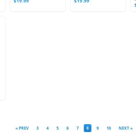
$19.99
$19.99
« PREV
3
4
5
6
7
8
9
10
NEXT »