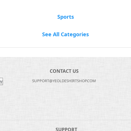
Sports
See All Categories
CONTACT US
SUPPORT@YEOLDESHIRTSHOP.COM
SUPPORT