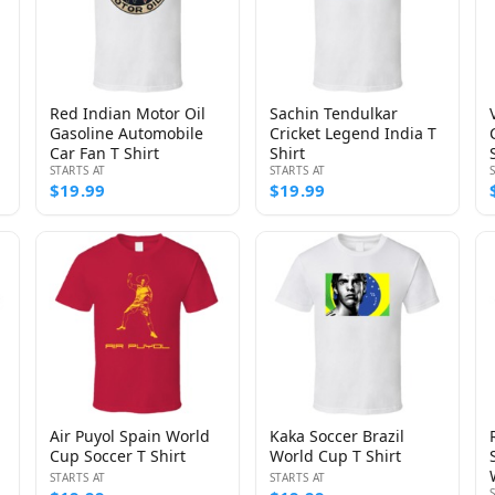
Red Indian Motor Oil
Sachin Tendulkar
Gasoline Automobile
Cricket Legend India T
Car Fan T Shirt
Shirt
STARTS AT
STARTS AT
$19.99
$19.99
Air Puyol Spain World
Kaka Soccer Brazil
Cup Soccer T Shirt
World Cup T Shirt
STARTS AT
STARTS AT