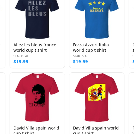
r
Allez les bleus france
Forza Azzuri Italia
world cup t shirt
world cup t shirt
STARTS AT
STARTS AT
$19.99
$19.99
David Villa spain world
David Villa spain world
cup t shirt
cup t shirt