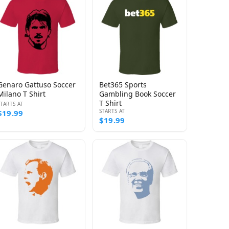
Genaro Gattuso Soccer
Bet365 Sports
Milano T Shirt
Gambling Book Soccer
T Shirt
STARTS AT
STARTS AT
$19.99
$19.99