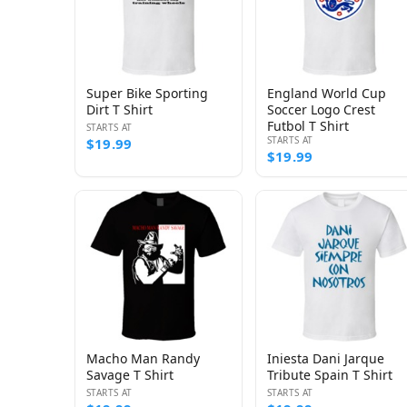
Super Bike Sporting
England World Cup
Dirt T Shirt
Soccer Logo Crest
Futbol T Shirt
STARTS AT
STARTS AT
$19.99
$19.99
Macho Man Randy
Iniesta Dani Jarque
Savage T Shirt
Tribute Spain T Shirt
STARTS AT
STARTS AT