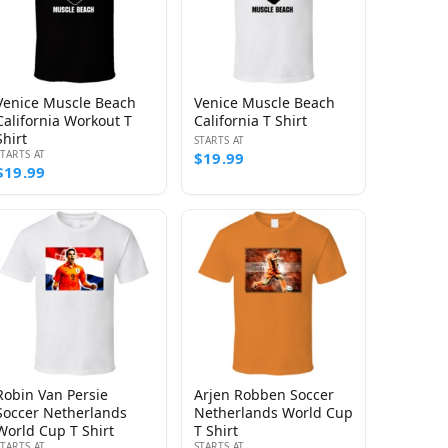
Venice Muscle Beach
Venice Muscle Beach
California Workout T
California T Shirt
Shirt
STARTS AT
STARTS AT
$19.99
$19.99
Robin Van Persie
Arjen Robben Soccer
Soccer Netherlands
Netherlands World Cup
World Cup T Shirt
T Shirt
STARTS AT
STARTS AT