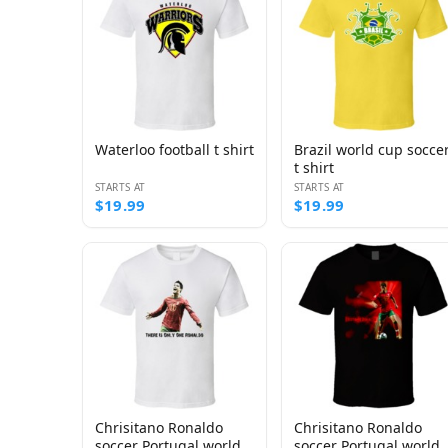
Waterloo football t shirt
Brazil world cup socce
t shirt
STARTS AT
STARTS AT
$19.99
$19.99
Chrisitano Ronaldo
Chrisitano Ronaldo
soccer Portugal world
soccer Portugal world