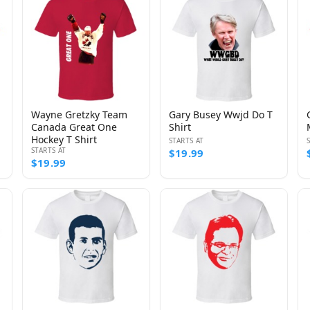
Wayne Gretzky Team
Gary Busey Wwjd Do T
Canada Great One
Shirt
Hockey T Shirt
STARTS AT
STARTS AT
$19.99
$19.99