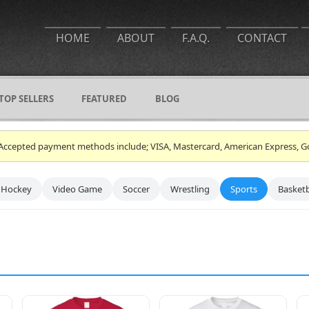
HOME
ABOUT
F.A.Q.
CONTACT
TOP SELLERS
FEATURED
BLOG
ce. Accepted payment methods include; VISA, Mastercard, American Express, G
Hockey
Video Game
Soccer
Wrestling
Sports
Basketb