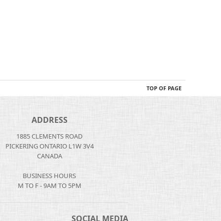
TOP OF PAGE
ADDRESS
1885 CLEMENTS ROAD
PICKERING ONTARIO L1W 3V4
CANADA
BUSINESS HOURS
M TO F - 9AM TO 5PM
SOCIAL MEDIA