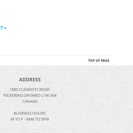
T »
TOP OF PAGE
ADDRESS
1885 CLEMENTS ROAD
PICKERING ONTARIO L1W 3V4
CANADA
BUSINESS HOURS
M TO F - 9AM TO 5PM