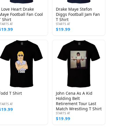
I Love Heart Drake
Drake Maye Stefon
Maye Football Fan Cool
Diggs Football Jam Fan
T Shirt
T Shirt
STARTS AT
STARTS AT
$19.99
$19.99
Todd T Shirt
John Cena As A Kid
Holding Belt
Retirement Tour Last
STARTS AT
Match Wrestling T Shirt
$19.99
STARTS AT
$19.99