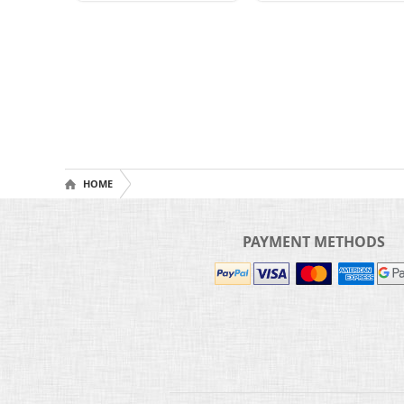
HOME
PAYMENT METHODS