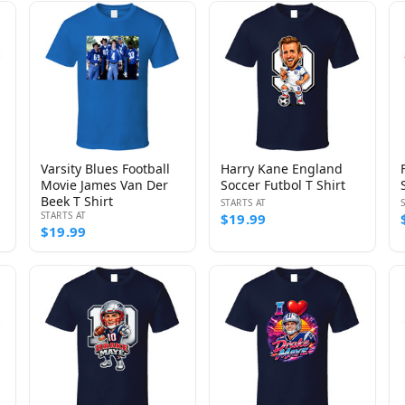
Varsity Blues Football
Harry Kane England
Movie James Van Der
Soccer Futbol T Shirt
Beek T Shirt
STARTS AT
STARTS AT
$19.99
$19.99