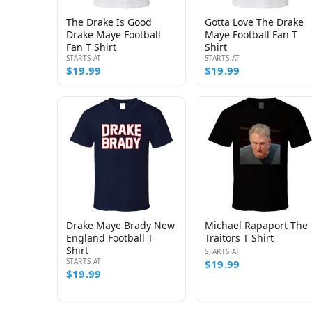
The Drake Is Good
Gotta Love The Drake
Drake Maye Football
Maye Football Fan T
Fan T Shirt
Shirt
STARTS AT
STARTS AT
$19.99
$19.99
Drake Maye Brady New
Michael Rapaport The
England Football T
Traitors T Shirt
Shirt
STARTS AT
STARTS AT
$19.99
$19.99