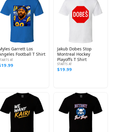
Myles Garrett Los
Jakub Dobes Stop
Angeles Football T Shirt
Montreal Hockey
Playoffs T Shirt
STARTS AT
STARTS AT
$19.99
$19.99