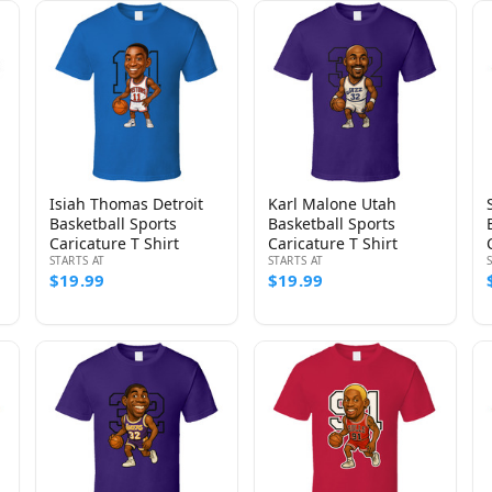
Isiah Thomas Detroit
Karl Malone Utah
Basketball Sports
Basketball Sports
Caricature T Shirt
Caricature T Shirt
STARTS AT
STARTS AT
$19.99
$19.99