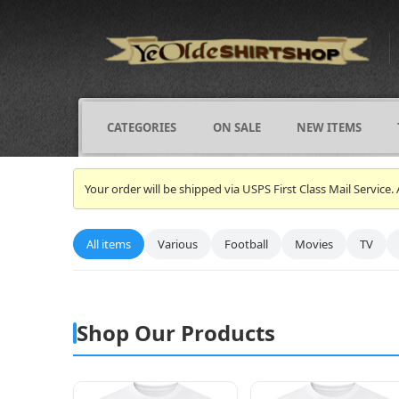
CATEGORIES
ON SALE
NEW ITEMS
Your order will be shipped via USPS First Class Mail Servi
All items
Various
Football
Movies
TV
Shop Our Products