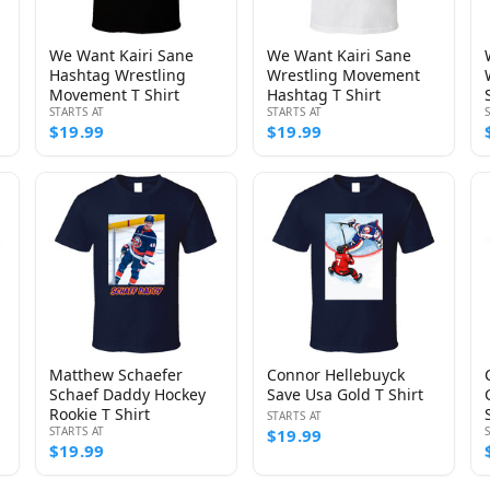
We Want Kairi Sane
We Want Kairi Sane
Hashtag Wrestling
Wrestling Movement
Movement T Shirt
Hashtag T Shirt
STARTS AT
STARTS AT
$19.99
$19.99
Matthew Schaefer
Connor Hellebuyck
Schaef Daddy Hockey
Save Usa Gold T Shirt
Rookie T Shirt
STARTS AT
STARTS AT
$19.99
$19.99