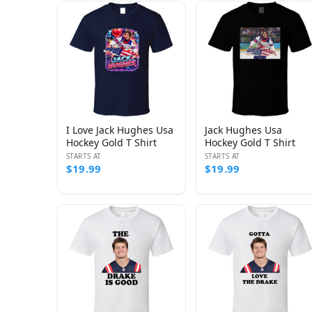
I Love Jack Hughes Usa
Jack Hughes Usa
Hockey Gold T Shirt
Hockey Gold T Shirt
STARTS AT
STARTS AT
$19.99
$19.99