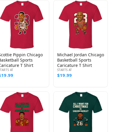
Scottie Pippin Chicago
Michael Jordan Chicago
Basketball Sports
Basketball Sports
Caricature T Shirt
Caricature T Shirt
STARTS AT
STARTS AT
$19.99
$19.99