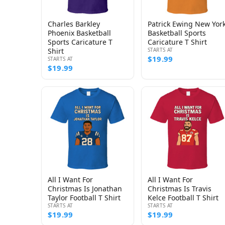
Charles Barkley
Patrick Ewing New Yor
Phoenix Basketball
Basketball Sports
Sports Caricature T
Caricature T Shirt
Shirt
STARTS AT
$19.99
STARTS AT
$19.99
All I Want For
All I Want For
Christmas Is Jonathan
Christmas Is Travis
Taylor Football T Shirt
Kelce Football T Shirt
STARTS AT
STARTS AT
$19.99
$19.99