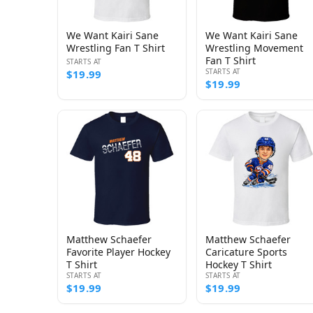
We Want Kairi Sane
We Want Kairi Sane
Wrestling Fan T Shirt
Wrestling Movement
Fan T Shirt
STARTS AT
STARTS AT
$19.99
$19.99
Matthew Schaefer
Matthew Schaefer
Favorite Player Hockey
Caricature Sports
T Shirt
Hockey T Shirt
STARTS AT
STARTS AT
$19.99
$19.99