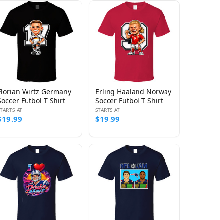
Florian Wirtz Germany
Erling Haaland Norway
Soccer Futbol T Shirt
Soccer Futbol T Shirt
STARTS AT
STARTS AT
$19.99
$19.99