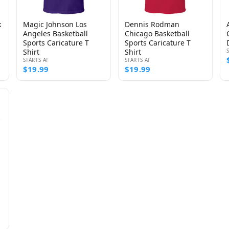
k
Magic Johnson Los
Dennis Rodman
Angeles Basketball
Chicago Basketball
Sports Caricature T
Sports Caricature T
Shirt
Shirt
STARTS AT
STARTS AT
$19.99
$19.99