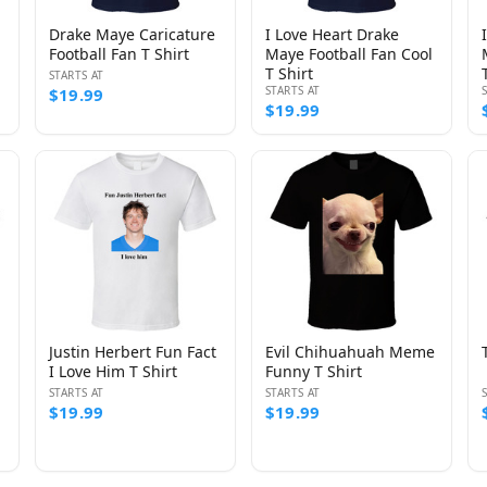
Drake Maye Caricature
I Love Heart Drake
Football Fan T Shirt
Maye Football Fan Cool
T Shirt
STARTS AT
STARTS AT
$19.99
$19.99
Justin Herbert Fun Fact
Evil Chihuahuah Meme
I Love Him T Shirt
Funny T Shirt
STARTS AT
STARTS AT
$19.99
$19.99