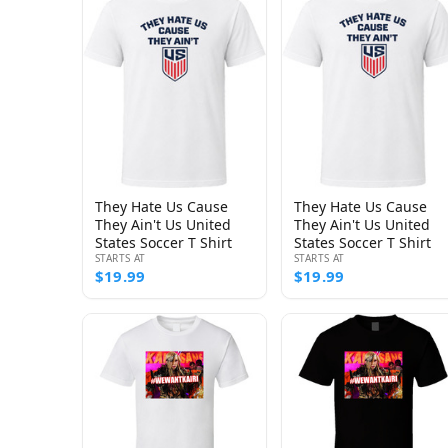
They Hate Us Cause
They Hate Us Cause
They Ain't Us United
They Ain't Us United
States Soccer T Shirt
States Soccer T Shirt
STARTS AT
STARTS AT
$19.99
$19.99