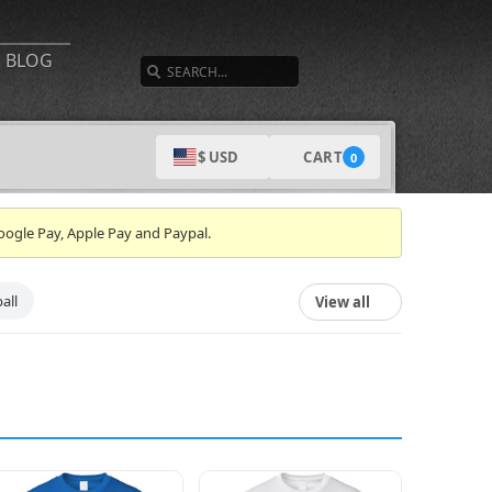
SEARCH
BLOG
CART
$ USD
0
oogle Pay, Apple Pay and Paypal.
all
View all