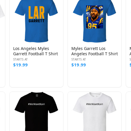
Los Angeles Myles
Myles Garrett Los
Garrett Football T Shirt
Angeles Football T Shirt
STARTS AT
STARTS AT
$19.99
$19.99