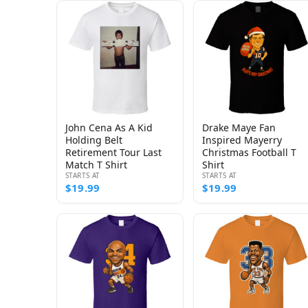
John Cena As A Kid
Drake Maye Fan
Holding Belt
Inspired Mayerry
Retirement Tour Last
Christmas Football T
Match T Shirt
Shirt
STARTS AT
STARTS AT
$19.99
$19.99