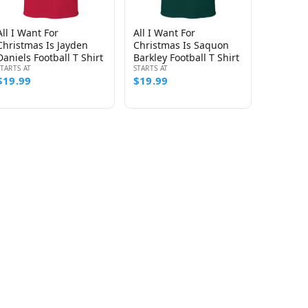
All I Want For
All I Want For
Christmas Is Jayden
Christmas Is Saquon
Daniels Football T Shirt
Barkley Football T Shirt
STARTS AT
STARTS AT
$19.99
$19.99