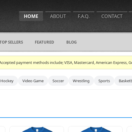
HOME
ABOUT
F.A.Q.
CONTACT
TOP SELLERS
FEATURED
BLOG
ce. Accepted payment methods include; VISA, Mastercard, American Express, G
Hockey
Video Game
Soccer
Wrestling
Sports
Basketb