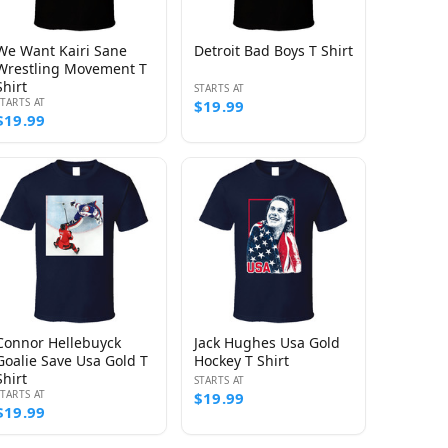
We Want Kairi Sane
Detroit Bad Boys T Shirt
Wrestling Movement T
Shirt
STARTS AT
STARTS AT
$19.99
$19.99
Connor Hellebuyck
Jack Hughes Usa Gold
Goalie Save Usa Gold T
Hockey T Shirt
Shirt
STARTS AT
STARTS AT
$19.99
$19.99