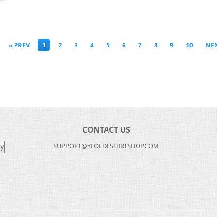
« PREV
1
2
3
4
5
6
7
8
9
10
NEX
CONTACT US
SUPPORT@YEOLDESHIRTSHOP.COM