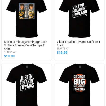
Mario Lemieux Jaromir Jagr Back
Viktor Freakin Hovland Golf Fan T
To Back Stanley Cup Champs T
Shirt
Shirt
STARTS AT
$19.99
STARTS AT
$19.99