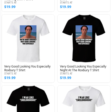
STARTS AT
STARTS AT
$19.99
$19.99
Very Good Looking You Especially
Very Good Looking You Especially
Roxbury T Shirt
Night At The Roxbury T Shirt
STARTS AT
STARTS AT
$19.99
$19.99