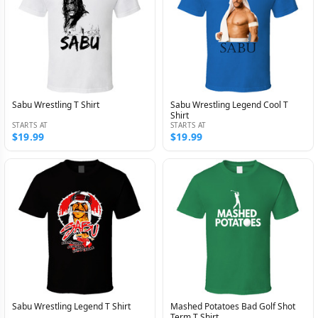
Sabu Wrestling T Shirt
Sabu Wrestling Legend Cool T
Shirt
STARTS AT
STARTS AT
$19.99
$19.99
Sabu Wrestling Legend T Shirt
Mashed Potatoes Bad Golf Shot
Term T Shirt