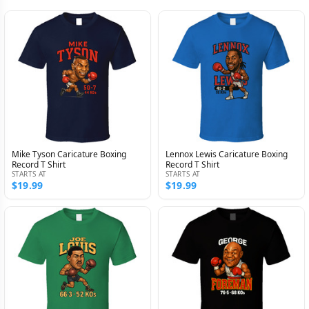
Mike Tyson Caricature Boxing
Lennox Lewis Caricature Boxing
Record T Shirt
Record T Shirt
STARTS AT
STARTS AT
$19.99
$19.99