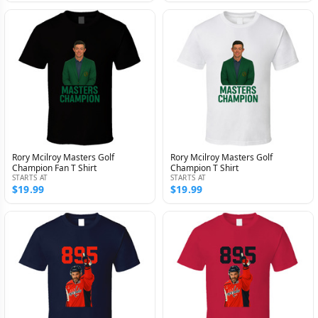
Rory Mcilroy Masters Golf
Rory Mcilroy Masters Golf
Champion Fan T Shirt
Champion T Shirt
STARTS AT
STARTS AT
$19.99
$19.99