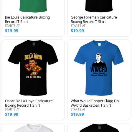
Joe Louis Caricature Boxing
George Foreman Caricature
Record T Shirt
Boxing Record T Shirt
STARTS AT
STARTS AT
$19.99
$19.99
Oscar De La Hoya Caricature
What Would Cooper Flagg Do
Boxing Record T Shirt
Wwcfd Basketball T Shirt
STARTS AT
STARTS AT
$19.99
$19.99