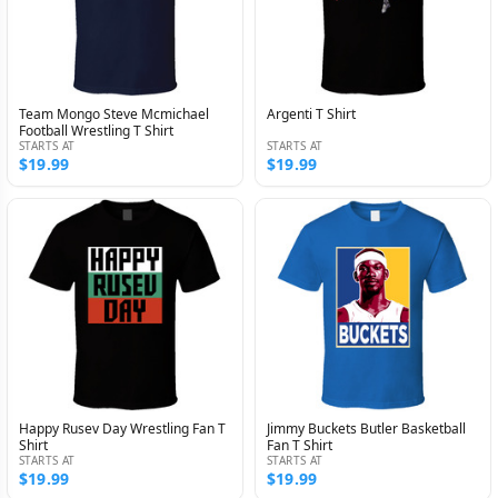
Team Mongo Steve Mcmichael
Argenti T Shirt
Football Wrestling T Shirt
STARTS AT
STARTS AT
$19.99
$19.99
Happy Rusev Day Wrestling Fan T
Jimmy Buckets Butler Basketball
Shirt
Fan T Shirt
STARTS AT
STARTS AT
$19.99
$19.99