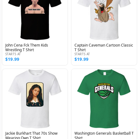
John Cena Fck Them Kids
Captain Caveman Cartoon Classic
Wrestling T Shirt
T Shirt
STARTS AT
STARTS AT
$19.99
$19.99
Jackie Burkhart That 70s Show
Washington Generals Basketball T
Wearing Own T Shirt
Shirt