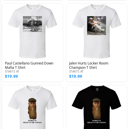
Paul Castellano Gunned Down
Jalen Hurts Locker Room
Mafia T Shirt
Champion T Shirt
STARTS AT
STARTS AT
$19.99
$19.99