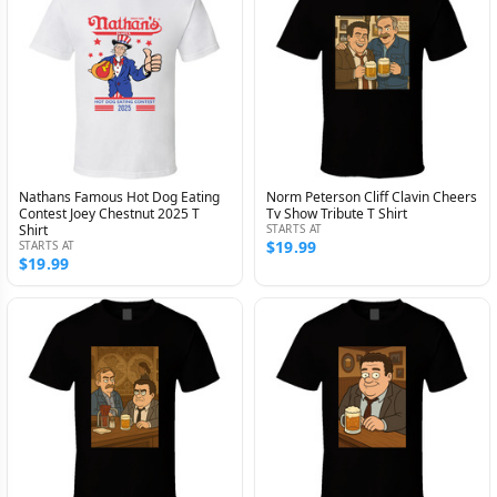
Nathans Famous Hot Dog Eating
Norm Peterson Cliff Clavin Cheers
Contest Joey Chestnut 2025 T
Tv Show Tribute T Shirt
Shirt
STARTS AT
$19.99
STARTS AT
$19.99