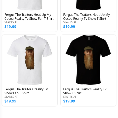
Fergus The Traitors Heat Up My
Fergus The Traitors Heat Up My
Cocoa Reality Tv Show Fan T Shirt
Cocoa Reality Tv Show T Shirt
STARTS AT
STARTS AT
$19.99
$19.99
Fergus The Traitors Reality Tv
Fergus The Traitors Reality Tv
Show Fan T Shirt
Show T Shirt
STARTS AT
STARTS AT
$19.99
$19.99