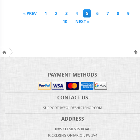
« PREV
1
2
3
4
5
6
7
8
9
10
NEXT »
PAYMENT METHODS
CONTACT US
SUPPORT@YEOLDESHIRTSHOP.COM
ADDRESS
1885 CLEMENTS ROAD
PICKERING ONTARIO L1W 3V4