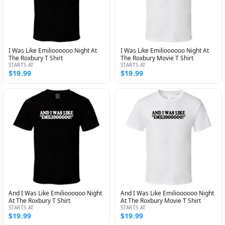
I Was Like Emilioooooo Night At
I Was Like Emilioooooo Night At
The Roxbury T Shirt
The Roxbury Movie T Shirt
STARTS AT
STARTS AT
$19.99
$19.99
And I Was Like Emilioooooo Night
And I Was Like Emilioooooo Night
At The Roxbury T Shirt
At The Roxbury Movie T Shirt
STARTS AT
STARTS AT
$19.99
$19.99