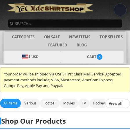
SEARCH
CATEGORIES
ON SALE
NEW ITEMS
TOP SELLERS
FEATURED
BLOG
$ USD
CART
0
Your order will be shipped via USPS First Class Mail Service. Accepted
payment methods include; VISA, Mastercard, American Express,
Google Pay, Apple Pay and Paypal.
All items
Various
Football
Movies
TV
Hockey
Video Gam
View all
Shop Our Products