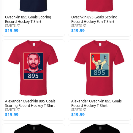
Ovechkin 895 Goals Scoring
Ovechkin 895 Goals Scoring
Record Hockey T Shirt
Record Hockey Fan T Shirt
STARTS AT
STARTS AT
$19.99
$19.99
Alexander Ovechkin 895 Goals
Alexander Ovechkin 895 Goals
Scoring Record Hockey T Shirt
Record Hockey T Shirt
STARTS AT
STARTS AT
$19.99
$19.99