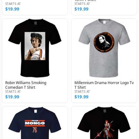
STARTS AT
STARTS AT
$19.99
$19.99
Robin Williams Smoking
Millennium Drama Horror Logo Tv
Comedian T Shirt
T Shirt
STARTS AT
STARTS AT
$19.99
$19.99