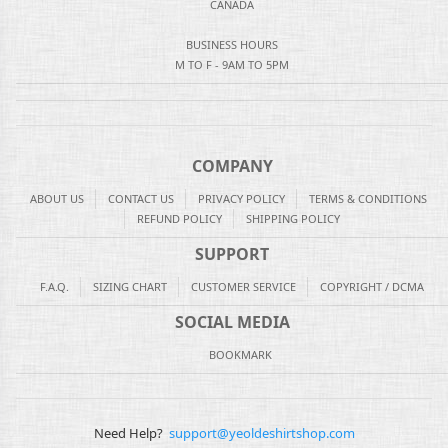
CANADA
BUSINESS HOURS
M TO F - 9AM TO 5PM
COMPANY
ABOUT US
CONTACT US
PRIVACY POLICY
TERMS & CONDITIONS
REFUND POLICY
SHIPPING POLICY
SUPPORT
F.A.Q.
SIZING CHART
CUSTOMER SERVICE
COPYRIGHT / DCMA
SOCIAL MEDIA
BOOKMARK
Need Help?
support@yeoldeshirtshop.com