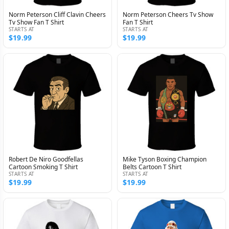
Norm Peterson Cliff Clavin Cheers
Norm Peterson Cheers Tv Show
Tv Show Fan T Shirt
Fan T Shirt
STARTS AT
STARTS AT
$19.99
$19.99
Robert De Niro Goodfellas
Mike Tyson Boxing Champion
Cartoon Smoking T Shirt
Belts Cartoon T Shirt
STARTS AT
STARTS AT
$19.99
$19.99