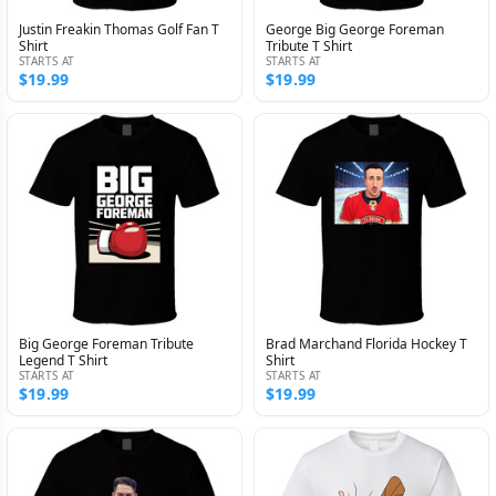
Justin Freakin Thomas Golf Fan T
George Big George Foreman
Shirt
Tribute T Shirt
STARTS AT
STARTS AT
$19.99
$19.99
Big George Foreman Tribute
Brad Marchand Florida Hockey T
Legend T Shirt
Shirt
STARTS AT
STARTS AT
$19.99
$19.99