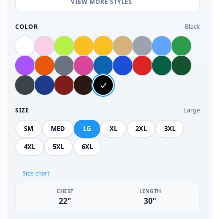
VIEW MORE STYLES
Black
COLOR
Large
SIZE
SM
MED
LG
XL
2XL
3XL
4XL
5XL
6XL
Size chart
CHEST
LENGTH
22"
30"