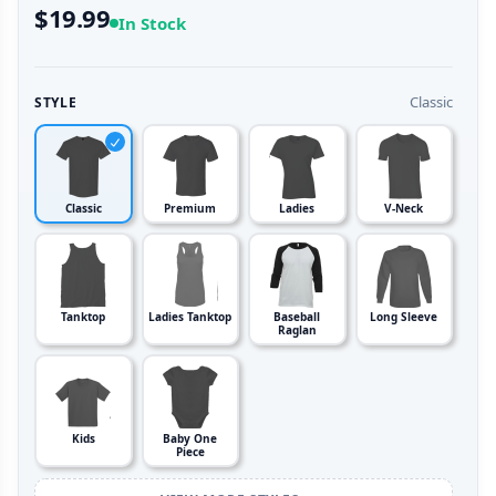
$19.99
In Stock
Classic
STYLE
Classic
Premium
Ladies
V-Neck
Tanktop
Ladies Tanktop
Baseball
Long Sleeve
Raglan
Kids
Baby One
Piece