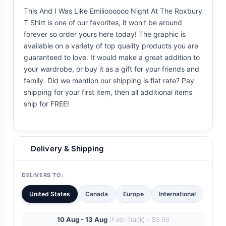
This And I Was Like Emilioooooo Night At The Roxbury
T Shirt is one of our favorites, it won't be around
forever so order yours here today! The graphic is
available on a variety of top quality products you are
guaranteed to love. It would make a great addition to
your wardrobe, or buy it as a gift for your friends and
family. Did we mention our shipping is flat rate? Pay
shipping for your first item, then all additional items
ship for FREE!
Delivery & Shipping
DELIVERS TO:
United States
Canada
Europe
International
10 Aug - 13 Aug
(Fast-Track) - $8.99