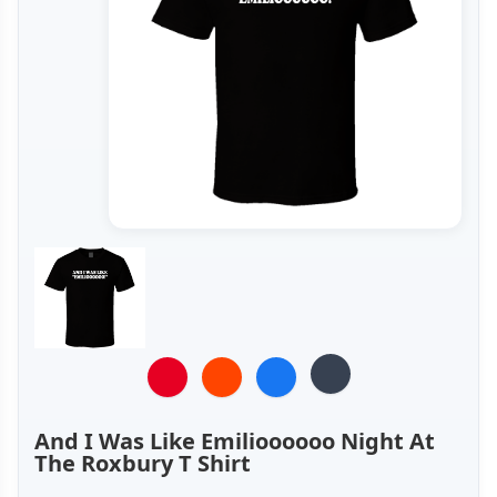
And I Was Like Emilioooooo Night At
The Roxbury T Shirt