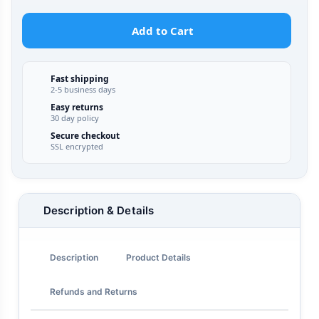
Add to Cart
Fast shipping
2-5 business days
Easy returns
30 day policy
Secure checkout
SSL encrypted
Description & Details
Description
Product Details
Refunds and Returns