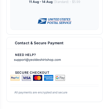
11 Aug - 14 Aug
(Standard) - $5.99
Contact & Secure Payment
NEED HELP?
support@yeoldeshirtshop.com
SECURE CHECKOUT
All payments are encrypted and secure