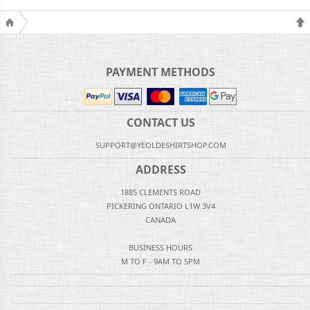
PAYMENT METHODS
CONTACT US
SUPPORT@YEOLDESHIRTSHOP.COM
ADDRESS
1885 CLEMENTS ROAD
PICKERING ONTARIO L1W 3V4
CANADA
BUSINESS HOURS
M TO F - 9AM TO 5PM