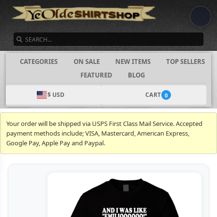
SEARCH
CATEGORIES
ON SALE
NEW ITEMS
TOP SELLERS
FEATURED
BLOG
$ USD
CART
0
Your order will be shipped via USPS First Class Mail Service. Accepted
payment methods include; VISA, Mastercard, American Express,
Google Pay, Apple Pay and Paypal.