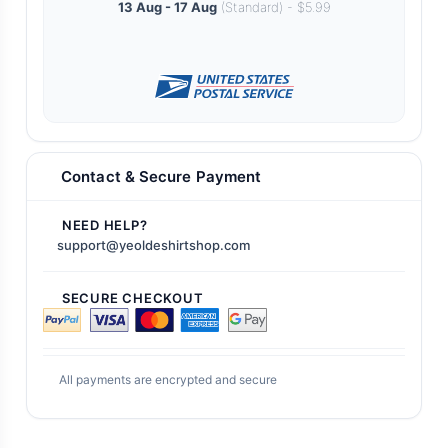
13 Aug - 17 Aug
(Standard) - $5.99
Contact & Secure Payment
NEED HELP?
support@yeoldeshirtshop.com
SECURE CHECKOUT
All payments are encrypted and secure