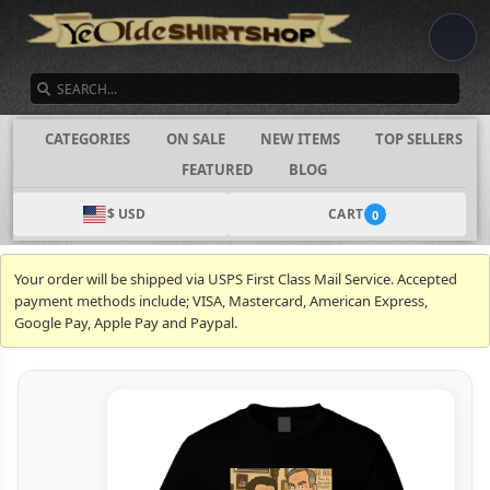
SEARCH
CATEGORIES
ON SALE
NEW ITEMS
TOP SELLERS
FEATURED
BLOG
$ USD
CART
0
Your order will be shipped via USPS First Class Mail Service. Accepted
payment methods include; VISA, Mastercard, American Express,
Google Pay, Apple Pay and Paypal.