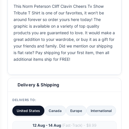
This Norm Peterson Cliff Clavin Cheers Tv Show
Tribute T Shirt is one of our favorites, it won't be
around forever so order yours here today! The
graphic is available on a variety of top quality
products you are guaranteed to love. It would make a
great addition to your wardrobe, or buy it as a gift for
your friends and family. Did we mention our shipping
is flat rate? Pay shipping for your first item, then all
additional items ship for FREE!
Delivery & Shipping
DELIVERS TO:
United States
Canada
Europe
International
12 Aug - 14 Aug
(Fast-Track) - $8.99