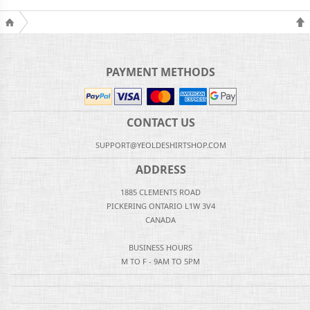
PAYMENT METHODS
CONTACT US
SUPPORT@YEOLDESHIRTSHOP.COM
ADDRESS
1885 CLEMENTS ROAD
PICKERING ONTARIO L1W 3V4
CANADA
BUSINESS HOURS
M TO F - 9AM TO 5PM