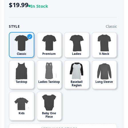
$19.99
In Stock
Classic
STYLE
Classic
Premium
Ladies
V-Neck
Tanktop
Ladies Tanktop
Baseball
Long Sleeve
Raglan
Kids
Baby One
Piece