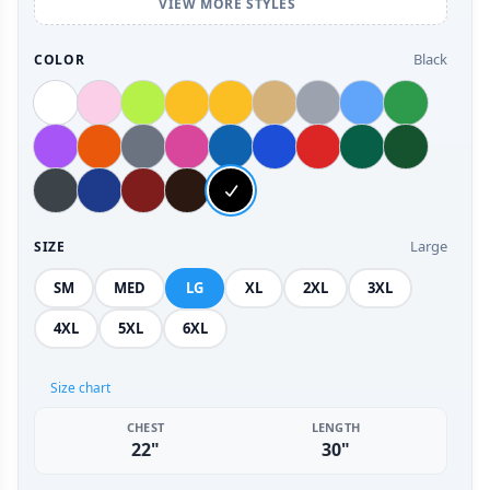
VIEW MORE STYLES
Black
COLOR
Large
SIZE
SM
MED
LG
XL
2XL
3XL
4XL
5XL
6XL
Size chart
CHEST
LENGTH
22"
30"