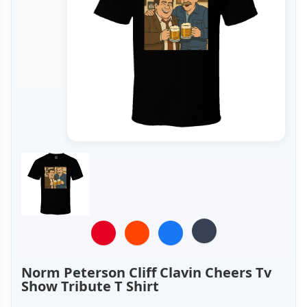
Norm Peterson Cliff Clavin Cheers Tv
Show Tribute T Shirt