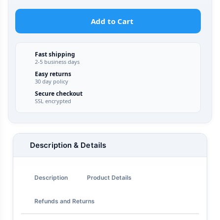
Add to Cart
Fast shipping
2-5 business days
Easy returns
30 day policy
Secure checkout
SSL encrypted
Description & Details
Description
Product Details
Refunds and Returns