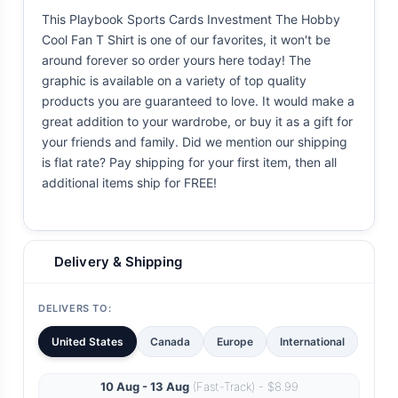
This Playbook Sports Cards Investment The Hobby
Cool Fan T Shirt is one of our favorites, it won't be
around forever so order yours here today! The
graphic is available on a variety of top quality
products you are guaranteed to love. It would make a
great addition to your wardrobe, or buy it as a gift for
your friends and family. Did we mention our shipping
is flat rate? Pay shipping for your first item, then all
additional items ship for FREE!
Delivery & Shipping
DELIVERS TO:
United States
Canada
Europe
International
10 Aug - 13 Aug
(Fast-Track) - $8.99