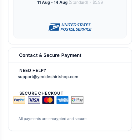
11 Aug - 14 Aug
(Standard) - $5.99
Contact & Secure Payment
NEED HELP?
support@yeoldeshirtshop.com
SECURE CHECKOUT
All payments are encrypted and secure