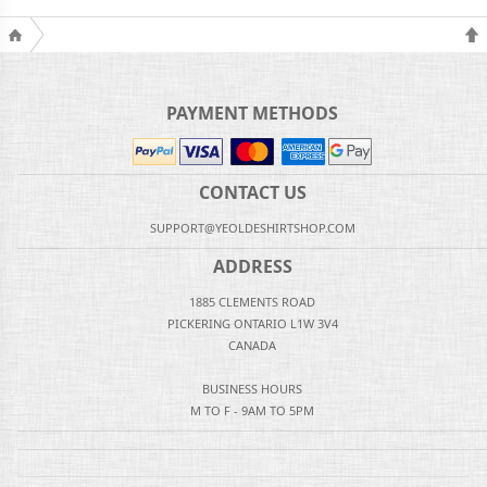
PAYMENT METHODS
CONTACT US
SUPPORT@YEOLDESHIRTSHOP.COM
ADDRESS
1885 CLEMENTS ROAD
PICKERING ONTARIO L1W 3V4
CANADA
BUSINESS HOURS
M TO F - 9AM TO 5PM