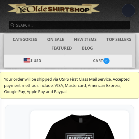
SEARCH
CATEGORIES
ON SALE
NEW ITEMS
TOP SELLERS
FEATURED
BLOG
$ USD
CART
0
Your order will be shipped via USPS First Class Mail Service. Accepted
payment methods include; VISA, Mastercard, American Express,
Google Pay, Apple Pay and Paypal.