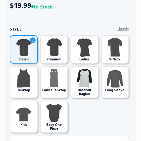
$19.99
In Stock
Classic
STYLE
Classic
Premium
Ladies
V-Neck
Tanktop
Ladies Tanktop
Baseball
Long Sleeve
Raglan
Kids
Baby One
Piece