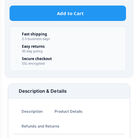
Add to Cart
Fast shipping
2-5 business days
Easy returns
30 day policy
Secure checkout
SSL encrypted
Description & Details
Description
Product Details
Refunds and Returns