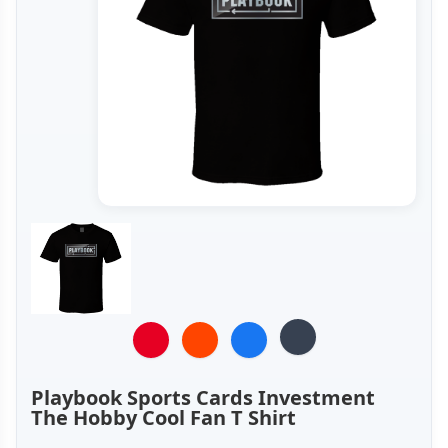
Playbook Sports Cards Investment
The Hobby Cool Fan T Shirt