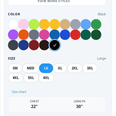
VIEW MORE STYLES
Black
COLOR
Large
SIZE
SM
MED
LG
XL
2XL
3XL
4XL
5XL
6XL
Size chart
CHEST
LENGTH
22"
30"