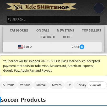
SEARCH
CATEGORIES
ON SALE
NEW ITEMS
TOP SELLERS
FEATURED
BLOG
$ USD
CART
0
Your order will be shipped via USPS First Class Mail Service. Accepted
payment methods include; VISA, Mastercard, American Express,
Google Pay, Apple Pay and Paypal.
All items
Various
Football
Movies
TV
Hockey
Video Gam
View all
soccer Products