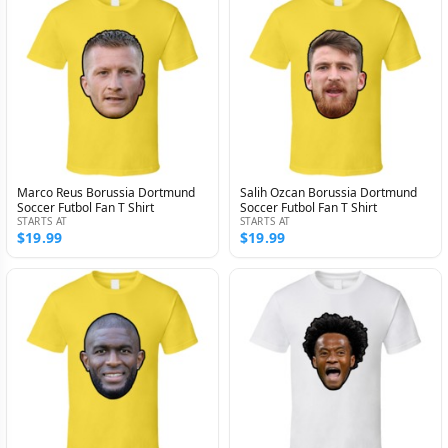
Marco Reus Borussia Dortmund
Salih Ozcan Borussia Dortmund
Soccer Futbol Fan T Shirt
Soccer Futbol Fan T Shirt
STARTS AT
STARTS AT
$19.99
$19.99