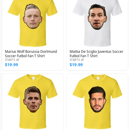
Marius Wolf Borussia Dortmund
Mattia De Sciglio Juventus Soccer
Soccer Futbol Fan T Shirt
Futbol Fan T Shirt
STARTS AT
STARTS AT
$19.99
$19.99