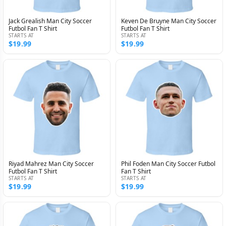
Jack Grealish Man City Soccer
Keven De Bruyne Man City Soccer
Futbol Fan T Shirt
Futbol Fan T Shirt
STARTS AT
STARTS AT
$19.99
$19.99
Riyad Mahrez Man City Soccer
Phil Foden Man City Soccer Futbol
Futbol Fan T Shirt
Fan T Shirt
STARTS AT
STARTS AT
$19.99
$19.99