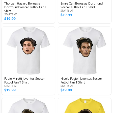
Thorgan Hazard Borussia
Emre Can Borussia Dortmund
Dortmund Soccer Futbol Fan T
Soccer Futbol Fan T Shirt
Shirt
STARTS AT
$19.99
STARTS AT
$19.99
Fabio Miretti Juventus Soccer
Nicolo Fagioli Juventus Soccer
Futbol Fan T Shirt
Futbol Fan T Shirt
STARTS AT
STARTS AT
$19.99
$19.99