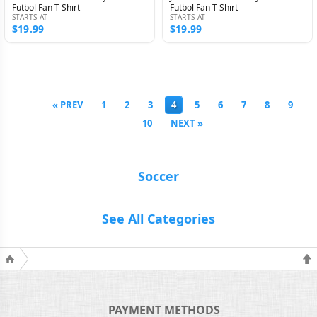
Futbol Fan T Shirt
Futbol Fan T Shirt
STARTS AT
STARTS AT
$19.99
$19.99
« PREV
1
2
3
4
5
6
7
8
9
10
NEXT »
Soccer
See All Categories
PAYMENT METHODS