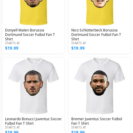
Donyell Malen Borussia
Nico Schlotterbeck Borussia
Dortmund Soccer Futbol Fan T
Dortmund Soccer Futbol Fan T
Shirt
Shirt
STARTS AT
STARTS AT
$19.99
$19.99
Leonardo Bonucci Juventus Soccer
Bremer Juventus Soccer Futbol
Futbol Fan T Shirt
Fan T Shirt
STARTS AT
STARTS AT
$19.99
$19.99