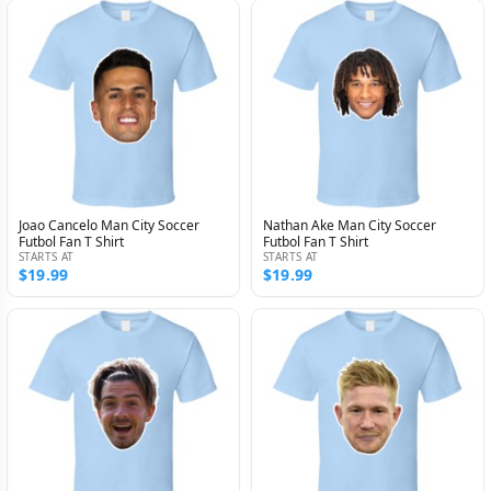
Joao Cancelo Man City Soccer
Nathan Ake Man City Soccer
Futbol Fan T Shirt
Futbol Fan T Shirt
STARTS AT
STARTS AT
$19.99
$19.99