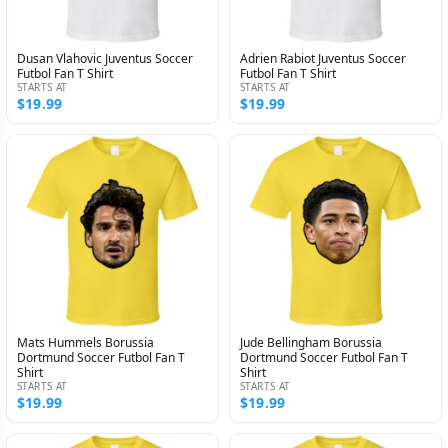
Dusan Vlahovic Juventus Soccer
Adrien Rabiot Juventus Soccer
Futbol Fan T Shirt
Futbol Fan T Shirt
STARTS AT
STARTS AT
$19.99
$19.99
Mats Hummels Borussia
Jude Bellingham Borussia
Dortmund Soccer Futbol Fan T
Dortmund Soccer Futbol Fan T
Shirt
Shirt
STARTS AT
STARTS AT
$19.99
$19.99