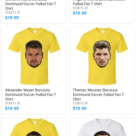
Dortmund Soccer Futbol Fan T
Futbol Fan T Shirt
Shirt
STARTS AT
$19.99
STARTS AT
$19.99
Alexander Meyer Borussia
Thomas Meunier Borussia
Dortmund Soccer Futbol Fan T
Dortmund Soccer Futbol Fan T
Shirt
Shirt
STARTS AT
STARTS AT
$19.99
$19.99