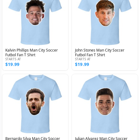
Kalvin Phillips Man City Soccer
John Stones Man City Soccer
Futbol Fan T Shirt
Futbol Fan T Shirt
STARTS AT
STARTS AT
$19.99
$19.99
Bernardo Silva Man City Soccer
Julian Alvarez Man City Soccer