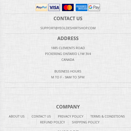
CONTACT US
SUPPORT@YEOLDESHIRTSHOP.COM
ADDRESS
1885 CLEMENTS ROAD
PICKERING ONTARIO L1W 3V4
CANADA
BUSINESS HOURS
M TO F - 9AM TO 5PM
COMPANY
ABOUT US
CONTACT US
PRIVACY POLICY
TERMS & CONDITIONS
REFUND POLICY
SHIPPING POLICY