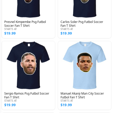
Presnel Kimpembe Psg Futbol
Carlos Soler Psg Futbol Soccer
Soccer Fan T Shirt
Fan T Shirt
STARTS AT
STARTS AT
$19.99
$19.99
Sergio Ramos Psg Futbol Soccer
Manuel Akanji Man City Soccer
Fan T Shirt
Futbol Fan T Shirt
STARTS AT
STARTS AT
$19.99
$19.99