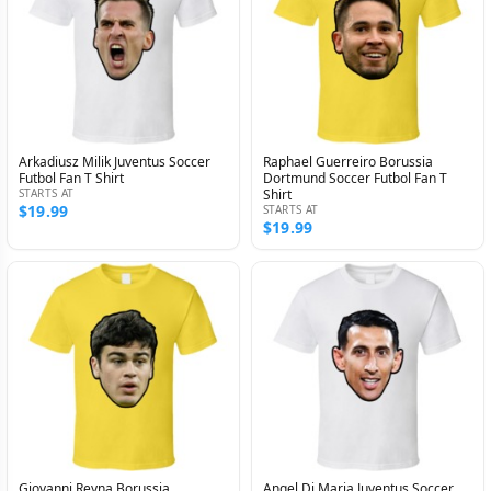
Arkadiusz Milik Juventus Soccer
Raphael Guerreiro Borussia
Futbol Fan T Shirt
Dortmund Soccer Futbol Fan T
STARTS AT
Shirt
$19.99
STARTS AT
$19.99
Giovanni Reyna Borussia
Angel Di Maria Juventus Soccer