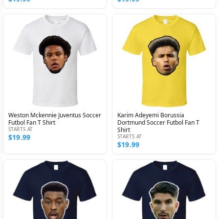
Weston Mckennie Juventus Soccer
Karim Adeyemi Borussia
Futbol Fan T Shirt
Dortmund Soccer Futbol Fan T
STARTS AT
Shirt
$19.99
STARTS AT
$19.99