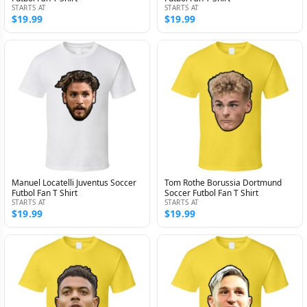
STARTS AT
STARTS AT
$19.99
$19.99
Manuel Locatelli Juventus Soccer
Tom Rothe Borussia Dortmund
Futbol Fan T Shirt
Soccer Futbol Fan T Shirt
STARTS AT
STARTS AT
$19.99
$19.99