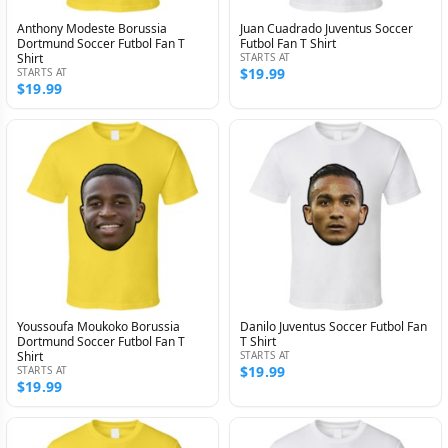
Anthony Modeste Borussia
Juan Cuadrado Juventus Soccer
Dortmund Soccer Futbol Fan T
Futbol Fan T Shirt
Shirt
STARTS AT
$19.99
STARTS AT
$19.99
Youssoufa Moukoko Borussia
Danilo Juventus Soccer Futbol Fan
Dortmund Soccer Futbol Fan T
T Shirt
Shirt
STARTS AT
$19.99
STARTS AT
$19.99