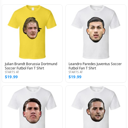
Julian Brandt Borussia Dortmund
Leandro Paredes Juventus Soccer
Soccer Futbol Fan T Shirt
Futbol Fan T Shirt
STARTS AT
STARTS AT
$19.99
$19.99