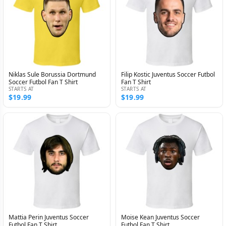
Niklas Sule Borussia Dortmund
Filip Kostic Juventus Soccer Futbol
Soccer Futbol Fan T Shirt
Fan T Shirt
STARTS AT
STARTS AT
$19.99
$19.99
Mattia Perin Juventus Soccer
Moise Kean Juventus Soccer
Futbol Fan T Shirt
Futbol Fan T Shirt