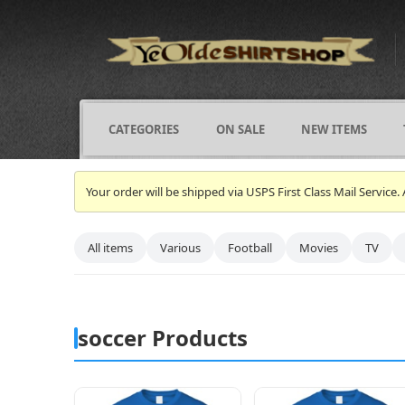
CATEGORIES
ON SALE
NEW ITEMS
Your order will be shipped via USPS First Class Mail Servi
All items
Various
Football
Movies
TV
soccer Products