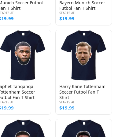
Munich Soccer Futbol
Bayern Munich Soccer
Fan T Shirt
Futbol Fan T Shirt
STARTS AT
STARTS AT
$19.99
$19.99
Japhet Tanganga
Harry Kane Tottenham
Tottenham Soccer
Soccer Futbol Fan T
Futbol Fan T Shirt
Shirt
STARTS AT
STARTS AT
$19.99
$19.99