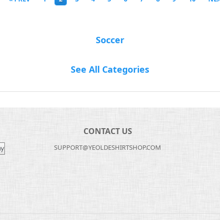
Soccer
See All Categories
CONTACT US
SUPPORT@YEOLDESHIRTSHOP.COM