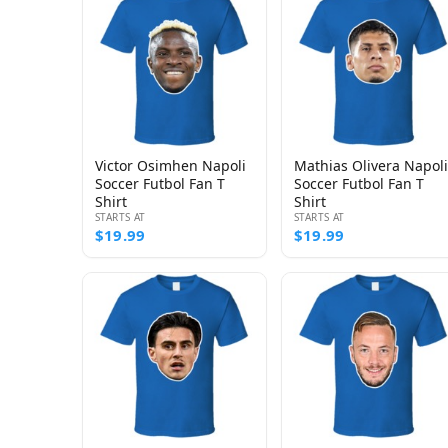
Victor Osimhen Napoli
Mathias Olivera Napoli
Soccer Futbol Fan T
Soccer Futbol Fan T
Shirt
Shirt
STARTS AT
STARTS AT
$19.99
$19.99