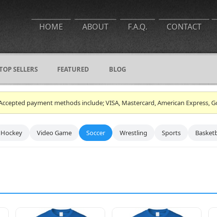
HOME
ABOUT
F.A.Q.
CONTACT
TOP SELLERS
FEATURED
BLOG
ce. Accepted payment methods include; VISA, Mastercard, American Express, G
Hockey
Video Game
Soccer
Wrestling
Sports
Basketb