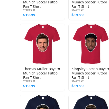
Munich Soccer Futbol
Munich Soccer Futbol
Fan T Shirt
Fan T Shirt
STARTS AT
STARTS AT
$19.99
$19.99
Thomas Muller Bayern
Kingsley Coman Bayer
Munich Soccer Futbol
Munich Soccer Futbol
Fan T Shirt
Fan T Shirt
STARTS AT
STARTS AT
$19.99
$19.99