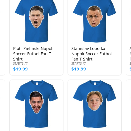
Piotr Zielinski Napoli
Stanislav Lobotka
Soccer Futbol Fan T
Napoli Soccer Futbol
Shirt
Fan T Shirt
STARTS AT
STARTS AT
$19.99
$19.99