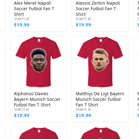
Alex Meret Napoli
Alessio Zerbin Napoli
Soccer Futbol Fan T
Soccer Futbol Fan T
Shirt
Shirt
STARTS AT
STARTS AT
$19.99
$19.99
Alphonso Davies
Matthijs De Ligt Bayern
Bayern Munich Soccer
Munich Soccer Futbol
Futbol Fan T Shirt
Fan T Shirt
STARTS AT
STARTS AT
$19.99
$19.99