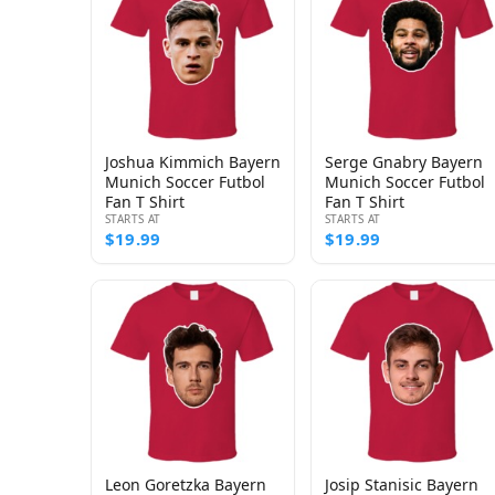
Joshua Kimmich Bayern
Serge Gnabry Bayern
Munich Soccer Futbol
Munich Soccer Futbol
Fan T Shirt
Fan T Shirt
STARTS AT
STARTS AT
$19.99
$19.99
Leon Goretzka Bayern
Josip Stanisic Bayern