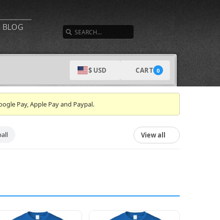
SEARCH
BLOG
CART
$ USD
0
oogle Pay, Apple Pay and Paypal.
all
View all