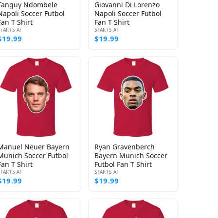
Tanguy Ndombele
Giovanni Di Lorenzo
Napoli Soccer Futbol
Napoli Soccer Futbol
Fan T Shirt
Fan T Shirt
STARTS AT
STARTS AT
$19.99
$19.99
Manuel Neuer Bayern
Ryan Gravenberch
Munich Soccer Futbol
Bayern Munich Soccer
Fan T Shirt
Futbol Fan T Shirt
STARTS AT
STARTS AT
$19.99
$19.99