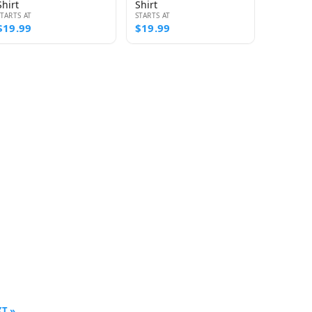
Shirt
Shirt
STARTS AT
STARTS AT
$19.99
$19.99
T »