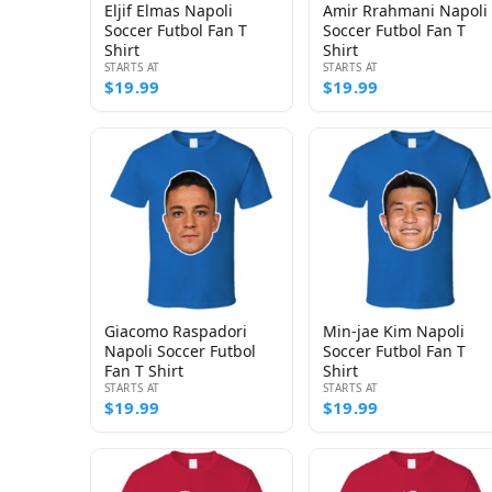
Eljif Elmas Napoli
Amir Rrahmani Napoli
Soccer Futbol Fan T
Soccer Futbol Fan T
Shirt
Shirt
STARTS AT
STARTS AT
$19.99
$19.99
Giacomo Raspadori
Min-jae Kim Napoli
Napoli Soccer Futbol
Soccer Futbol Fan T
Fan T Shirt
Shirt
STARTS AT
STARTS AT
$19.99
$19.99