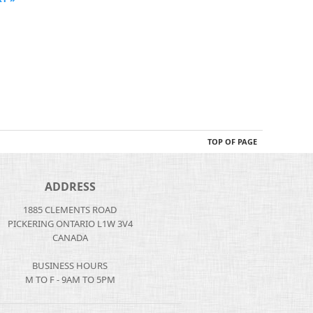
TOP OF PAGE
ADDRESS
1885 CLEMENTS ROAD
PICKERING ONTARIO L1W 3V4
CANADA
BUSINESS HOURS
M TO F - 9AM TO 5PM