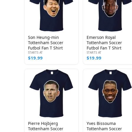
Son Heung-min
Emerson Royal
Tottenham Soccer
Tottenham Soccer
Futbol Fan T Shirt
Futbol Fan T Shirt
STARTS AT
STARTS AT
$19.99
$19.99
Pierre Hojbjerg
Yves Bissouma
Tottenham Soccer
Tottenham Soccer