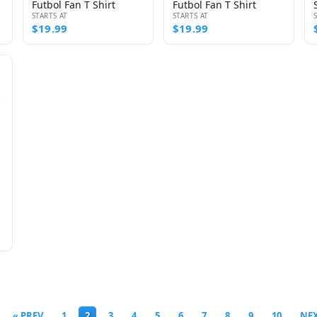
Futbol Fan T Shirt
Futbol Fan T Shirt
STARTS AT
STARTS AT
$19.99
$19.99
« PREV
1
2
3
4
5
6
7
8
9
10
NEX