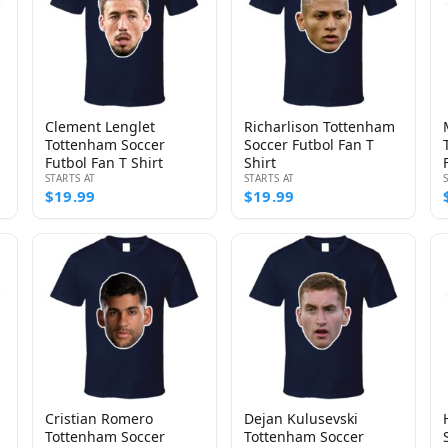
Clement Lenglet
Richarlison Tottenham
Tottenham Soccer
Soccer Futbol Fan T
Futbol Fan T Shirt
Shirt
STARTS AT
STARTS AT
$19.99
$19.99
Cristian Romero
Dejan Kulusevski
Tottenham Soccer
Tottenham Soccer