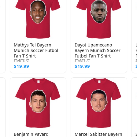
Mathys Tel Bayern
Dayot Upamecano
Munich Soccer Futbol
Bayern Munich Soccer
Fan T Shirt
Futbol Fan T Shirt
STARTS AT
STARTS AT
$19.99
$19.99
Benjamin Pavard
Marcel Sabitzer Bayern