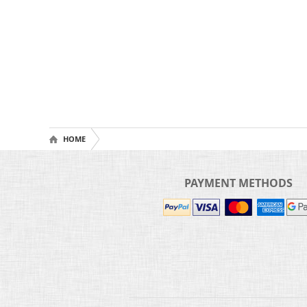
HOME
PAYMENT METHODS