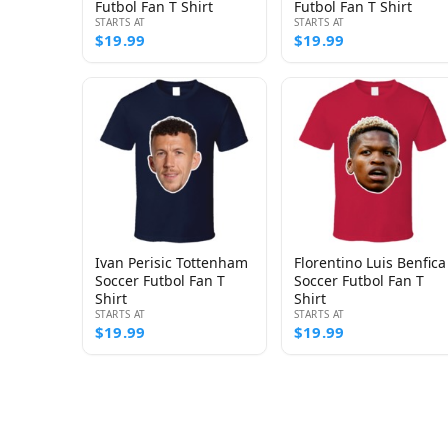
Futbol Fan T Shirt
Futbol Fan T Shirt
STARTS AT
STARTS AT
$19.99
$19.99
Ivan Perisic Tottenham
Florentino Luis Benfica
Soccer Futbol Fan T
Soccer Futbol Fan T
Shirt
Shirt
STARTS AT
STARTS AT
$19.99
$19.99