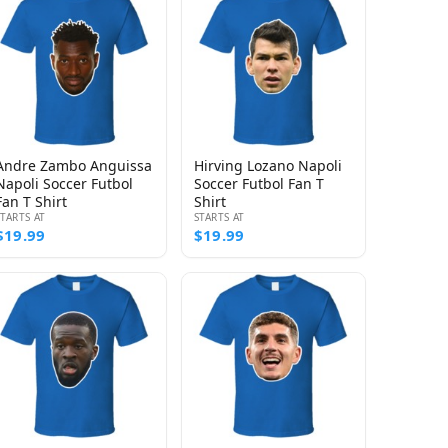
Andre Zambo Anguissa
Hirving Lozano Napoli
Napoli Soccer Futbol
Soccer Futbol Fan T
Fan T Shirt
Shirt
STARTS AT
STARTS AT
$19.99
$19.99