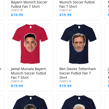
Bayern Munich Soccer
Munich Soccer Futbol
Futbol Fan T Shirt
Fan T Shirt
STARTS AT
STARTS AT
$19.99
$19.99
n
Jamal Musiala Bayern
Ben Davies Tottenham
Munich Soccer Futbol
Soccer Futbol Fan T
Fan T Shirt
Shirt
STARTS AT
STARTS AT
$19.99
$19.99