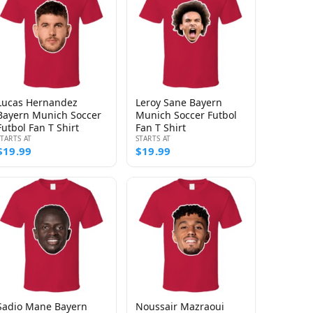
Lucas Hernandez
Leroy Sane Bayern
Bayern Munich Soccer
Munich Soccer Futbol
Futbol Fan T Shirt
Fan T Shirt
STARTS AT
STARTS AT
$19.99
$19.99
Sadio Mane Bayern
Noussair Mazraoui