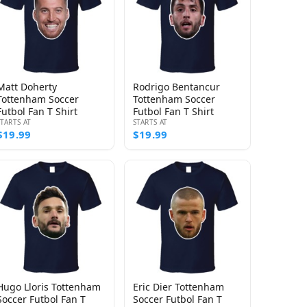
Matt Doherty
Rodrigo Bentancur
Tottenham Soccer
Tottenham Soccer
Futbol Fan T Shirt
Futbol Fan T Shirt
STARTS AT
STARTS AT
$19.99
$19.99
Hugo Lloris Tottenham
Eric Dier Tottenham
Soccer Futbol Fan T
Soccer Futbol Fan T