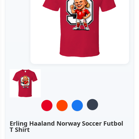
Erling Haaland Norway Soccer Futbol
T Shirt