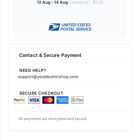
12 Aug - 14 Aug
(Standard) - $5.99
Contact & Secure Payment
NEED HELP?
support@yeoldeshirtshop.com
SECURE CHECKOUT
All payments are encrypted and secure