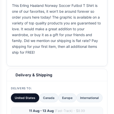
This Erling Haaland Norway Soccer Futbol T Shirt is
one of our favorites, it won't be around forever so
order yours here today! The graphic is available on a
variety of top quality products you are guaranteed to
love. It would make a great addition to your
wardrobe, or buy it as a gift for your friends and
family. Did we mention our shipping is flat rate? Pay
shipping for your first item, then all additional items
ship for FREE!
Delivery & Shipping
DELIVERS TO:
United States
Canada
Europe
International
11 Aug - 13 Aug
(Fast-Track) - $8.99