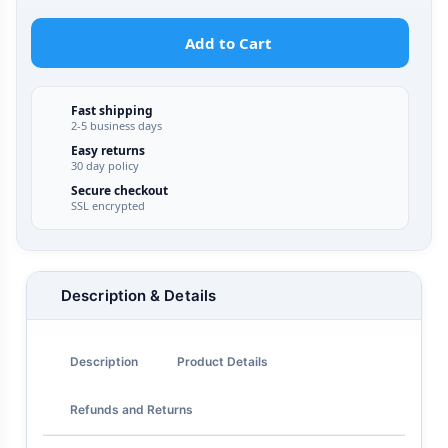
Add to Cart
Fast shipping
2-5 business days
Easy returns
30 day policy
Secure checkout
SSL encrypted
Description & Details
Description
Product Details
Refunds and Returns