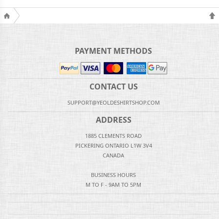
PAYMENT METHODS
CONTACT US
SUPPORT@YEOLDESHIRTSHOP.COM
ADDRESS
1885 CLEMENTS ROAD
PICKERING ONTARIO L1W 3V4
CANADA
BUSINESS HOURS
M TO F - 9AM TO 5PM