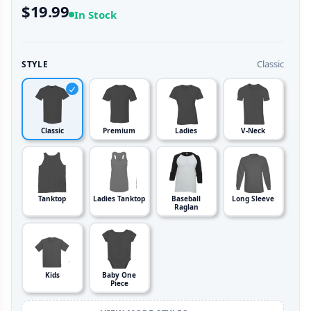
$19.99
In Stock
Classic
STYLE
Classic
Premium
Ladies
V-Neck
Tanktop
Ladies Tanktop
Baseball
Long Sleeve
Raglan
Kids
Baby One
Piece