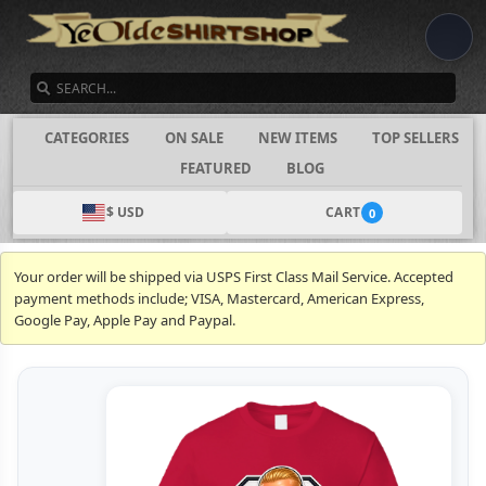
SEARCH
CATEGORIES
ON SALE
NEW ITEMS
TOP SELLERS
FEATURED
BLOG
$ USD
CART
0
Your order will be shipped via USPS First Class Mail Service. Accepted
payment methods include; VISA, Mastercard, American Express,
Google Pay, Apple Pay and Paypal.