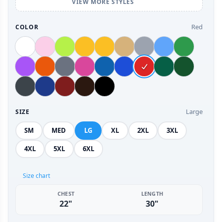
VIEW MORE STYLES
Red
COLOR
Large
SIZE
SM
MED
LG
XL
2XL
3XL
4XL
5XL
6XL
Size chart
CHEST
LENGTH
22"
30"