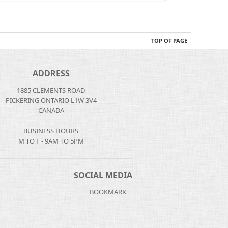
TOP OF PAGE
ADDRESS
1885 CLEMENTS ROAD
PICKERING ONTARIO L1W 3V4
CANADA
BUSINESS HOURS
M TO F - 9AM TO 5PM
SOCIAL MEDIA
BOOKMARK