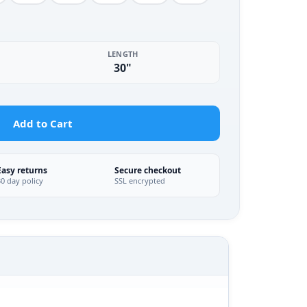
LENGTH
30"
Add to Cart
Easy returns
Secure checkout
30 day policy
SSL encrypted