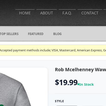
HOME
ABOUT
F.A.Q.
CONTACT
TOP SELLERS
FEATURED
BLOG
ce. Accepted payment methods include; VISA, Mastercard, American Express, G
Rob Mcelhenney Wawa 
$19.99
In Stock
STYLE