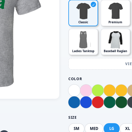
Classic
Premium
Ladies Tanktop
Baseball Raglan
VI
COLOR
SIZE
SM
MED
LG
XL