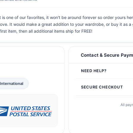
 one of our favorites, it won't be around forever so order yours her
ove. It would make a great addition to your wardrobe, or buy it as a 
irst item, then all additional items ship for FREE!
Contact & Secure Paym
NEED HELP?
International
SECURE CHECKOUT
All pay