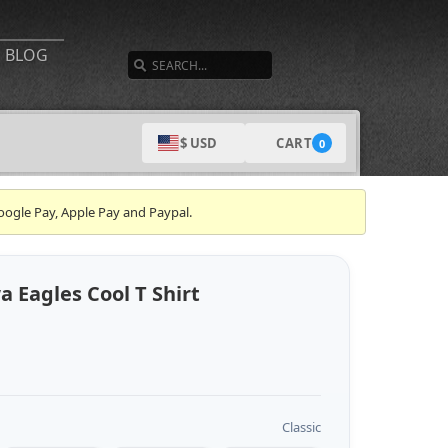
SEARCH
BLOG
CART
$ USD
0
oogle Pay, Apple Pay and Paypal.
Eagles Cool T Shirt
Classic