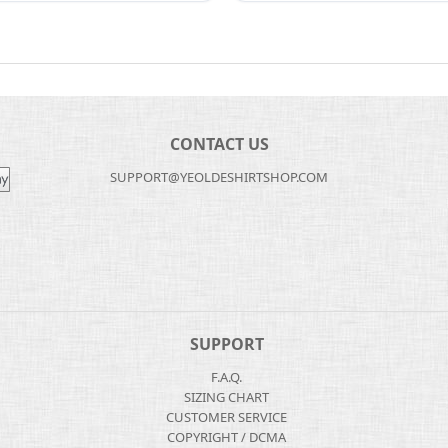
CONTACT US
SUPPORT@YEOLDESHIRTSHOP.COM
SUPPORT
F.A.Q.
SIZING CHART
CUSTOMER SERVICE
COPYRIGHT / DCMA