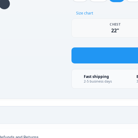
Size chart
CHEST
22"
Fast shipping
2-5 business days
Refunds and Returns