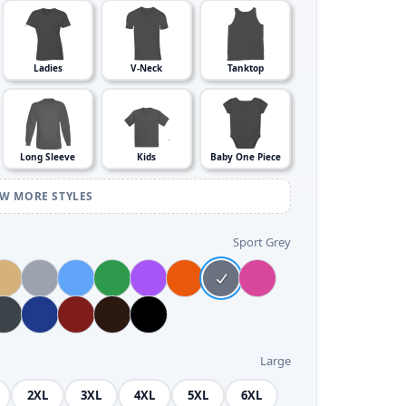
Ladies
V-Neck
Tanktop
Long Sleeve
Kids
Baby One Piece
EW MORE STYLES
Sport Grey
Large
2XL
3XL
4XL
5XL
6XL