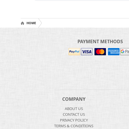
HOME
PAYMENT METHODS
COMPANY
ABOUT US
CONTACT US
PRIVACY POLICY
TERMS & CONDITIONS