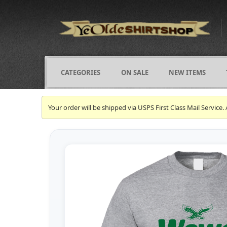
CATEGORIES
ON SALE
NEW ITEMS
Your order will be shipped via USPS First Class Mail Servi