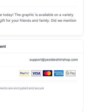
e today! The graphic is available on a variety
gift for your friends and family. Did we mention
ent
support@yeoldeshirtshop.com
ments are encrypted and secure