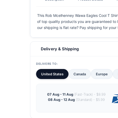
This Rob Mcelhenney Wawa Eagles Cool T Shirt is
of top quality products you are guaranteed to l
our shipping is flat rate? Pay shipping for your f
Delivery & Shipping
DELIVERS TO:
United States
Canada
Europe
07 Aug - 11 Aug
(Fast-Track) - $8.99
08 Aug - 12 Aug
(Standard) - $5.99