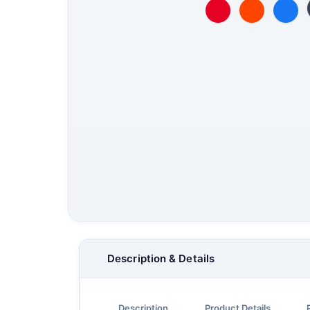
Description & Details
Description
Product Details