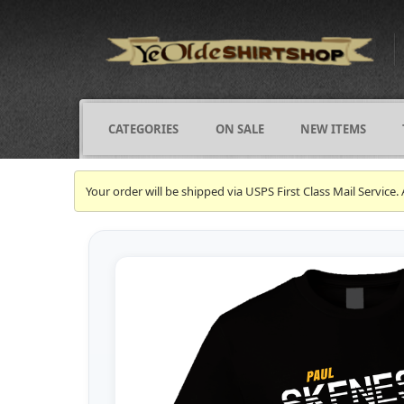
CATEGORIES
ON SALE
NEW ITEMS
Your order will be shipped via USPS First Class Mail Servi