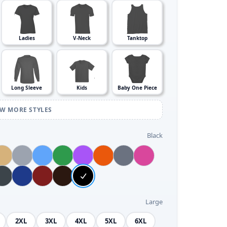
Ladies
V-Neck
Tanktop
Long Sleeve
Kids
Baby One Piece
EW MORE STYLES
Black
Large
2XL
3XL
4XL
5XL
6XL