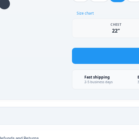
Size chart
CHEST
22"
Fast shipping
2-5 business days
Refunds and Returns