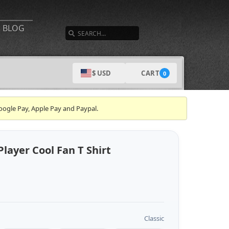
SEARCH
BLOG
CART
$ USD
0
oogle Pay, Apple Pay and Paypal.
Player Cool Fan T Shirt
Classic