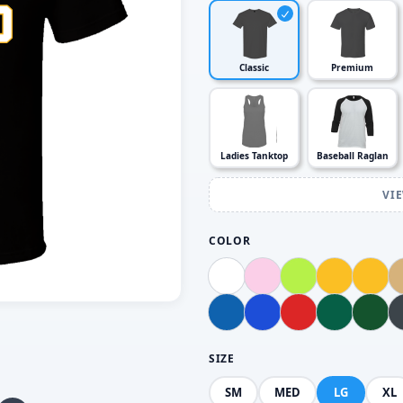
Classic
Premium
Ladies Tanktop
Baseball Raglan
VI
COLOR
SIZE
SM
MED
LG
XL