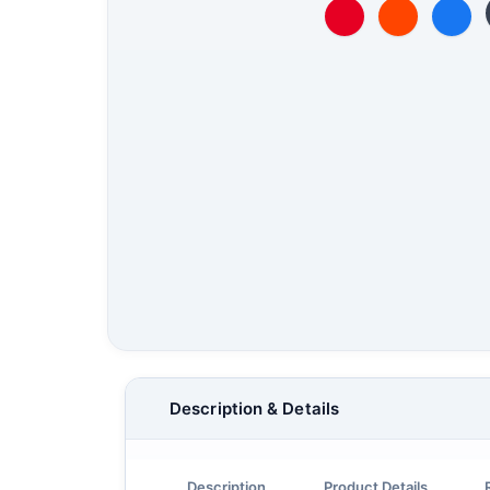
Description & Details
Description
Product Details