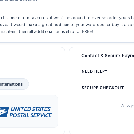
t is one of our favorites, it won't be around forever so order yours h
ove. It would make a great addition to your wardrobe, or buy it as a 
irst item, then all additional items ship for FREE!
Contact & Secure Paym
NEED HELP?
International
SECURE CHECKOUT
All pay