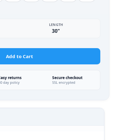
LENGTH
30"
Add to Cart
Easy returns
Secure checkout
30 day policy
SSL encrypted