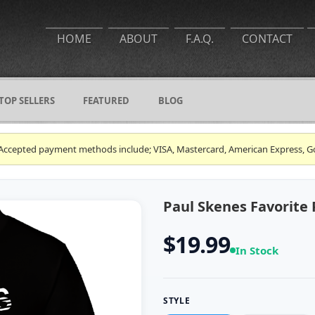
HOME
ABOUT
F.A.Q.
CONTACT
TOP SELLERS
FEATURED
BLOG
ce. Accepted payment methods include; VISA, Mastercard, American Express, G
Paul Skenes Favorite 
$19.99
In Stock
STYLE