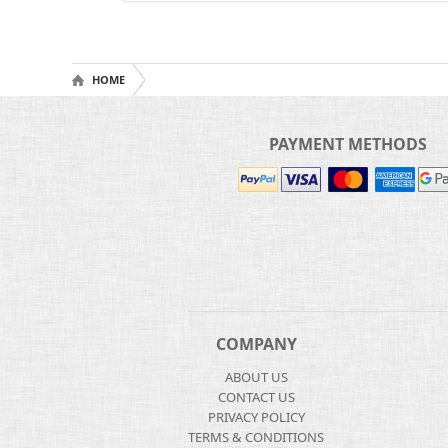
HOME
PAYMENT METHODS
COMPANY
ABOUT US
CONTACT US
PRIVACY POLICY
TERMS & CONDITIONS