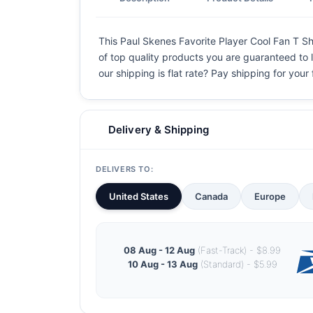
This Paul Skenes Favorite Player Cool Fan T Shir
of top quality products you are guaranteed to l
our shipping is flat rate? Pay shipping for your f
Delivery & Shipping
DELIVERS TO:
United States
Canada
Europe
08 Aug - 12 Aug
(Fast-Track) - $8.99
10 Aug - 13 Aug
(Standard) - $5.99