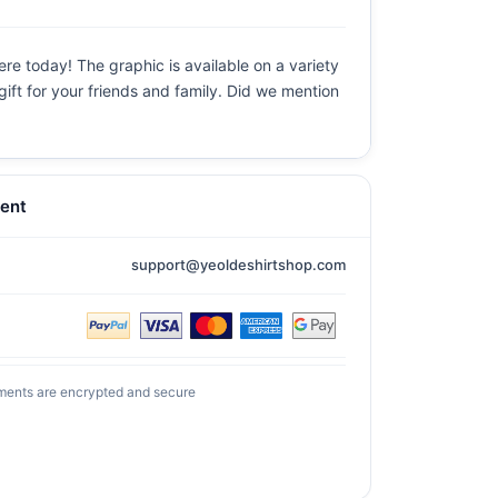
ere today! The graphic is available on a variety
gift for your friends and family. Did we mention
ent
support@yeoldeshirtshop.com
ments are encrypted and secure