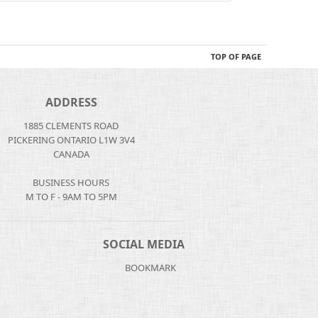
TOP OF PAGE
ADDRESS
1885 CLEMENTS ROAD
PICKERING ONTARIO L1W 3V4
CANADA
BUSINESS HOURS
M TO F - 9AM TO 5PM
SOCIAL MEDIA
BOOKMARK