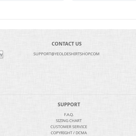
CONTACT US
SUPPORT@YEOLDESHIRTSHOP.COM
SUPPORT
F.A.Q.
SIZING CHART
CUSTOMER SERVICE
COPYRIGHT / DCMA