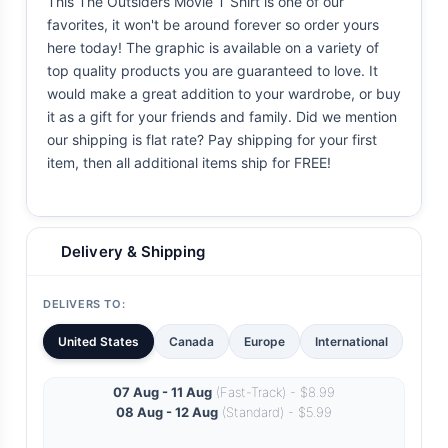
This The Outsiders Movie T Shirt is one of our
favorites, it won't be around forever so order yours
here today! The graphic is available on a variety of
top quality products you are guaranteed to love. It
would make a great addition to your wardrobe, or buy
it as a gift for your friends and family. Did we mention
our shipping is flat rate? Pay shipping for your first
item, then all additional items ship for FREE!
Delivery & Shipping
DELIVERS TO:
United States
Canada
Europe
International
07 Aug - 11 Aug
(Fast-Track) - $8.99
08 Aug - 12 Aug
(Standard) - $5.99