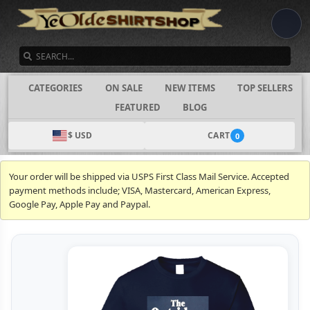
SEARCH
CATEGORIES
ON SALE
NEW ITEMS
TOP SELLERS
FEATURED
BLOG
$ USD
CART
0
Your order will be shipped via USPS First Class Mail Service. Accepted
payment methods include; VISA, Mastercard, American Express,
Google Pay, Apple Pay and Paypal.