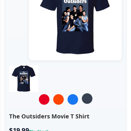
The Outsiders Movie T Shirt
$19.99