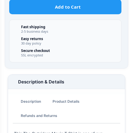
Add to Cart
Fast shipping
2-5 business days
Easy returns
30 day policy
Secure checkout
SSL encrypted
Description & Details
Description
Product Details
Refunds and Returns