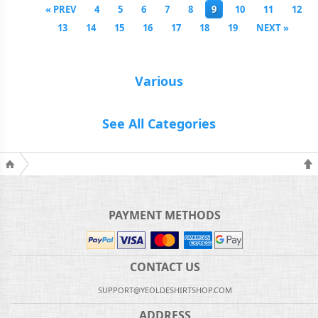
« PREV
4
5
6
7
8
9
10
11
12
13
14
15
16
17
18
19
NEXT »
Various
See All Categories
PAYMENT METHODS
CONTACT US
SUPPORT@YEOLDESHIRTSHOP.COM
ADDRESS