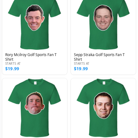
Rory Mcilroy Golf Sports Fan T
Sepp Straka Golf Sports Fan T
Shirt
Shirt
STARTS AT
STARTS AT
$19.99
$19.99