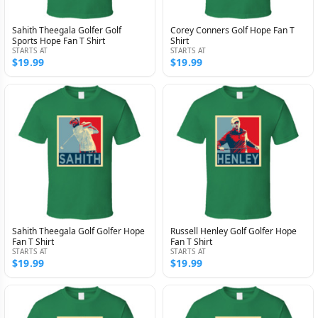
Sahith Theegala Golfer Golf
Corey Conners Golf Hope Fan T
Sports Hope Fan T Shirt
Shirt
STARTS AT
STARTS AT
$19.99
$19.99
Sahith Theegala Golf Golfer Hope
Russell Henley Golf Golfer Hope
Fan T Shirt
Fan T Shirt
STARTS AT
STARTS AT
$19.99
$19.99