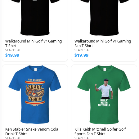
Walkaround Mini Golf Vr Gaming
Walkaround Mini Golf Vr Gaming
T Shirt
Fan T Shirt
STARTS AT
STARTS AT
$19.99
$19.99
Ken Stabler Snake Venom Cola
Killa Keith Mitchell Golfer Golf
Drink T Shirt
Sports Fan T Shirt
STARTS AT
STARTS AT