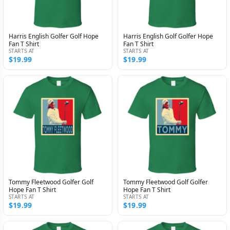
Harris English Golfer Golf Hope
Harris English Golf Golfer Hope
Fan T Shirt
Fan T Shirt
STARTS AT
STARTS AT
$19.99
$19.99
Tommy Fleetwood Golfer Golf
Tommy Fleetwood Golf Golfer
Hope Fan T Shirt
Hope Fan T Shirt
STARTS AT
STARTS AT
$19.99
$19.99