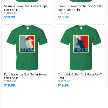
Seamus Power Golf Golfer Hope
Seamus Power Golfer Golf Sports
Fan T Shirt
Hope Fan T Shirt
STARTS AT
STARTS AT
$19.99
$19.99
Kurt Kitayama Golf Golfer Hope
Chris Kirk Golfer Golf Hope Fan T
Fan T Shirt
Shirt
STARTS AT
STARTS AT
$19.99
$19.99