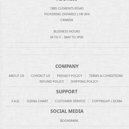
1885 CLEMENTS ROAD
PICKERING ONTARIO L1W 3V4
CANADA
BUSINESS HOURS
M TO F - 9AM TO 5PM
COMPANY
ABOUT US
CONTACT US
PRIVACY POLICY
TERMS & CONDITIONS
REFUND POLICY
SHIPPING POLICY
SUPPORT
F.A.Q.
SIZING CHART
CUSTOMER SERVICE
COPYRIGHT / DCMA
SOCIAL MEDIA
BOOKMARK