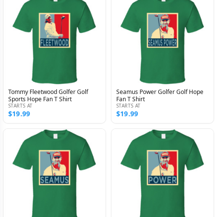
Tommy Fleetwood Golfer Golf
Seamus Power Golfer Golf Hope
Sports Hope Fan T Shirt
Fan T Shirt
STARTS AT
STARTS AT
$19.99
$19.99