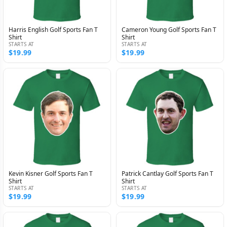
Harris English Golf Sports Fan T
Cameron Young Golf Sports Fan T
Shirt
Shirt
STARTS AT
STARTS AT
$19.99
$19.99
Kevin Kisner Golf Sports Fan T
Patrick Cantlay Golf Sports Fan T
Shirt
Shirt
STARTS AT
STARTS AT
$19.99
$19.99