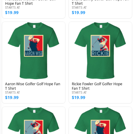
Hope Fan T Shirt
T Shirt
STARTS AT
STARTS AT
$19.99
$19.99
Aaron Wise Golfer Golf Hope Fan
Rickie Fowler Golf Golfer Hope
T Shirt
Fan T Shirt
STARTS AT
STARTS AT
$19.99
$19.99