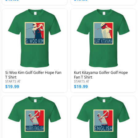
Si Woo Kim Golf Golfer Hope Fan
Kurt Kitayama Golfer Golf Hope
T Shirt
Fan T Shirt
STARTS AT
STARTS AT
$19.99
$19.99