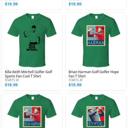
$19.99
$19.99
Killa Keith Mitchell Golfer Golf
Brian Harman Golf Golfer Hope
Sports Fan Cool T Shirt
Fan T Shirt
STARTS AT
STARTS AT
$19.99
$19.99