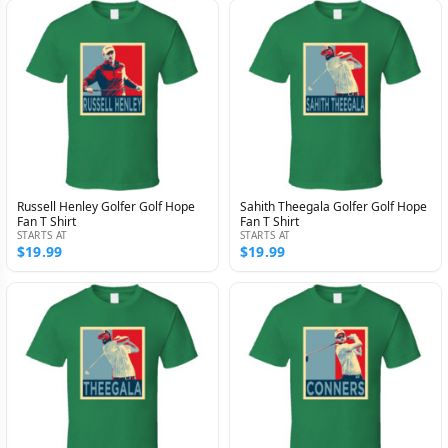
Russell Henley Golfer Golf Hope
Sahith Theegala Golfer Golf Hope
Fan T Shirt
Fan T Shirt
STARTS AT
STARTS AT
$19.99
$19.99