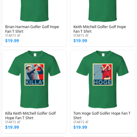
Brian Harman Golfer Golf Hope
Keith Mitchell Golfer Golf Hope
Fan T Shirt
Fan T Shirt
STARTS AT
STARTS AT
$19.99
$19.99
Killa Keith Mitchell Golfer Golf
Tom Hoge Golf Golfer Hope Fan T
Hope Fan T Shirt
Shirt
STARTS AT
STARTS AT
$19.99
$19.99