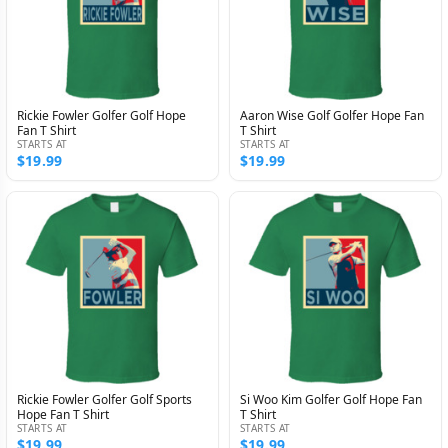
Rickie Fowler Golfer Golf Hope
Aaron Wise Golf Golfer Hope Fan
Fan T Shirt
T Shirt
STARTS AT
STARTS AT
$19.99
$19.99
Rickie Fowler Golfer Golf Sports
Si Woo Kim Golfer Golf Hope Fan
Hope Fan T Shirt
T Shirt
STARTS AT
STARTS AT
$19.99
$19.99