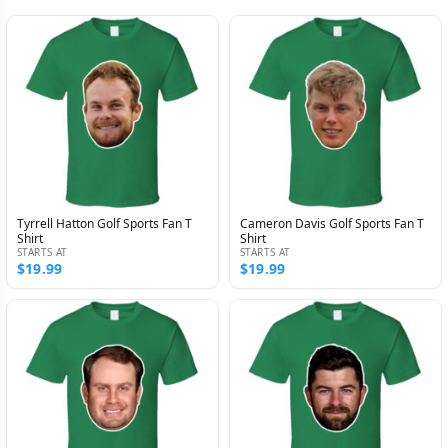
Tyrrell Hatton Golf Sports Fan T
Cameron Davis Golf Sports Fan T
Shirt
Shirt
STARTS AT
STARTS AT
$19.99
$19.99