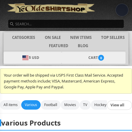
SEARCH
CATEGORIES
ON SALE
NEW ITEMS
TOP SELLERS
FEATURED
BLOG
$ USD
CART
0
Your order will be shipped via USPS First Class Mail Service. Accepted
payment methods include; VISA, Mastercard, American Express,
Google Pay, Apple Pay and Paypal.
All items
Various
Football
Movies
TV
Hockey
Video Gam
View all
various Products