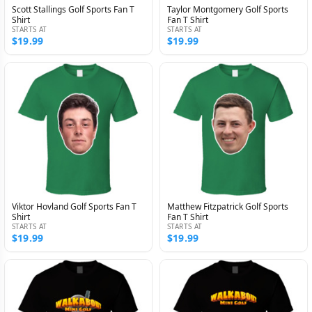
Scott Stallings Golf Sports Fan T
Taylor Montgomery Golf Sports
Shirt
Fan T Shirt
STARTS AT
STARTS AT
$19.99
$19.99
Viktor Hovland Golf Sports Fan T
Matthew Fitzpatrick Golf Sports
Shirt
Fan T Shirt
STARTS AT
STARTS AT
$19.99
$19.99