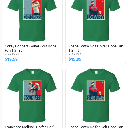
Corey Conners Golfer Golf Hope
Shane Lowry Golf Golfer Hope Fan
Fan T Shirt
T Shirt
STARTS AT
STARTS AT
$19.99
$19.99
Francesco Molinari Golfer Golf
Shane Lowry Golfer Golf Hope Fan