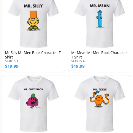
Mr Silly Mr Men Book Character T
Mr Mean Mr Men Book Character
Shirt
T Shirt
STARTS AT
STARTS AT
$19.99
$19.99