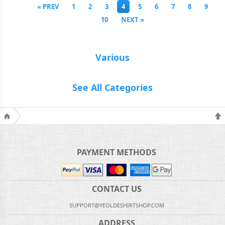
« PREV
1
2
3
4
5
6
7
8
9
10
NEXT »
Various
See All Categories
PAYMENT METHODS
CONTACT US
SUPPORT@YEOLDESHIRTSHOP.COM
ADDRESS