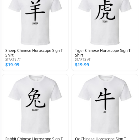
Sheep Chinese Horoscope Sign T
Tiger Chinese Horoscope Sign T
Shirt
Shirt
STARTS AT
STARTS AT
$19.99
$19.99
Rabbit Chinese Horoscope Sign T
Ox Chinese Horoscope Sign T