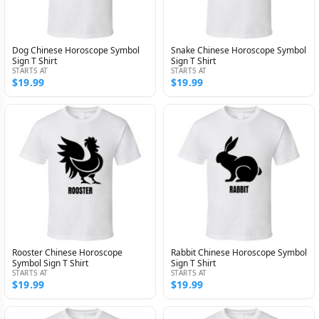
Dog Chinese Horoscope Symbol
Snake Chinese Horoscope Symbol
Sign T Shirt
Sign T Shirt
STARTS AT
STARTS AT
$19.99
$19.99
Rooster Chinese Horoscope
Rabbit Chinese Horoscope Symbol
Symbol Sign T Shirt
Sign T Shirt
STARTS AT
STARTS AT
$19.99
$19.99