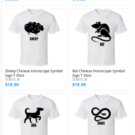
Sheep Chinese Horoscope Symbol
Rat Chinese Horoscope Symbol
Sign T Shirt
Sign T Shirt
STARTS AT
STARTS AT
$19.99
$19.99