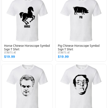
Horse Chinese Horoscope Symbol
Pig Chinese Horoscope Symbol
Sign T Shirt
Sign T Shirt
STARTS AT
STARTS AT
$19.99
$19.99