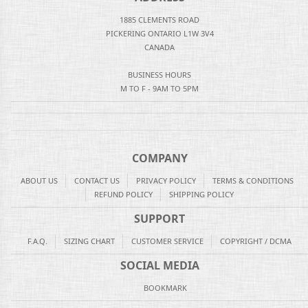
1885 CLEMENTS ROAD
PICKERING ONTARIO L1W 3V4
CANADA
BUSINESS HOURS
M TO F - 9AM TO 5PM
COMPANY
ABOUT US
CONTACT US
PRIVACY POLICY
TERMS & CONDITIONS
REFUND POLICY
SHIPPING POLICY
SUPPORT
F.A.Q.
SIZING CHART
CUSTOMER SERVICE
COPYRIGHT / DCMA
SOCIAL MEDIA
BOOKMARK