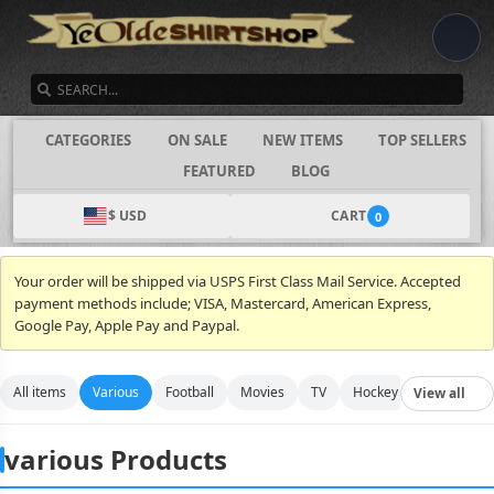
SEARCH
CATEGORIES
ON SALE
NEW ITEMS
TOP SELLERS
FEATURED
BLOG
$ USD
CART
0
Your order will be shipped via USPS First Class Mail Service. Accepted
payment methods include; VISA, Mastercard, American Express,
Google Pay, Apple Pay and Paypal.
All items
Various
Football
Movies
TV
Hockey
Video Gam
View all
various Products