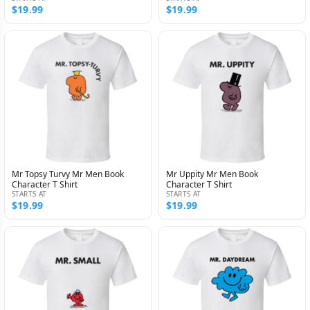
$19.99
$19.99
Mr Topsy Turvy Mr Men Book
Mr Uppity Mr Men Book
Character T Shirt
Character T Shirt
STARTS AT
STARTS AT
$19.99
$19.99