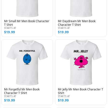
Mr Small Mr Men Book Character
Mr Daydream Mr Men Book
T Shirt
Character T Shirt
STARTS AT
STARTS AT
$19.99
$19.99
Mr Forgetful Mr Men Book
Mr Jelly Mr Men Book Character T
Character T Shirt
Shirt
STARTS AT
STARTS AT
$19.99
$19.99