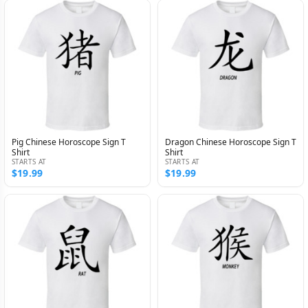
Pig Chinese Horoscope Sign T
Dragon Chinese Horoscope Sign T
Shirt
Shirt
STARTS AT
STARTS AT
$19.99
$19.99