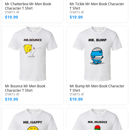
Mr Chatterbox Mr Men Book
Mr Tickle Mr Men Book Character
Character T Shirt
T Shirt
STARTS AT
STARTS AT
$19.99
$19.99
Mr Bounce Mr Men Book
Mr Bump Mr Men Book Character
Character T Shirt
T Shirt
STARTS AT
STARTS AT
$19.99
$19.99