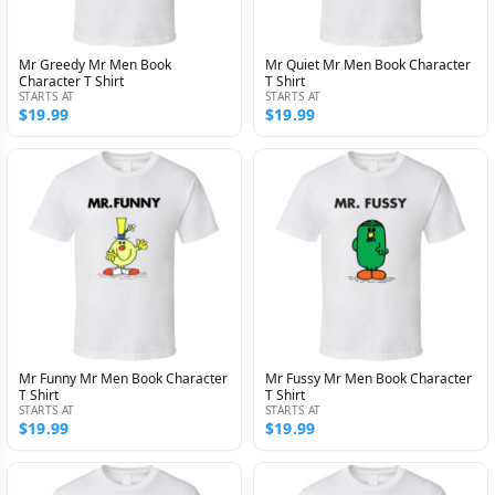
Mr Greedy Mr Men Book
Mr Quiet Mr Men Book Character
Character T Shirt
T Shirt
STARTS AT
STARTS AT
$19.99
$19.99
Mr Funny Mr Men Book Character
Mr Fussy Mr Men Book Character
T Shirt
T Shirt
STARTS AT
STARTS AT
$19.99
$19.99