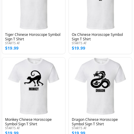
Tiger Chinese Horoscope Symbol
Ox Chinese Horoscope Symbol
Sign T Shirt
Sign T Shirt
STARTS AT
STARTS AT
$19.99
$19.99
Monkey Chinese Horoscope
Dragon Chinese Horoscope
Symbol Sign T Shirt
Symbol Sign T Shirt
STARTS AT
STARTS AT
$19.99
$19.99