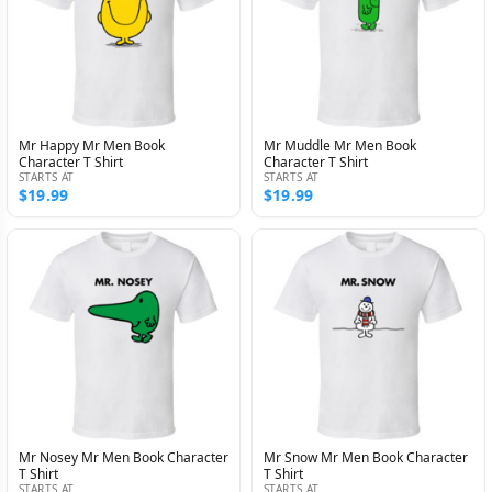
Mr Happy Mr Men Book
Mr Muddle Mr Men Book
Character T Shirt
Character T Shirt
STARTS AT
STARTS AT
$19.99
$19.99
Mr Nosey Mr Men Book Character
Mr Snow Mr Men Book Character
T Shirt
T Shirt
STARTS AT
STARTS AT