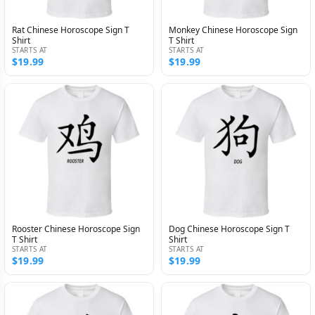
Rat Chinese Horoscope Sign T
Monkey Chinese Horoscope Sign
Shirt
T Shirt
STARTS AT
STARTS AT
$19.99
$19.99
Rooster Chinese Horoscope Sign
Dog Chinese Horoscope Sign T
T Shirt
Shirt
STARTS AT
STARTS AT
$19.99
$19.99