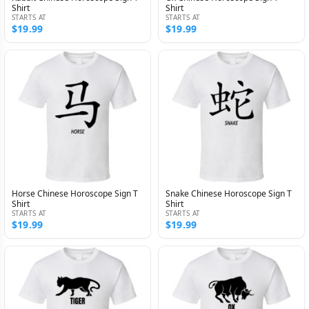
Shirt
Shirt
STARTS AT
STARTS AT
$19.99
$19.99
Horse Chinese Horoscope Sign T
Snake Chinese Horoscope Sign T
Shirt
Shirt
STARTS AT
STARTS AT
$19.99
$19.99