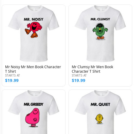
Mr Noisy Mr Men Book Character
Mr Clumsy Mr Men Book
T Shirt
Character T Shirt
STARTS AT
STARTS AT
$19.99
$19.99