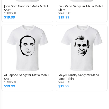
John Gotti Gangster Mafia Mob T
Paul Vario Gangster Mafia Mob T
Shirt
Shirt
STARTS AT
STARTS AT
$19.99
$19.99
Al Capone Gangster Mafia Mob T
Meyer Lansky Gangster Mafia
Shirt
Mob T Shirt
STARTS AT
STARTS AT
$19.99
$19.99