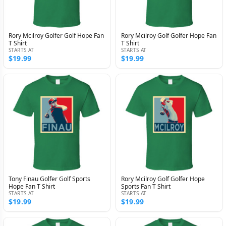
Rory Mcilroy Golfer Golf Hope Fan
Rory Mcilroy Golf Golfer Hope Fan
T Shirt
T Shirt
STARTS AT
STARTS AT
$19.99
$19.99
Tony Finau Golfer Golf Sports
Rory Mcilroy Golf Golfer Hope
Hope Fan T Shirt
Sports Fan T Shirt
STARTS AT
STARTS AT
$19.99
$19.99