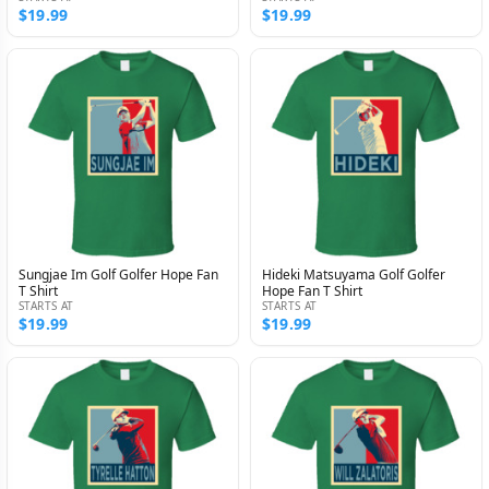
$19.99
$19.99
Sungjae Im Golf Golfer Hope Fan
Hideki Matsuyama Golf Golfer
T Shirt
Hope Fan T Shirt
STARTS AT
STARTS AT
$19.99
$19.99