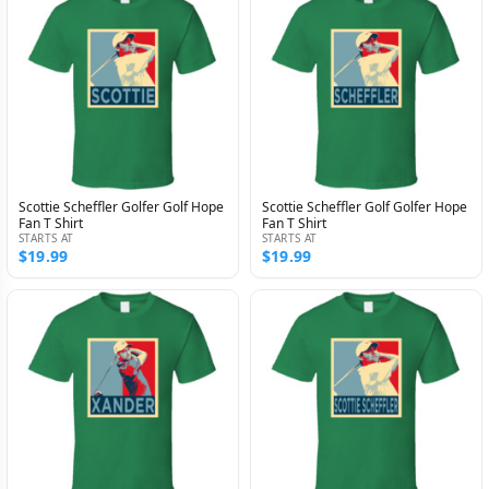
Scottie Scheffler Golfer Golf Hope
Scottie Scheffler Golf Golfer Hope
Fan T Shirt
Fan T Shirt
STARTS AT
STARTS AT
$19.99
$19.99