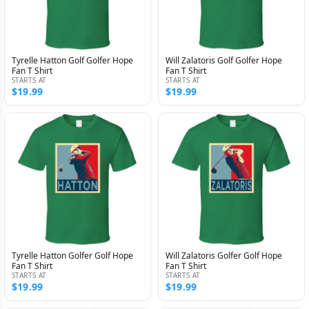
Tyrelle Hatton Golf Golfer Hope
Will Zalatoris Golf Golfer Hope
Fan T Shirt
Fan T Shirt
STARTS AT
STARTS AT
$19.99
$19.99
Tyrelle Hatton Golfer Golf Hope
Will Zalatoris Golfer Golf Hope
Fan T Shirt
Fan T Shirt
STARTS AT
STARTS AT
$19.99
$19.99