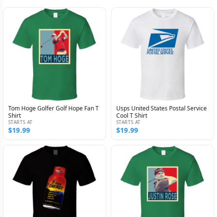
Tom Hoge Golfer Golf Hope Fan T
Usps United States Postal Service
Shirt
Cool T Shirt
STARTS AT
STARTS AT
$19.99
$19.99