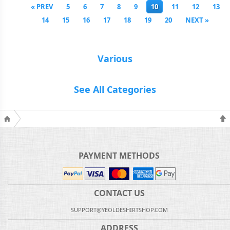
« PREV
5
6
7
8
9
10
11
12
13
14
15
16
17
18
19
20
NEXT »
Various
See All Categories
PAYMENT METHODS
CONTACT US
SUPPORT@YEOLDESHIRTSHOP.COM
ADDRESS