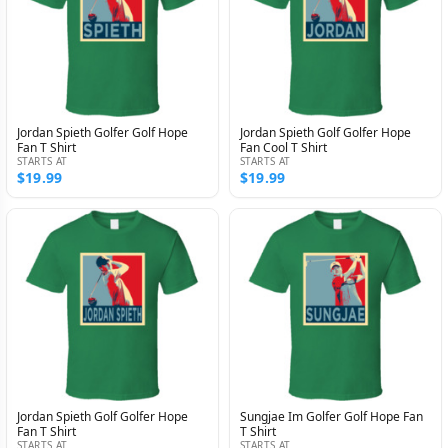
Jordan Spieth Golfer Golf Hope
Jordan Spieth Golf Golfer Hope
Fan T Shirt
Fan Cool T Shirt
STARTS AT
STARTS AT
$19.99
$19.99
Jordan Spieth Golf Golfer Hope
Sungjae Im Golfer Golf Hope Fan
Fan T Shirt
T Shirt
STARTS AT
STARTS AT