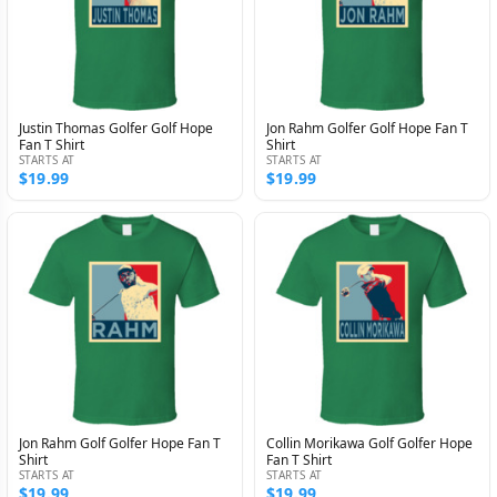
Justin Thomas Golfer Golf Hope
Jon Rahm Golfer Golf Hope Fan T
Fan T Shirt
Shirt
STARTS AT
STARTS AT
$19.99
$19.99
Jon Rahm Golf Golfer Hope Fan T
Collin Morikawa Golf Golfer Hope
Shirt
Fan T Shirt
STARTS AT
STARTS AT
$19.99
$19.99