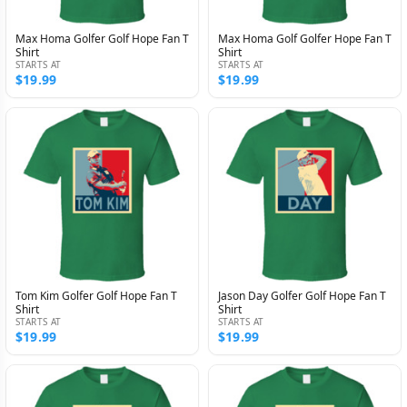
Max Homa Golfer Golf Hope Fan T
Max Homa Golf Golfer Hope Fan T
Shirt
Shirt
STARTS AT
STARTS AT
$19.99
$19.99
Tom Kim Golfer Golf Hope Fan T
Jason Day Golfer Golf Hope Fan T
Shirt
Shirt
STARTS AT
STARTS AT
$19.99
$19.99