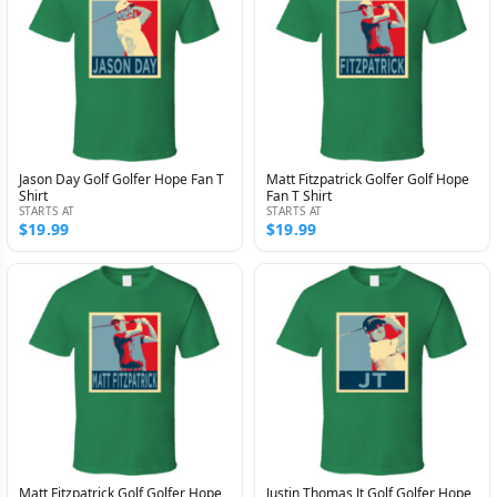
Jason Day Golf Golfer Hope Fan T
Matt Fitzpatrick Golfer Golf Hope
Shirt
Fan T Shirt
STARTS AT
STARTS AT
$19.99
$19.99
Matt Fitzpatrick Golf Golfer Hope
Justin Thomas Jt Golf Golfer Hope