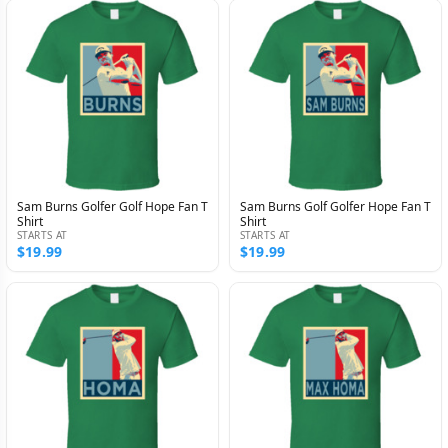
Sam Burns Golfer Golf Hope Fan T
Sam Burns Golf Golfer Hope Fan T
Shirt
Shirt
STARTS AT
STARTS AT
$19.99
$19.99