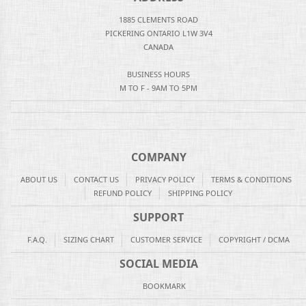
1885 CLEMENTS ROAD
PICKERING ONTARIO L1W 3V4
CANADA
BUSINESS HOURS
M TO F - 9AM TO 5PM
COMPANY
ABOUT US
CONTACT US
PRIVACY POLICY
TERMS & CONDITIONS
REFUND POLICY
SHIPPING POLICY
SUPPORT
F.A.Q.
SIZING CHART
CUSTOMER SERVICE
COPYRIGHT / DCMA
SOCIAL MEDIA
BOOKMARK