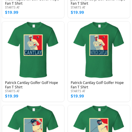
Fan T Shirt
Fan T Shirt
STARTS AT
STARTS AT
$19.99
$19.99
Patrick Cantlay Golfer Golf Hope
Patrick Cantlay Golf Golfer Hope
Fan T Shirt
Fan T Shirt
STARTS AT
STARTS AT
$19.99
$19.99