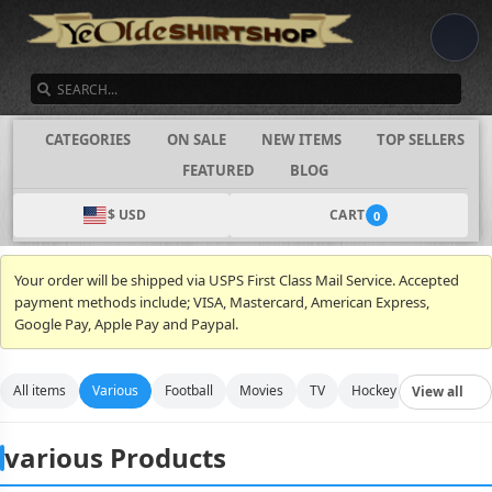
SEARCH
CATEGORIES
ON SALE
NEW ITEMS
TOP SELLERS
FEATURED
BLOG
$ USD
CART
0
Your order will be shipped via USPS First Class Mail Service. Accepted
payment methods include; VISA, Mastercard, American Express,
Google Pay, Apple Pay and Paypal.
All items
Various
Football
Movies
TV
Hockey
Video Gam
View all
various Products