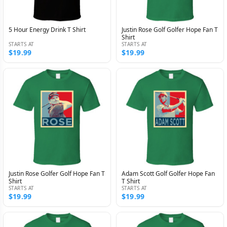
5 Hour Energy Drink T Shirt
Justin Rose Golf Golfer Hope Fan T
Shirt
STARTS AT
STARTS AT
$19.99
$19.99
Justin Rose Golfer Golf Hope Fan T
Adam Scott Golf Golfer Hope Fan
Shirt
T Shirt
STARTS AT
STARTS AT
$19.99
$19.99