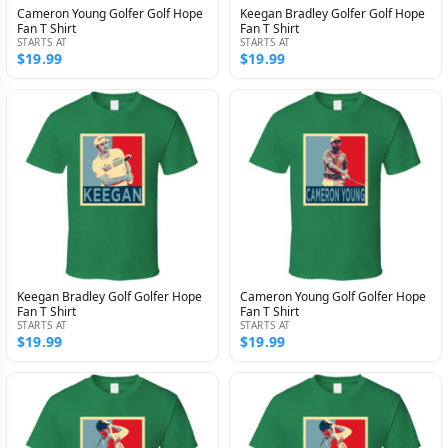
Cameron Young Golfer Golf Hope
Keegan Bradley Golfer Golf Hope
Fan T Shirt
Fan T Shirt
STARTS AT
STARTS AT
$19.99
$19.99
Keegan Bradley Golf Golfer Hope
Cameron Young Golf Golfer Hope
Fan T Shirt
Fan T Shirt
STARTS AT
STARTS AT
$19.99
$19.99