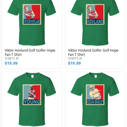
Viktor Hovland Golf Golfer Hope
Viktor Hovland Golfer Golf Hope
Fan T Shirt
Fan T Shirt
STARTS AT
STARTS AT
$19.99
$19.99