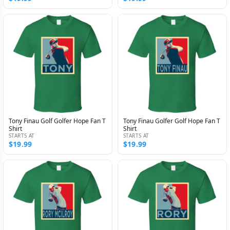
Tony Finau Golf Golfer Hope Fan T
Tony Finau Golfer Golf Hope Fan T
Shirt
Shirt
STARTS AT
STARTS AT
$19.99
$19.99