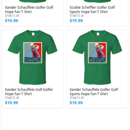
Xander Schauffele Golfer Golf
Scottie Scheffler Golfer Golf
Hope Fan T Shirt
Sports Hope Fan T Shirt
STARTS AT
STARTS AT
$19.99
$19.99
Xander Schauffele Golf Golfer
Xander Schauffele Golfer Golf
Hope Fan T Shirt
Sports Hope Fan T Shirt
STARTS AT
STARTS AT
$19.99
$19.99