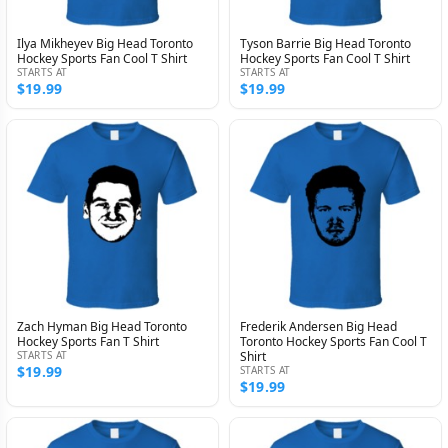
Ilya Mikheyev Big Head Toronto
Tyson Barrie Big Head Toronto
Hockey Sports Fan Cool T Shirt
Hockey Sports Fan Cool T Shirt
STARTS AT
STARTS AT
$19.99
$19.99
Zach Hyman Big Head Toronto
Frederik Andersen Big Head
Hockey Sports Fan T Shirt
Toronto Hockey Sports Fan Cool T
STARTS AT
Shirt
$19.99
STARTS AT
$19.99