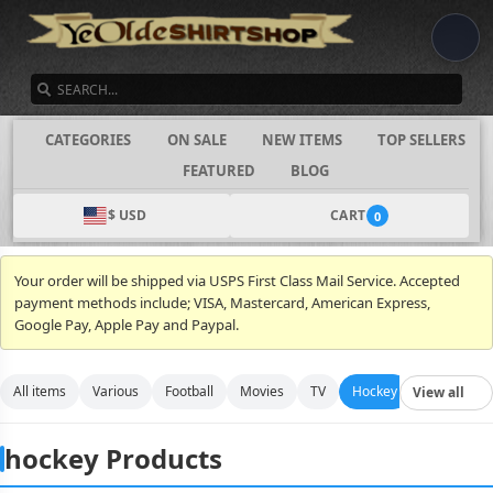
SEARCH
CATEGORIES
ON SALE
NEW ITEMS
TOP SELLERS
FEATURED
BLOG
$ USD
CART
0
Your order will be shipped via USPS First Class Mail Service. Accepted
payment methods include; VISA, Mastercard, American Express,
Google Pay, Apple Pay and Paypal.
All items
Various
Football
Movies
TV
Hockey
Video Gam
View all
hockey Products