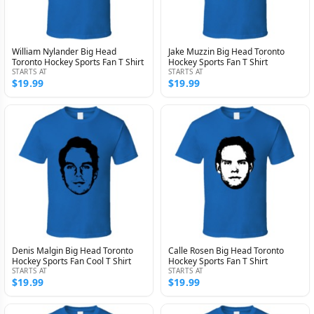
William Nylander Big Head
Jake Muzzin Big Head Toronto
Toronto Hockey Sports Fan T Shirt
Hockey Sports Fan T Shirt
STARTS AT
STARTS AT
$19.99
$19.99
Denis Malgin Big Head Toronto
Calle Rosen Big Head Toronto
Hockey Sports Fan Cool T Shirt
Hockey Sports Fan T Shirt
STARTS AT
STARTS AT
$19.99
$19.99