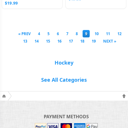
$19.99
« PREV
4
5
6
7
8
9
10
11
12
13
14
15
16
17
18
19
NEXT »
Hockey
See All Categories
PAYMENT METHODS