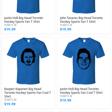
Justin Holl Big Head Toronto
John Tavares Big Head Toronto
Hockey Sports Fan T Shirt
Hockey Sports Fan T Shirt
STARTS AT
STARTS AT
$19.99
$19.99
Kasperi Kapanen Big Head
Justin Holl Big Head Toronto
Toronto Hockey Sports Fan Cool T
Hockey Sports Fan Cool T Shirt
Shirt
STARTS AT
$19.99
STARTS AT
$19.99