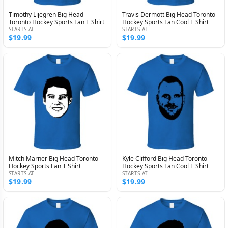
Timothy Lijegren Big Head
Travis Dermott Big Head Toronto
Toronto Hockey Sports Fan T Shirt
Hockey Sports Fan Cool T Shirt
STARTS AT
STARTS AT
$19.99
$19.99
Mitch Marner Big Head Toronto
Kyle Clifford Big Head Toronto
Hockey Sports Fan T Shirt
Hockey Sports Fan Cool T Shirt
STARTS AT
STARTS AT
$19.99
$19.99