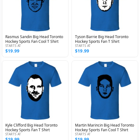
Rasmus Sandin Big Head Toronto
Tyson Barrie Big Head Toronto
Hockey Sports Fan Cool T Shirt
Hockey Sports Fan T Shirt
STARTS AT
STARTS AT
$19.99
$19.99
Kyle Clifford Big Head Toronto
Martin Marincin Big Head Toronto
Hockey Sports Fan T Shirt
Hockey Sports Fan Cool T Shirt
STARTS AT
STARTS AT
$19.99
$19.99