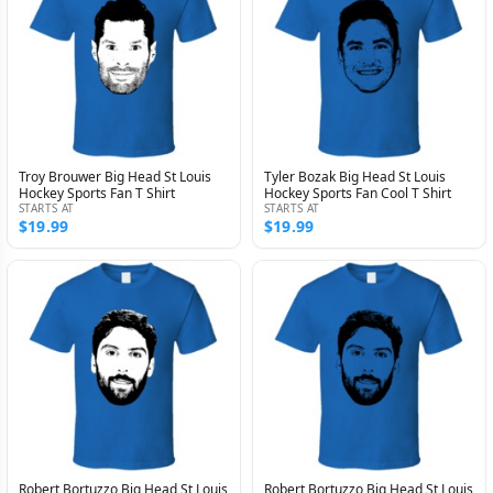
Troy Brouwer Big Head St Louis
Tyler Bozak Big Head St Louis
Hockey Sports Fan T Shirt
Hockey Sports Fan Cool T Shirt
STARTS AT
STARTS AT
$19.99
$19.99
Robert Bortuzzo Big Head St Louis
Robert Bortuzzo Big Head St Louis