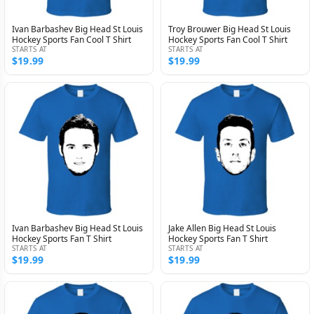
Ivan Barbashev Big Head St Louis
Troy Brouwer Big Head St Louis
Hockey Sports Fan Cool T Shirt
Hockey Sports Fan Cool T Shirt
STARTS AT
STARTS AT
$19.99
$19.99
Ivan Barbashev Big Head St Louis
Jake Allen Big Head St Louis
Hockey Sports Fan T Shirt
Hockey Sports Fan T Shirt
STARTS AT
STARTS AT
$19.99
$19.99