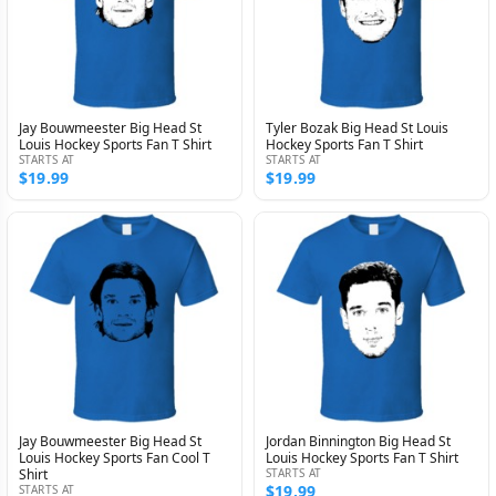
Jay Bouwmeester Big Head St
Tyler Bozak Big Head St Louis
Louis Hockey Sports Fan T Shirt
Hockey Sports Fan T Shirt
STARTS AT
STARTS AT
$19.99
$19.99
Jay Bouwmeester Big Head St
Jordan Binnington Big Head St
Louis Hockey Sports Fan Cool T
Louis Hockey Sports Fan T Shirt
Shirt
STARTS AT
$19.99
STARTS AT