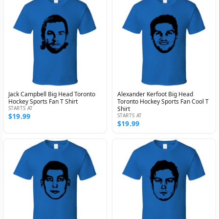
Jack Campbell Big Head Toronto
Alexander Kerfoot Big Head
Hockey Sports Fan T Shirt
Toronto Hockey Sports Fan Cool T
STARTS AT
Shirt
$19.99
STARTS AT
$19.99