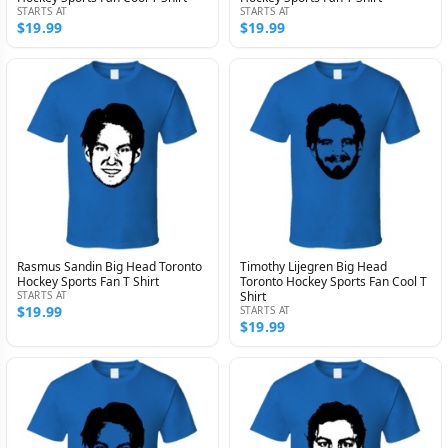
STARTS AT
STARTS AT
$19.99
$19.99
Rasmus Sandin Big Head Toronto
Timothy Lijegren Big Head
Hockey Sports Fan T Shirt
Toronto Hockey Sports Fan Cool T
STARTS AT
Shirt
$19.99
STARTS AT
$19.99