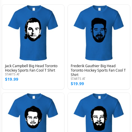
Jack Campbell Big Head Toronto
Frederik Gauthier Big Head
Hockey Sports Fan Cool T Shirt
Toronto Hockey Sports Fan Cool T
STARTS AT
Shirt
$19.99
STARTS AT
$19.99