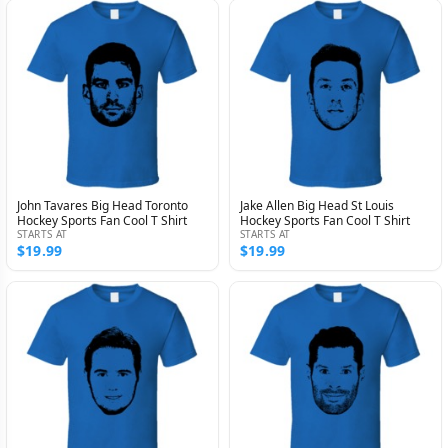
John Tavares Big Head Toronto
Jake Allen Big Head St Louis
Hockey Sports Fan Cool T Shirt
Hockey Sports Fan Cool T Shirt
STARTS AT
STARTS AT
$19.99
$19.99