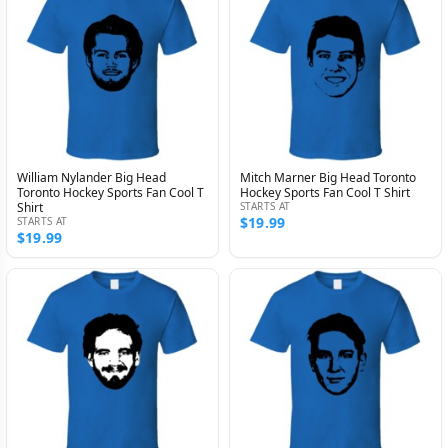
William Nylander Big Head
Mitch Marner Big Head Toronto
Toronto Hockey Sports Fan Cool T
Hockey Sports Fan Cool T Shirt
Shirt
STARTS AT
$19.99
STARTS AT
$19.99