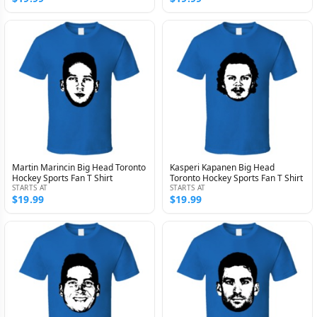
Martin Marincin Big Head Toronto
Kasperi Kapanen Big Head
Hockey Sports Fan T Shirt
Toronto Hockey Sports Fan T Shirt
STARTS AT
STARTS AT
$19.99
$19.99