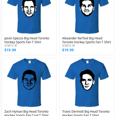
Jason Spezza Big Head Toronto
Alexander Kerfoot Big Head
Hockey Sports Fan T Shirt
Toronto Hockey Sports Fan T Shirt
STARTS AT
STARTS AT
$19.99
$19.99
Zach Hyman Big Head Toronto
Travis Dermott Big Head Toronto
Hockey Sports Fan Cool T Shirt
Hockey Sports Fan T Shirt