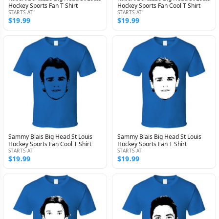
Hockey Sports Fan T Shirt
Hockey Sports Fan Cool T Shirt
STARTS AT
STARTS AT
$19.99
$19.99
Sammy Blais Big Head St Louis
Sammy Blais Big Head St Louis
Hockey Sports Fan Cool T Shirt
Hockey Sports Fan T Shirt
STARTS AT
STARTS AT
$19.99
$19.99