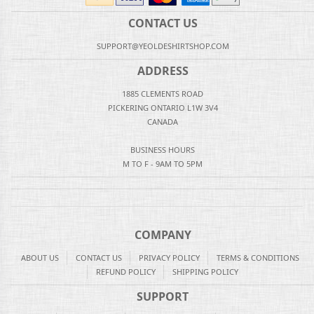
CONTACT US
SUPPORT@YEOLDESHIRTSHOP.COM
ADDRESS
1885 CLEMENTS ROAD
PICKERING ONTARIO L1W 3V4
CANADA
BUSINESS HOURS
M TO F - 9AM TO 5PM
COMPANY
ABOUT US
CONTACT US
PRIVACY POLICY
TERMS & CONDITIONS
REFUND POLICY
SHIPPING POLICY
SUPPORT