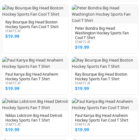
Ray Bourque Big Head Boston
Hockey Sports Fan Cool T Shirt
Peter Bondra Big Head
STARTS AT
Washington Hockey Sports Fan
$19.99
Cool T Shirt
STARTS AT
$19.99
Paul Kariya Big Head Anaheim
Ray Bourque Big Head Boston
Hockey Sports Fan T Shirt
Hockey Sports Fan T Shirt
STARTS AT
STARTS AT
$19.99
$19.99
Niklas Lidstrom Big Head Detroit
Paul Kariya Big Head Anaheim
Hockey Sports Fan T Shirt
Hockey Sports Fan Cool T Shirt
STARTS AT
STARTS AT
$19.99
$19.99