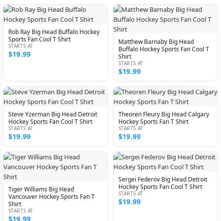
Rob Ray Big Head Buffalo Hockey
Sports Fan Cool T Shirt
Matthew Barnaby Big Head
STARTS AT
Buffalo Hockey Sports Fan Cool T
$19.99
Shirt
STARTS AT
$19.99
Steve Yzerman Big Head Detroit
Theoren Fleury Big Head Calgary
Hockey Sports Fan Cool T Shirt
Hockey Sports Fan T Shirt
STARTS AT
STARTS AT
$19.99
$19.99
Sergei Federov Big Head Detroit
Hockey Sports Fan Cool T Shirt
Tiger Williams Big Head
STARTS AT
Vancouver Hockey Sports Fan T
$19.99
Shirt
STARTS AT
$19.99