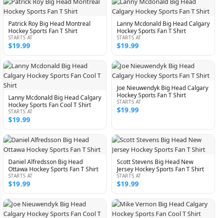
Patrick Roy Big Head Montreal
Lanny Mcdonald Big Head Calgary
Hockey Sports Fan T Shirt
Hockey Sports Fan T Shirt
STARTS AT
STARTS AT
$19.99
$19.99
Joe Nieuwendyk Big Head Calgary
Hockey Sports Fan T Shirt
Lanny Mcdonald Big Head Calgary
STARTS AT
Hockey Sports Fan Cool T Shirt
$19.99
STARTS AT
$19.99
Daniel Alfredsson Big Head
Scott Stevens Big Head New
Ottawa Hockey Sports Fan T Shirt
Jersey Hockey Sports Fan T Shirt
STARTS AT
STARTS AT
$19.99
$19.99