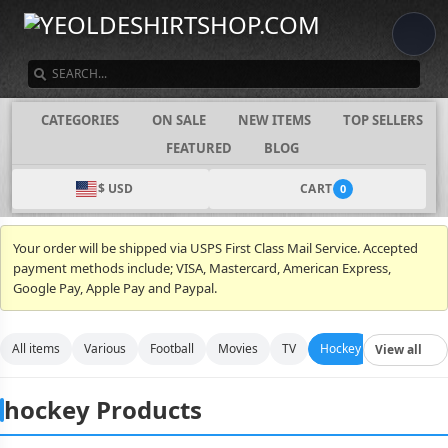
SEARCH
CATEGORIES
ON SALE
NEW ITEMS
TOP SELLERS
FEATURED
BLOG
$ USD
CART
0
Your order will be shipped via USPS First Class Mail Service. Accepted
payment methods include; VISA, Mastercard, American Express,
Google Pay, Apple Pay and Paypal.
All items
Various
Football
Movies
TV
Hockey
Video Gam
View all
hockey Products