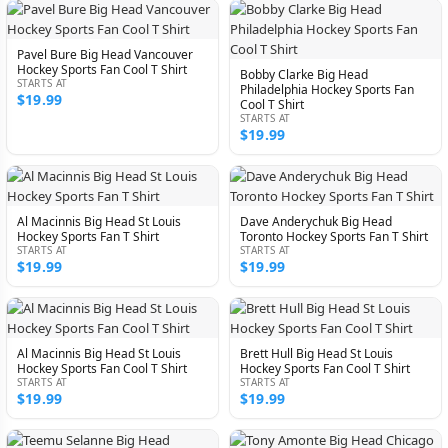
Pavel Bure Big Head Vancouver
Hockey Sports Fan Cool T Shirt
Bobby Clarke Big Head
STARTS AT
Philadelphia Hockey Sports Fan
$19.99
Cool T Shirt
STARTS AT
$19.99
Al Macinnis Big Head St Louis
Dave Anderychuk Big Head
Hockey Sports Fan T Shirt
Toronto Hockey Sports Fan T Shirt
STARTS AT
STARTS AT
$19.99
$19.99
Al Macinnis Big Head St Louis
Brett Hull Big Head St Louis
Hockey Sports Fan Cool T Shirt
Hockey Sports Fan Cool T Shirt
STARTS AT
STARTS AT
$19.99
$19.99