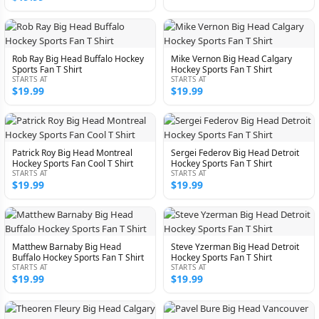
Rob Ray Big Head Buffalo Hockey
Mike Vernon Big Head Calgary
Sports Fan T Shirt
Hockey Sports Fan T Shirt
STARTS AT
STARTS AT
$19.99
$19.99
Patrick Roy Big Head Montreal
Sergei Federov Big Head Detroit
Hockey Sports Fan Cool T Shirt
Hockey Sports Fan T Shirt
STARTS AT
STARTS AT
$19.99
$19.99
Matthew Barnaby Big Head
Steve Yzerman Big Head Detroit
Buffalo Hockey Sports Fan T Shirt
Hockey Sports Fan T Shirt
STARTS AT
STARTS AT
$19.99
$19.99