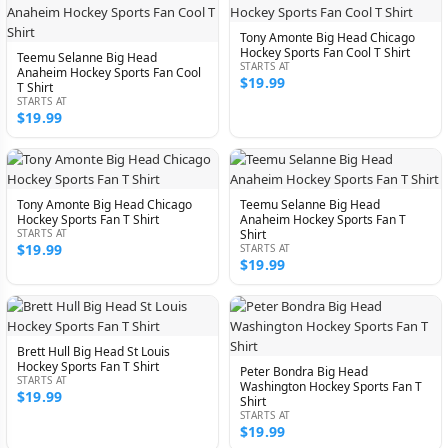
Tony Amonte Big Head Chicago
Hockey Sports Fan Cool T Shirt
Teemu Selanne Big Head
STARTS AT
Anaheim Hockey Sports Fan Cool
$19.99
T Shirt
STARTS AT
$19.99
Tony Amonte Big Head Chicago
Teemu Selanne Big Head
Hockey Sports Fan T Shirt
Anaheim Hockey Sports Fan T
STARTS AT
Shirt
$19.99
STARTS AT
$19.99
Brett Hull Big Head St Louis
Hockey Sports Fan T Shirt
Peter Bondra Big Head
STARTS AT
Washington Hockey Sports Fan T
$19.99
Shirt
STARTS AT
$19.99