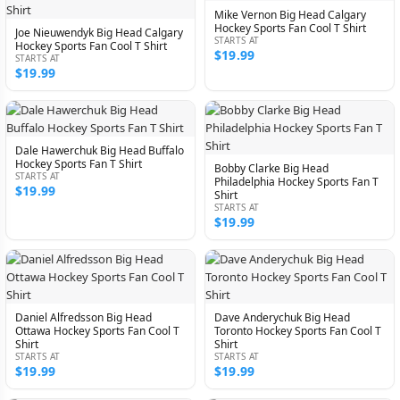
Mike Vernon Big Head Calgary
Hockey Sports Fan Cool T Shirt
Joe Nieuwendyk Big Head Calgary
STARTS AT
Hockey Sports Fan Cool T Shirt
$19.99
STARTS AT
$19.99
Dale Hawerchuk Big Head Buffalo
Hockey Sports Fan T Shirt
Bobby Clarke Big Head
STARTS AT
Philadelphia Hockey Sports Fan T
$19.99
Shirt
STARTS AT
$19.99
Daniel Alfredsson Big Head
Dave Anderychuk Big Head
Ottawa Hockey Sports Fan Cool T
Toronto Hockey Sports Fan Cool T
Shirt
Shirt
STARTS AT
STARTS AT
$19.99
$19.99