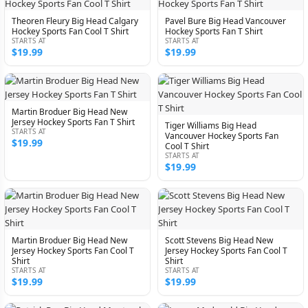
Theoren Fleury Big Head Calgary
Pavel Bure Big Head Vancouver
Hockey Sports Fan Cool T Shirt
Hockey Sports Fan T Shirt
STARTS AT
STARTS AT
$19.99
$19.99
Martin Broduer Big Head New
Jersey Hockey Sports Fan T Shirt
Tiger Williams Big Head
STARTS AT
Vancouver Hockey Sports Fan
$19.99
Cool T Shirt
STARTS AT
$19.99
Martin Broduer Big Head New
Scott Stevens Big Head New
Jersey Hockey Sports Fan Cool T
Jersey Hockey Sports Fan Cool T
Shirt
Shirt
STARTS AT
STARTS AT
$19.99
$19.99