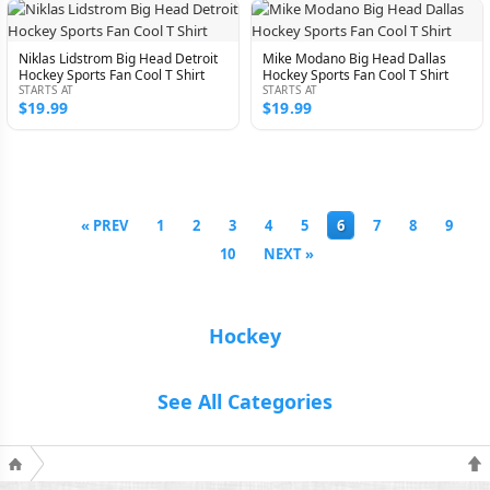
Niklas Lidstrom Big Head Detroit
Mike Modano Big Head Dallas
Hockey Sports Fan Cool T Shirt
Hockey Sports Fan Cool T Shirt
STARTS AT
STARTS AT
$19.99
$19.99
« PREV
1
2
3
4
5
6
7
8
9
10
NEXT »
Hockey
See All Categories