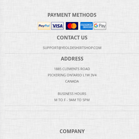
PAYMENT METHODS
CONTACT US
SUPPORT@YEOLDESHIRTSHOP.COM
ADDRESS
1885 CLEMENTS ROAD
PICKERING ONTARIO L1W 3V4
CANADA
BUSINESS HOURS
M TO F - 9AM TO 5PM
COMPANY