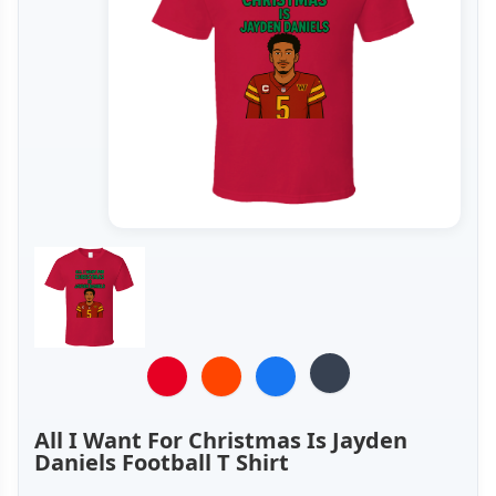
All I Want For Christmas Is Jayden
Daniels Football T Shirt