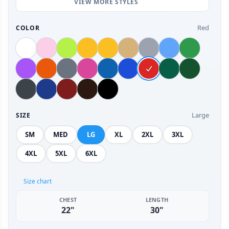
VIEW MORE STYLES
Red
COLOR
Large
SIZE
SM
MED
LG
XL
2XL
3XL
4XL
5XL
6XL
Size chart
CHEST
LENGTH
22"
30"