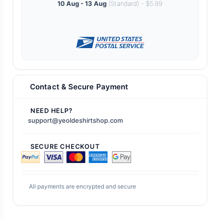
10 Aug - 13 Aug
(Standard) - $5.99
Contact & Secure Payment
NEED HELP?
support@yeoldeshirtshop.com
SECURE CHECKOUT
All payments are encrypted and secure