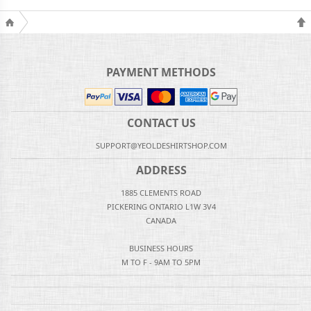
PAYMENT METHODS
CONTACT US
SUPPORT@YEOLDESHIRTSHOP.COM
ADDRESS
1885 CLEMENTS ROAD
PICKERING ONTARIO L1W 3V4
CANADA
BUSINESS HOURS
M TO F - 9AM TO 5PM