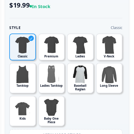
$19.99
In Stock
Classic
STYLE
Classic
Premium
Ladies
V-Neck
Tanktop
Ladies Tanktop
Baseball
Long Sleeve
Raglan
Kids
Baby One
Piece