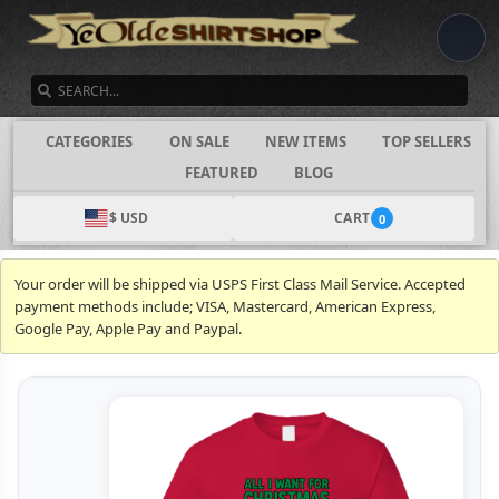
SEARCH
CATEGORIES
ON SALE
NEW ITEMS
TOP SELLERS
FEATURED
BLOG
$ USD
CART
0
Your order will be shipped via USPS First Class Mail Service. Accepted
payment methods include; VISA, Mastercard, American Express,
Google Pay, Apple Pay and Paypal.