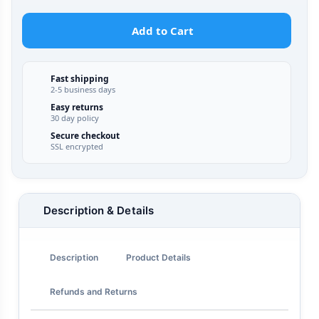
Add to Cart
Fast shipping
2-5 business days
Easy returns
30 day policy
Secure checkout
SSL encrypted
Description & Details
Description
Product Details
Refunds and Returns