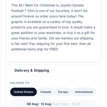
This All I Want For Christmas Is Jayden Daniels
Football T Shirt is one of our favorites, it won't be
around forever so order yours here today! The
graphic is available on a variety of top quality
products you are guaranteed to love. It would make a
great addition to your wardrobe, or buy it as a gift for
your friends and family. Did we mention our shipping
is flat rate? Pay shipping for your first item, then all
additional items ship for FREE!
Delivery & Shipping
DELIVERS TO:
United States
Canada
Europe
International
08 Aug - 12 Aug
(Fast-Track) - $8.99