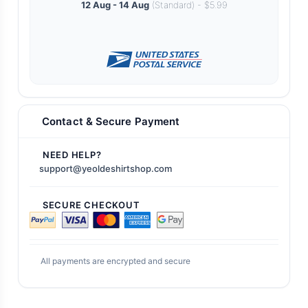
12 Aug - 14 Aug
(Standard) - $5.99
Contact & Secure Payment
NEED HELP?
support@yeoldeshirtshop.com
SECURE CHECKOUT
All payments are encrypted and secure