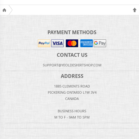
PAYMENT METHODS
CONTACT US
SUPPORT@YEOLDESHIRTSHOP.COM
ADDRESS
1885 CLEMENTS ROAD
PICKERING ONTARIO L1W 3V4
CANADA
BUSINESS HOURS
M TO F - 9AM TO 5PM