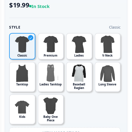
$19.99
In Stock
Classic
STYLE
Classic
Premium
Ladies
V-Neck
Tanktop
Ladies Tanktop
Baseball
Long Sleeve
Raglan
Kids
Baby One
Piece