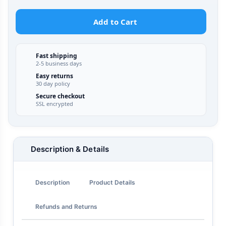
Add to Cart
Fast shipping
2-5 business days
Easy returns
30 day policy
Secure checkout
SSL encrypted
Description & Details
Description
Product Details
Refunds and Returns