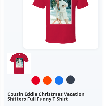
Cousin Eddie Christmas Vacation
Shitters Full Funny T Shirt