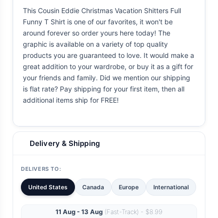
This Cousin Eddie Christmas Vacation Shitters Full
Funny T Shirt is one of our favorites, it won't be
around forever so order yours here today! The
graphic is available on a variety of top quality
products you are guaranteed to love. It would make a
great addition to your wardrobe, or buy it as a gift for
your friends and family. Did we mention our shipping
is flat rate? Pay shipping for your first item, then all
additional items ship for FREE!
Delivery & Shipping
DELIVERS TO:
United States
Canada
Europe
International
11 Aug - 13 Aug
(Fast-Track) - $8.99