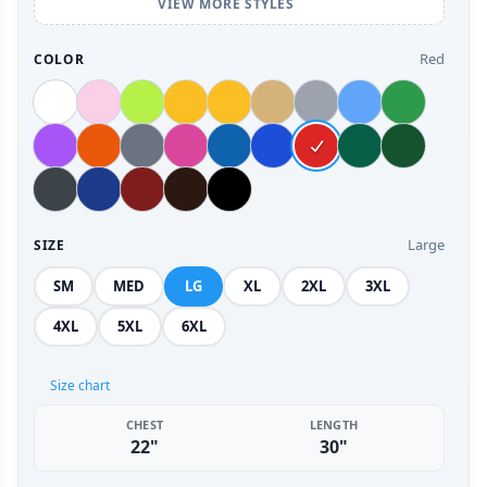
VIEW MORE STYLES
Red
COLOR
Large
SIZE
SM
MED
LG
XL
2XL
3XL
4XL
5XL
6XL
Size chart
CHEST
LENGTH
22"
30"