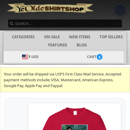
SEARCH
CATEGORIES
ON SALE
NEW ITEMS
TOP SELLERS
FEATURED
BLOG
$ USD
CART
0
Your order will be shipped via USPS First Class Mail Service. Accepted
payment methods include; VISA, Mastercard, American Express,
Google Pay, Apple Pay and Paypal.