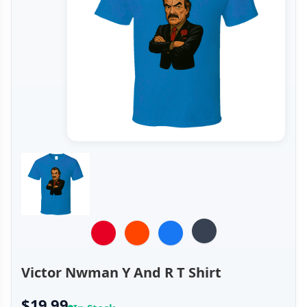
Victor Nwman Y And R T Shirt
$19.99