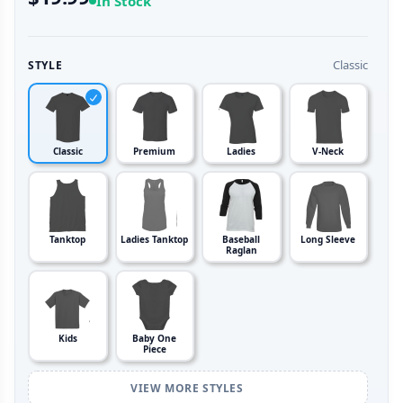
In Stock
Classic
STYLE
Classic
Premium
Ladies
V-Neck
Tanktop
Ladies Tanktop
Baseball
Long Sleeve
Raglan
Kids
Baby One
Piece
VIEW MORE STYLES