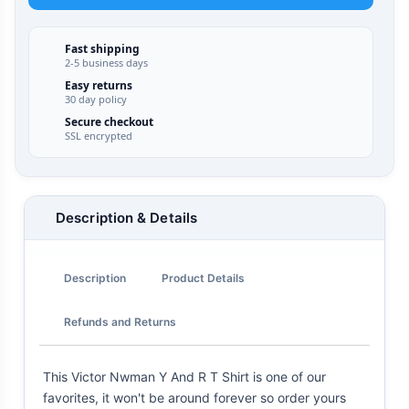
Fast shipping
2-5 business days
Easy returns
30 day policy
Secure checkout
SSL encrypted
Description & Details
Description
Product Details
Refunds and Returns
This Victor Nwman Y And R T Shirt is one of our
favorites, it won't be around forever so order yours