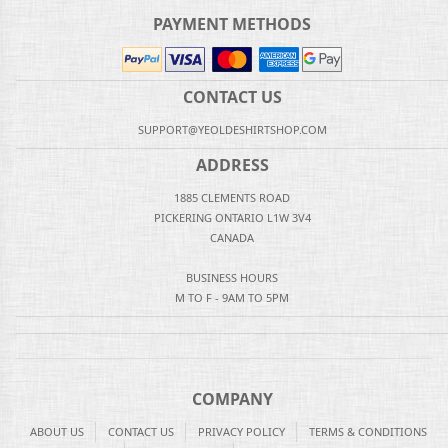
PAYMENT METHODS
CONTACT US
SUPPORT@YEOLDESHIRTSHOP.COM
ADDRESS
1885 CLEMENTS ROAD
PICKERING ONTARIO L1W 3V4
CANADA
BUSINESS HOURS
M TO F - 9AM TO 5PM
COMPANY
ABOUT US
CONTACT US
PRIVACY POLICY
TERMS & CONDITIONS