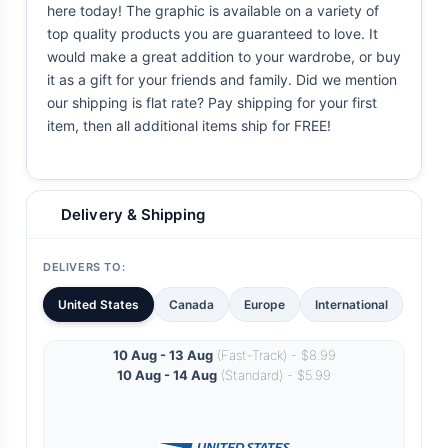
here today! The graphic is available on a variety of
top quality products you are guaranteed to love. It
would make a great addition to your wardrobe, or buy
it as a gift for your friends and family. Did we mention
our shipping is flat rate? Pay shipping for your first
item, then all additional items ship for FREE!
Delivery & Shipping
DELIVERS TO:
United States
Canada
Europe
International
10 Aug - 13 Aug
(Fast-Track) - $8.99
10 Aug - 14 Aug
(Standard) - $5.99