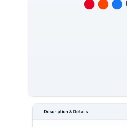
Description & Details