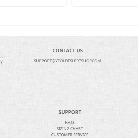
CONTACT US
SUPPORT@YEOLDESHIRTSHOP.COM
SUPPORT
F.A.Q.
SIZING CHART
CUSTOMER SERVICE