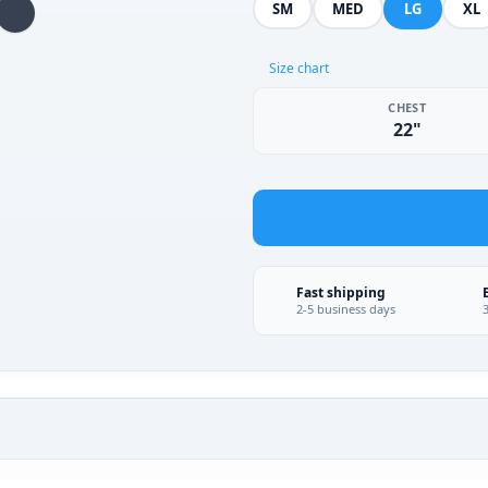
SM
MED
LG
XL
Size chart
CHEST
22"
Fast shipping
2-5 business days