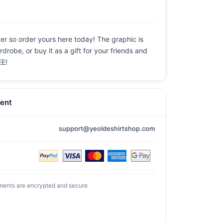
ever so order yours here today! The graphic is
drobe, or buy it as a gift for your friends and
EE!
ent
support@yeoldeshirtshop.com
ments are encrypted and secure