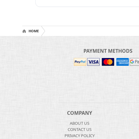
HOME
PAYMENT METHODS
COMPANY
ABOUT US
CONTACT US
PRIVACY POLICY