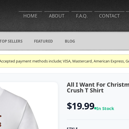
HOME
ABOUT
F.A.Q.
CONTACT
TOP SELLERS
FEATURED
BLOG
ce. Accepted payment methods include; VISA, Mastercard, American Express, G
All I Want For Christ
Crush T Shirt
$19.99
In Stock
STYLE