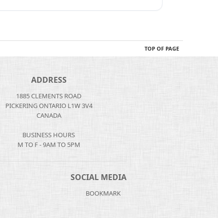
TOP OF PAGE
ADDRESS
1885 CLEMENTS ROAD
PICKERING ONTARIO L1W 3V4
CANADA
BUSINESS HOURS
M TO F - 9AM TO 5PM
SOCIAL MEDIA
BOOKMARK