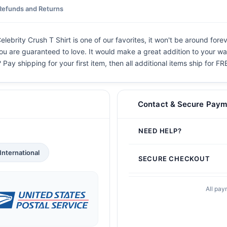
Refunds and Returns
elebrity Crush T Shirt is one of our favorites, it won't be around for
you are guaranteed to love. It would make a great addition to your war
 Pay shipping for your first item, then all additional items ship for FR
Contact & Secure Paym
NEED HELP?
International
SECURE CHECKOUT
All pay