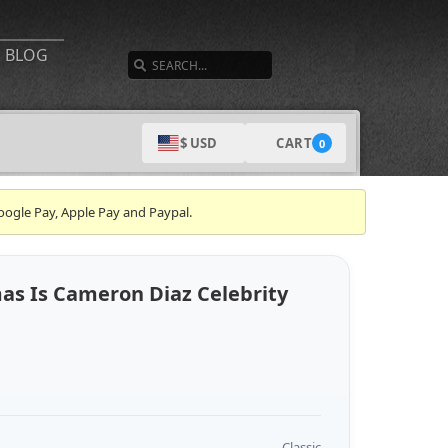
SEARCH
BLOG
CART
$ USD
0
oogle Pay, Apple Pay and Paypal.
mas Is Cameron Diaz Celebrity
Classic