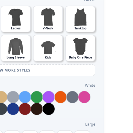
Ladies
V-Neck
Tanktop
Long Sleeve
Kids
Baby One Piece
EW MORE STYLES
White
Large