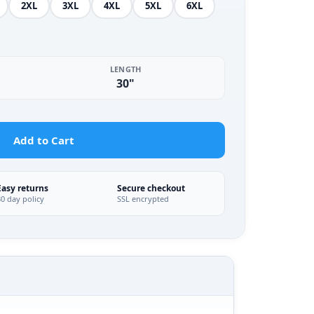
2XL
3XL
4XL
5XL
6XL
LENGTH
30"
Add to Cart
Easy returns
Secure checkout
30 day policy
SSL encrypted