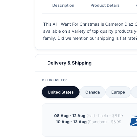
Description
Product Details
This All I Want For Christmas Is Cameron Diaz C
available on a variety of top quality products 
family. Did we mention our shipping is flat rate?
Delivery & Shipping
DELIVERS TO:
United States
Canada
Europe
08 Aug - 12 Aug
(Fast-Track) - $8.99
10 Aug - 13 Aug
(Standard) - $5.99