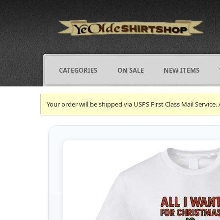
CATEGORIES
ON SALE
NEW ITEMS
Your order will be shipped via USPS First Class Mail Servi