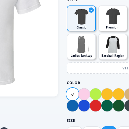
Classic
Premium
Ladies Tanktop
Baseball Raglan
VI
COLOR
SIZE