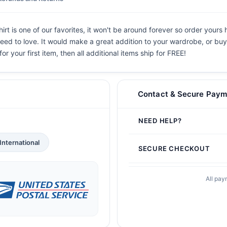
rt is one of our favorites, it won't be around forever so order yours 
eed to love. It would make a great addition to your wardrobe, or buy i
or your first item, then all additional items ship for FREE!
Contact & Secure Paym
NEED HELP?
International
SECURE CHECKOUT
All pay