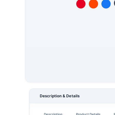
Description & Details
Description
Product Details