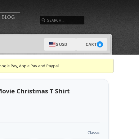
SEARCH
BLOG
CART
$ USD
0
oogle Pay, Apple Pay and Paypal.
Movie Christmas T Shirt
Classic