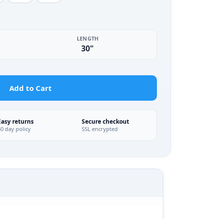
LENGTH
30"
Add to Cart
Easy returns
Secure checkout
30 day policy
SSL encrypted