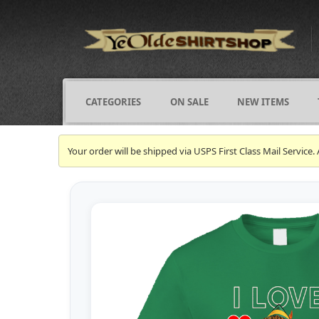
CATEGORIES
ON SALE
NEW ITEMS
Your order will be shipped via USPS First Class Mail Servi