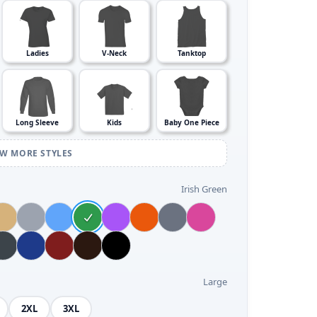
Ladies
V-Neck
Tanktop
Long Sleeve
Kids
Baby One Piece
EW MORE STYLES
Irish Green
Large
2XL
3XL