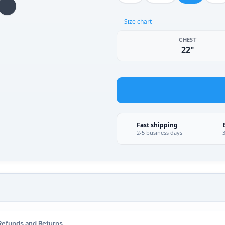
Size chart
CHEST
22"
Fast shipping
2-5 business days
Refunds and Returns