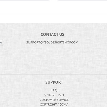
CONTACT US
SUPPORT@YEOLDESHIRTSHOP.COM
SUPPORT
F.A.Q.
SIZING CHART
CUSTOMER SERVICE
COPYRIGHT / DCMA