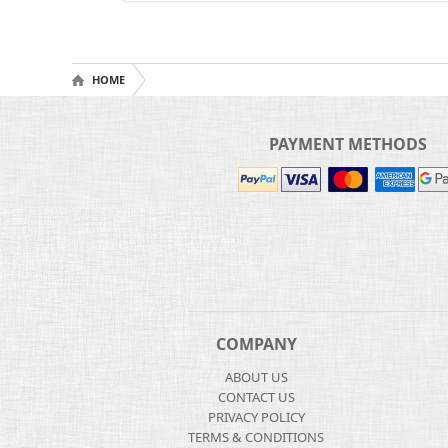
HOME
PAYMENT METHODS
COMPANY
ABOUT US
CONTACT US
PRIVACY POLICY
TERMS & CONDITIONS