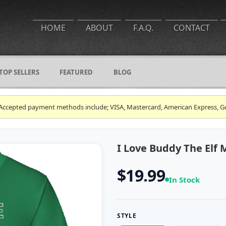
HOME
ABOUT
F.A.Q.
CONTACT
TOP SELLERS
FEATURED
BLOG
ce. Accepted payment methods include; VISA, Mastercard, American Express, G
I Love Buddy The Elf 
$19.99
In Stock
STYLE