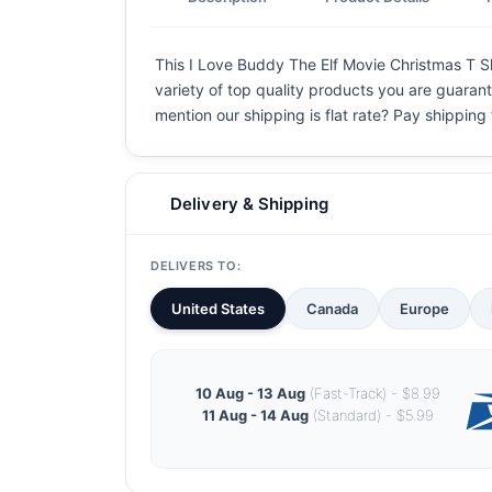
This I Love Buddy The Elf Movie Christmas T Shi
variety of top quality products you are guarant
mention our shipping is flat rate? Pay shipping f
Delivery & Shipping
DELIVERS TO:
United States
Canada
Europe
10 Aug - 13 Aug
(Fast-Track) - $8.99
11 Aug - 14 Aug
(Standard) - $5.99