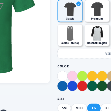
Classic
Premium
Ladies Tanktop
Baseball Raglan
VI
COLOR
SIZE
SM
MED
LG
XL