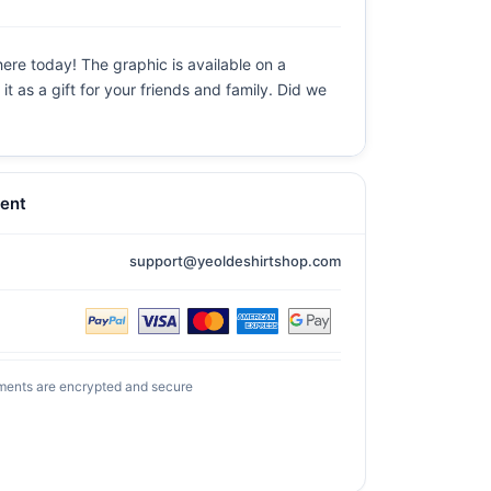
here today! The graphic is available on a
t as a gift for your friends and family. Did we
ent
support@yeoldeshirtshop.com
ments are encrypted and secure