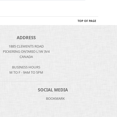
TOP OF PAGE
ADDRESS
1885 CLEMENTS ROAD
PICKERING ONTARIO L1W 3V4
CANADA
BUSINESS HOURS
M TO F - 9AM TO 5PM
SOCIAL MEDIA
BOOKMARK