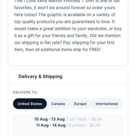
This I Love Xena Warrior Princess T Shirt is one of our
favorites, it won't be around forever so order yours
here today! The graphic is available on a variety of
top quality products you are guaranteed to love. It
would make a great addition to your wardrobe, or buy
it as a gift for your friends and family. Did we mention
our shipping is flat rate? Pay shipping for your first
item, then all additional items ship for FREE!
Delivery & Shipping
DELIVERS TO:
United States
Canada
Europe
International
10 Aug - 13 Aug
(Fast-Track) - $8.99
11 Aug - 14 Aug
(Standard) - $5.99