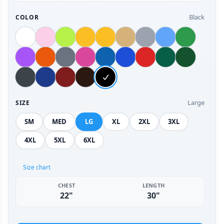
Black
COLOR
Large
SIZE
SM
MED
LG
XL
2XL
3XL
4XL
5XL
6XL
Size chart
CHEST
LENGTH
22"
30"