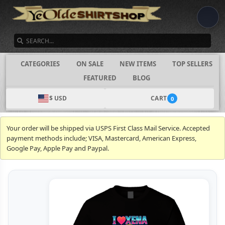
SEARCH
CATEGORIES
ON SALE
NEW ITEMS
TOP SELLERS
FEATURED
BLOG
$ USD
CART
0
Your order will be shipped via USPS First Class Mail Service. Accepted
payment methods include; VISA, Mastercard, American Express,
Google Pay, Apple Pay and Paypal.