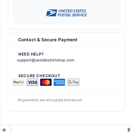
Contact & Secure Payment
NEED HELP?
support@yeoldeshirtshop.com
SECURE CHECKOUT
All payments are encrypted and secure