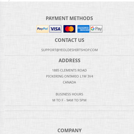
PAYMENT METHODS
CONTACT US
SUPPORT@YEOLDESHIRTSHOP.COM
ADDRESS
1885 CLEMENTS ROAD
PICKERING ONTARIO L1W 3V4
CANADA
BUSINESS HOURS
M TO F - 9AM TO 5PM
COMPANY