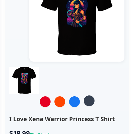
I Love Xena Warrior Princess T Shirt
$19.99