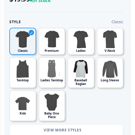
In Stock
Classic
STYLE
Classic
Premium
Ladies
V-Neck
Tanktop
Ladies Tanktop
Baseball
Long Sleeve
Raglan
Kids
Baby One
Piece
VIEW MORE STYLES