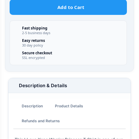
Add to Cart
Fast shipping
2-5 business days
Easy returns
30 day policy
Secure checkout
SSL encrypted
Description & Details
Description
Product Details
Refunds and Returns