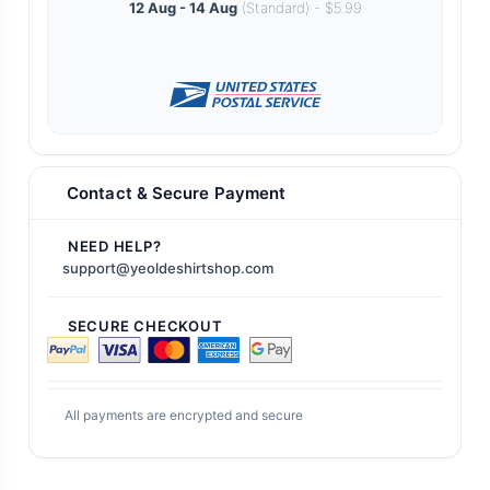
12 Aug - 14 Aug
(Standard) - $5.99
Contact & Secure Payment
NEED HELP?
support@yeoldeshirtshop.com
SECURE CHECKOUT
All payments are encrypted and secure