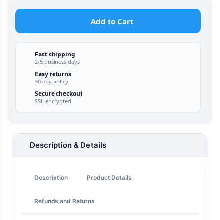
Add to Cart
Fast shipping
2-5 business days
Easy returns
30 day policy
Secure checkout
SSL encrypted
Description & Details
Description
Product Details
Refunds and Returns