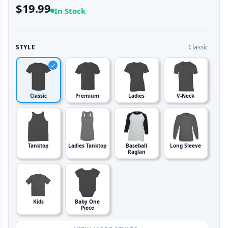
$19.99
In Stock
Classic
STYLE
Classic
Premium
Ladies
V-Neck
Tanktop
Ladies Tanktop
Baseball
Long Sleeve
Raglan
Kids
Baby One
Piece