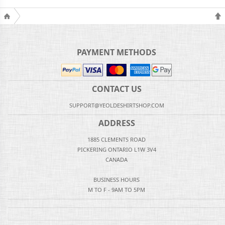
PAYMENT METHODS
CONTACT US
SUPPORT@YEOLDESHIRTSHOP.COM
ADDRESS
1885 CLEMENTS ROAD
PICKERING ONTARIO L1W 3V4
CANADA
BUSINESS HOURS
M TO F - 9AM TO 5PM