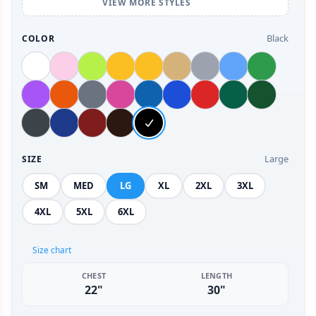
VIEW MORE STYLES
Black
COLOR
Large
SIZE
SM
MED
LG
XL
2XL
3XL
4XL
5XL
6XL
Size chart
CHEST
LENGTH
22"
30"