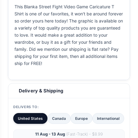
This Blanka Street Fight Video Game Caricature T
Shirt is one of our favorites, it won't be around forever
so order yours here today! The graphic is available on
a variety of top quality products you are guaranteed
to love. It would make a great addition to your
wardrobe, or buy it as a gift for your friends and
family. Did we mention our shipping is flat rate? Pay
shipping for your first item, then all additional items
ship for FREE!
Delivery & Shipping
DELIVERS TO:
United States
Canada
Europe
International
11 Aug - 13 Aug
(Fast-Track) - $8.99