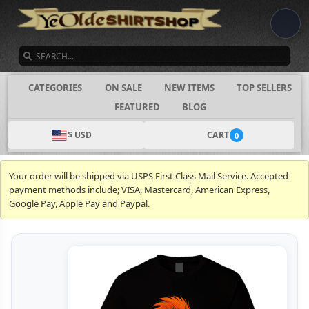
SEARCH
CATEGORIES
ON SALE
NEW ITEMS
TOP SELLERS
FEATURED
BLOG
$ USD
CART
0
Your order will be shipped via USPS First Class Mail Service. Accepted
payment methods include; VISA, Mastercard, American Express,
Google Pay, Apple Pay and Paypal.