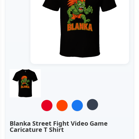
Blanka Street Fight Video Game
Caricature T Shirt