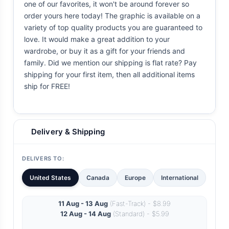
one of our favorites, it won't be around forever so
order yours here today! The graphic is available on a
variety of top quality products you are guaranteed to
love. It would make a great addition to your
wardrobe, or buy it as a gift for your friends and
family. Did we mention our shipping is flat rate? Pay
shipping for your first item, then all additional items
ship for FREE!
Delivery & Shipping
DELIVERS TO:
United States
Canada
Europe
International
11 Aug - 13 Aug
(Fast-Track) - $8.99
12 Aug - 14 Aug
(Standard) - $5.99