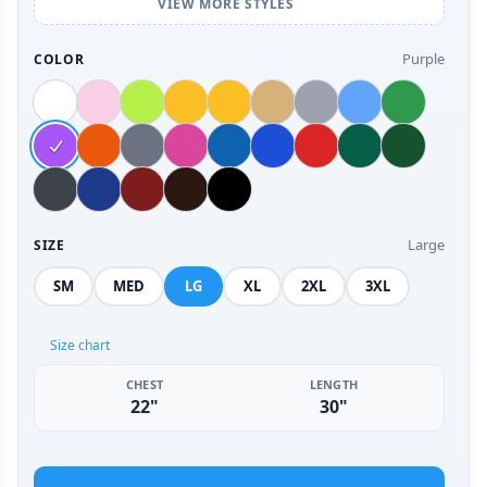
VIEW MORE STYLES
Purple
COLOR
Large
SIZE
SM
MED
LG
XL
2XL
3XL
Size chart
CHEST
LENGTH
22"
30"