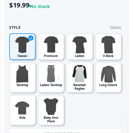
$19.99
In Stock
Classic
STYLE
Classic
Premium
Ladies
V-Neck
Tanktop
Ladies Tanktop
Baseball
Long Sleeve
Raglan
Kids
Baby One
Piece