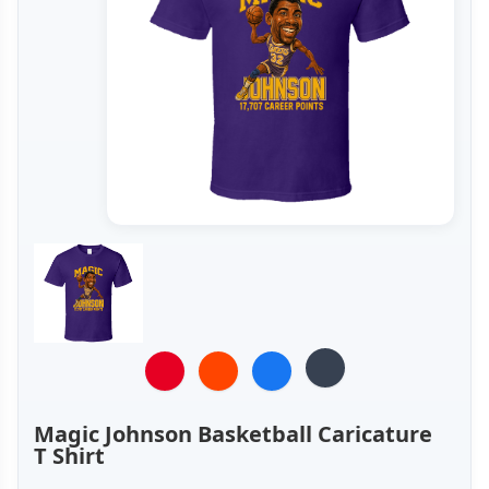
Magic Johnson Basketball Caricature
T Shirt