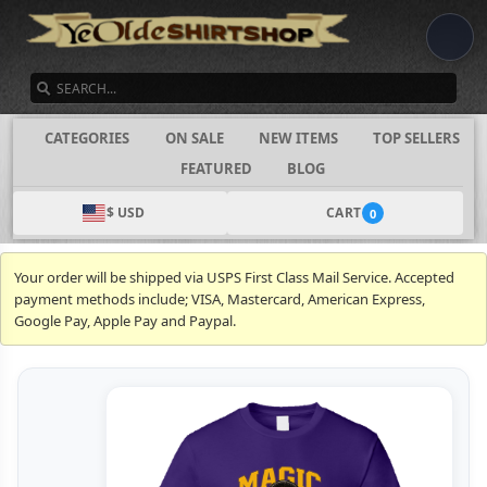
SEARCH
CATEGORIES
ON SALE
NEW ITEMS
TOP SELLERS
FEATURED
BLOG
$ USD
CART
0
Your order will be shipped via USPS First Class Mail Service. Accepted
payment methods include; VISA, Mastercard, American Express,
Google Pay, Apple Pay and Paypal.