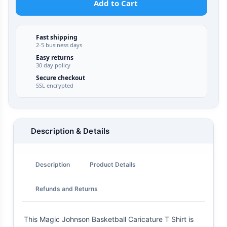
Add to Cart
Fast shipping
2-5 business days
Easy returns
30 day policy
Secure checkout
SSL encrypted
Description & Details
Description
Product Details
Refunds and Returns
This Magic Johnson Basketball Caricature T Shirt is