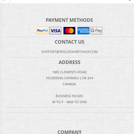
PAYMENT METHODS
CONTACT US
SUPPORT@YEOLDESHIRTSHOP.COM
ADDRESS
1885 CLEMENTS ROAD
PICKERING ONTARIO L1W 3V4
CANADA
BUSINESS HOURS
M TO F - 9AM TO 5PM
COMPANY