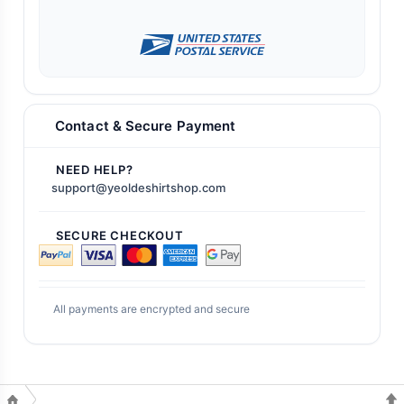
Contact & Secure Payment
NEED HELP?
support@yeoldeshirtshop.com
SECURE CHECKOUT
All payments are encrypted and secure