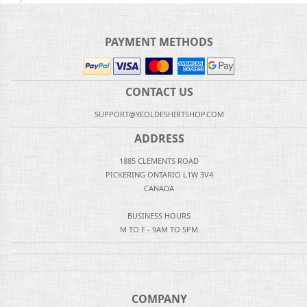
PAYMENT METHODS
CONTACT US
SUPPORT@YEOLDESHIRTSHOP.COM
ADDRESS
1885 CLEMENTS ROAD
PICKERING ONTARIO L1W 3V4
CANADA
BUSINESS HOURS
M TO F - 9AM TO 5PM
COMPANY