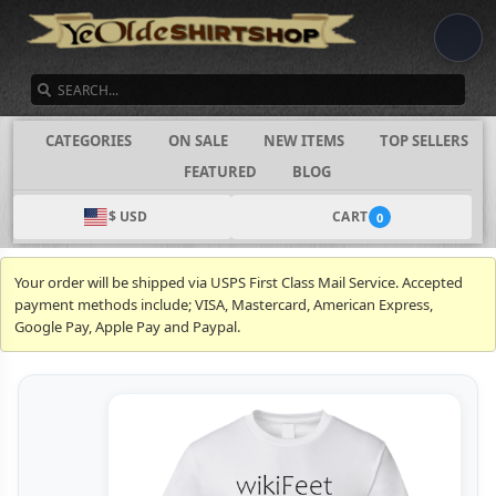
SEARCH
CATEGORIES
ON SALE
NEW ITEMS
TOP SELLERS
FEATURED
BLOG
$ USD
CART
0
Your order will be shipped via USPS First Class Mail Service. Accepted
payment methods include; VISA, Mastercard, American Express,
Google Pay, Apple Pay and Paypal.