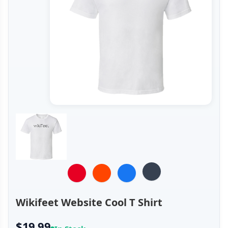
Wikifeet Website Cool T Shirt
$19.99