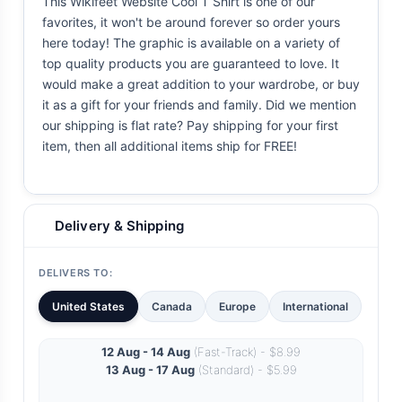
This Wikifeet Website Cool T Shirt is one of our
favorites, it won't be around forever so order yours
here today! The graphic is available on a variety of
top quality products you are guaranteed to love. It
would make a great addition to your wardrobe, or buy
it as a gift for your friends and family. Did we mention
our shipping is flat rate? Pay shipping for your first
item, then all additional items ship for FREE!
Delivery & Shipping
DELIVERS TO:
United States
Canada
Europe
International
12 Aug - 14 Aug
(Fast-Track) - $8.99
13 Aug - 17 Aug
(Standard) - $5.99