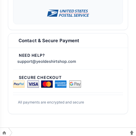
Contact & Secure Payment
NEED HELP?
support@yeoldeshirtshop.com
SECURE CHECKOUT
All payments are encrypted and secure