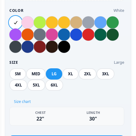
White
COLOR
Large
SIZE
SM
MED
LG
XL
2XL
3XL
4XL
5XL
6XL
Size chart
CHEST
LENGTH
22"
30"