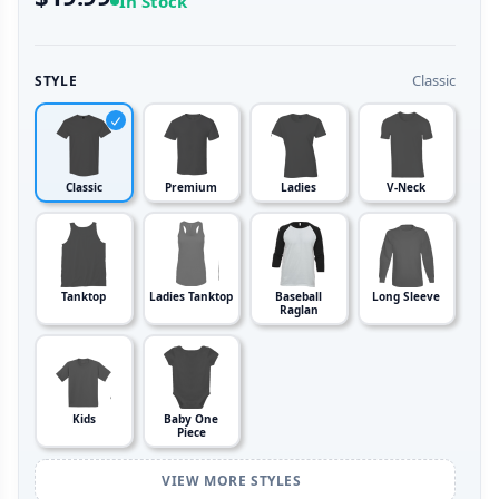
In Stock
Classic
STYLE
Classic
Premium
Ladies
V-Neck
Tanktop
Ladies Tanktop
Baseball
Long Sleeve
Raglan
Kids
Baby One
Piece
VIEW MORE STYLES