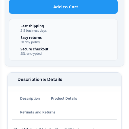
Add to Cart
Fast shipping
2-5 business days
Easy returns
30 day policy
Secure checkout
SSL encrypted
Description & Details
Description
Product Details
Refunds and Returns