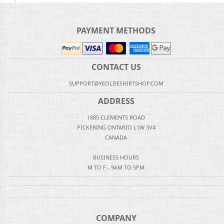
PAYMENT METHODS
CONTACT US
SUPPORT@YEOLDESHIRTSHOP.COM
ADDRESS
1885 CLEMENTS ROAD
PICKERING ONTARIO L1W 3V4
CANADA
BUSINESS HOURS
M TO F - 9AM TO 5PM
COMPANY