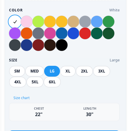
White
COLOR
Large
SIZE
SM
MED
LG
XL
2XL
3XL
4XL
5XL
6XL
Size chart
CHEST
LENGTH
22"
30"