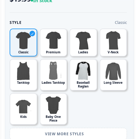
In Stock
Classic
STYLE
Classic
Premium
Ladies
V-Neck
Tanktop
Ladies Tanktop
Baseball
Long Sleeve
Raglan
Kids
Baby One
Piece
VIEW MORE STYLES