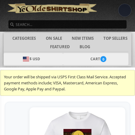
SEARCH
CATEGORIES
ON SALE
NEW ITEMS
TOP SELLERS
FEATURED
BLOG
$ USD
CART
0
Your order will be shipped via USPS First Class Mail Service. Accepted
payment methods include; VISA, Mastercard, American Express,
Google Pay, Apple Pay and Paypal.