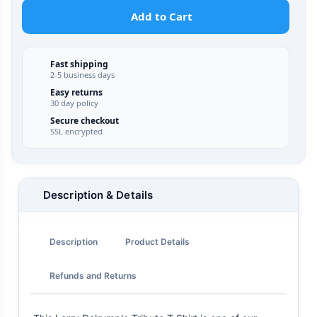
Add to Cart
Fast shipping
2-5 business days
Easy returns
30 day policy
Secure checkout
SSL encrypted
Description & Details
Description
Product Details
Refunds and Returns