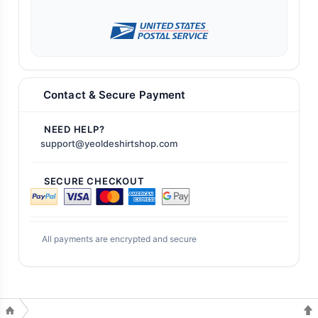
Contact & Secure Payment
NEED HELP?
support@yeoldeshirtshop.com
SECURE CHECKOUT
All payments are encrypted and secure