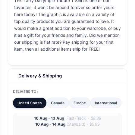
This Larry Dalrymple Tribute T Shirt is one of our
favorites, it won't be around forever so order yours
here today! The graphic is available on a variety of
top quality products you are guaranteed to love. It
would make a great addition to your wardrobe, or buy
it as a gift for your friends and family. Did we mention
our shipping is flat rate? Pay shipping for your first
item, then all additional items ship for FREE!
Delivery & Shipping
DELIVERS TO:
United States
Canada
Europe
International
10 Aug - 13 Aug
(Fast-Track) - $8.99
10 Aug - 14 Aug
(Standard) - $5.99