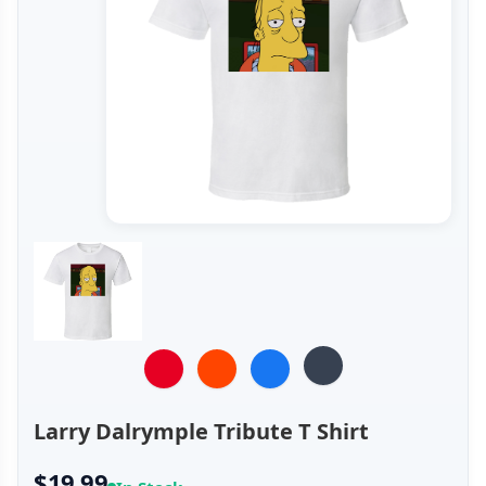
Larry Dalrymple Tribute T Shirt
$19.99