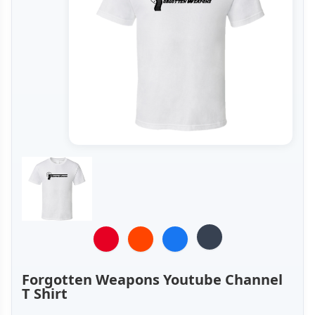
Forgotten Weapons Youtube Channel
T Shirt