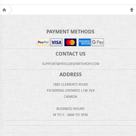
PAYMENT METHODS
CONTACT US
SUPPORT@YEOLDESHIRTSHOP.COM
ADDRESS
1885 CLEMENTS ROAD
PICKERING ONTARIO L1W 3V4
CANADA
BUSINESS HOURS
M TO F - 9AM TO 5PM