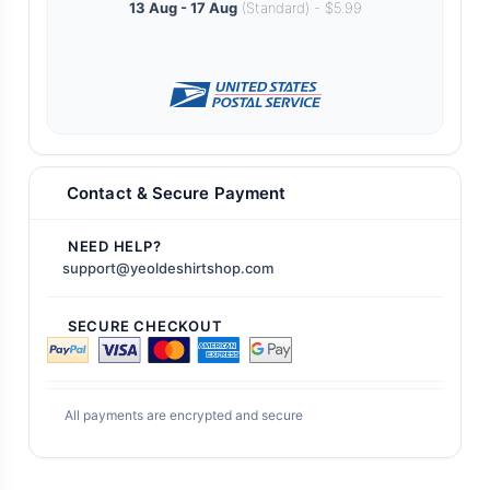
13 Aug - 17 Aug
(Standard) - $5.99
Contact & Secure Payment
NEED HELP?
support@yeoldeshirtshop.com
SECURE CHECKOUT
All payments are encrypted and secure