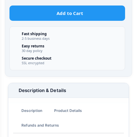
Add to Cart
Fast shipping
2-5 business days
Easy returns
30 day policy
Secure checkout
SSL encrypted
Description & Details
Description
Product Details
Refunds and Returns