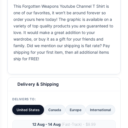
This Forgotten Weapons Youtube Channel T Shirt is
one of our favorites, it won't be around forever so
order yours here today! The graphic is available on a
variety of top quality products you are guaranteed to
love. It would make a great addition to your
wardrobe, or buy it as a gift for your friends and
family. Did we mention our shipping is flat rate? Pay
shipping for your first item, then all additional items
ship for FREE!
Delivery & Shipping
DELIVERS TO:
United States
Canada
Europe
International
12 Aug - 14 Aug
(Fast-Track) - $8.99