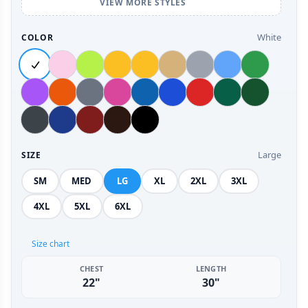
VIEW MORE STYLES
White
COLOR
Large
SIZE
SM
MED
LG
XL
2XL
3XL
4XL
5XL
6XL
Size chart
CHEST
LENGTH
22"
30"