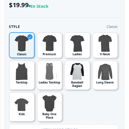
$19.99
In Stock
Classic
STYLE
Classic
Premium
Ladies
V-Neck
Tanktop
Ladies Tanktop
Baseball
Long Sleeve
Raglan
Kids
Baby One
Piece