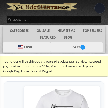
SEARCH
CATEGORIES
ON SALE
NEW ITEMS
TOP SELLERS
FEATURED
BLOG
$ USD
CART
0
Your order will be shipped via USPS First Class Mail Service. Accepted
payment methods include; VISA, Mastercard, American Express,
Google Pay, Apple Pay and Paypal.