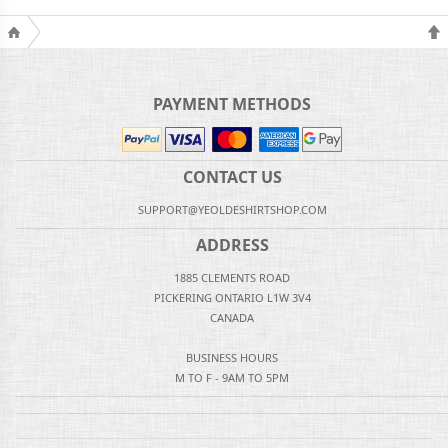
PAYMENT METHODS
CONTACT US
SUPPORT@YEOLDESHIRTSHOP.COM
ADDRESS
1885 CLEMENTS ROAD
PICKERING ONTARIO L1W 3V4
CANADA
BUSINESS HOURS
M TO F - 9AM TO 5PM