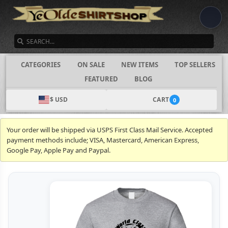
SEARCH
CATEGORIES
ON SALE
NEW ITEMS
TOP SELLERS
FEATURED
BLOG
$ USD
CART
0
Your order will be shipped via USPS First Class Mail Service. Accepted
payment methods include; VISA, Mastercard, American Express,
Google Pay, Apple Pay and Paypal.