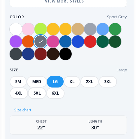
VIEW MORE STYLES
Sport Grey
COLOR
Large
SIZE
SM
MED
LG
XL
2XL
3XL
4XL
5XL
6XL
Size chart
CHEST
LENGTH
22"
30"