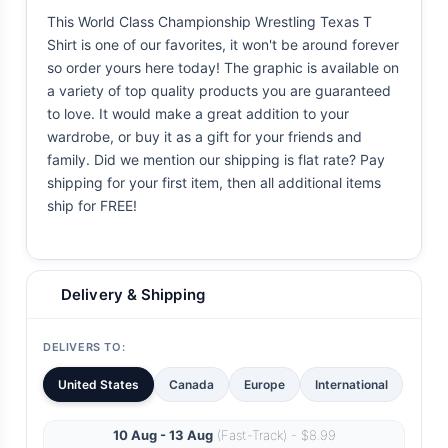
This World Class Championship Wrestling Texas T
Shirt is one of our favorites, it won't be around forever
so order yours here today! The graphic is available on
a variety of top quality products you are guaranteed
to love. It would make a great addition to your
wardrobe, or buy it as a gift for your friends and
family. Did we mention our shipping is flat rate? Pay
shipping for your first item, then all additional items
ship for FREE!
Delivery & Shipping
DELIVERS TO:
United States
Canada
Europe
International
10 Aug - 13 Aug
(Fast-Track) - $8.99