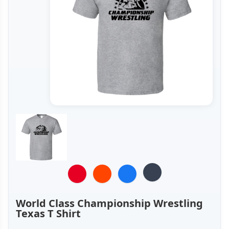
World Class Championship Wrestling
Texas T Shirt