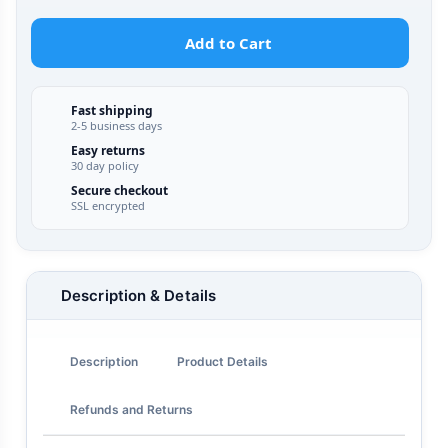
Add to Cart
Fast shipping
2-5 business days
Easy returns
30 day policy
Secure checkout
SSL encrypted
Description & Details
Description
Product Details
Refunds and Returns