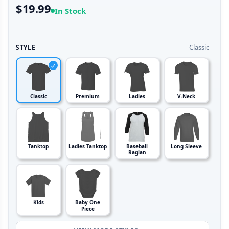
$19.99
In Stock
Classic
STYLE
Classic
Premium
Ladies
V-Neck
Tanktop
Ladies Tanktop
Baseball
Long Sleeve
Raglan
Kids
Baby One
Piece