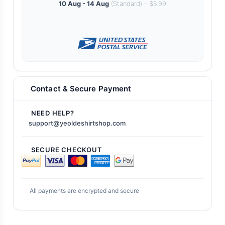
10 Aug - 14 Aug
(Standard) - $5.99
Contact & Secure Payment
NEED HELP?
support@yeoldeshirtshop.com
SECURE CHECKOUT
All payments are encrypted and secure