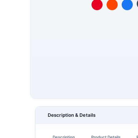
Description & Details
Description
Product Details