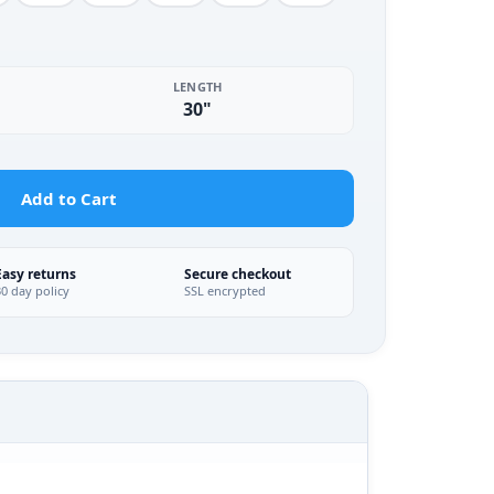
LENGTH
30"
Add to Cart
Easy returns
Secure checkout
30 day policy
SSL encrypted