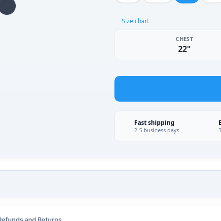
Size chart
CHEST
22"
Fast shipping
2-5 business days
Refunds and Returns