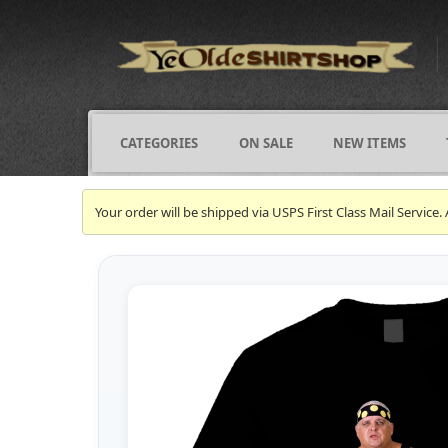
CATEGORIES
ON SALE
NEW ITEMS
Your order will be shipped via USPS First Class Mail Servi