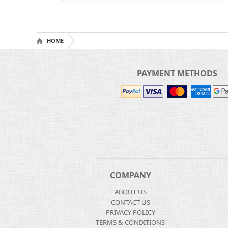
HOME
PAYMENT METHODS
COMPANY
ABOUT US
CONTACT US
PRIVACY POLICY
TERMS & CONDITIONS