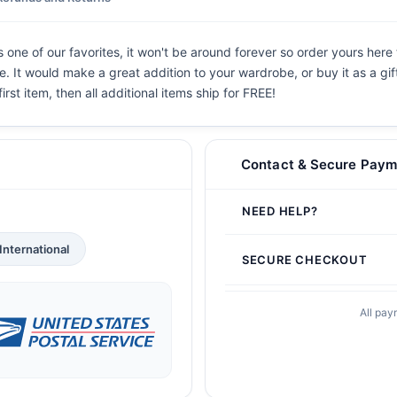
 one of our favorites, it won't be around forever so order yours here 
. It would make a great addition to your wardrobe, or buy it as a gif
irst item, then all additional items ship for FREE!
Contact & Secure Paym
NEED HELP?
International
SECURE CHECKOUT
All pay