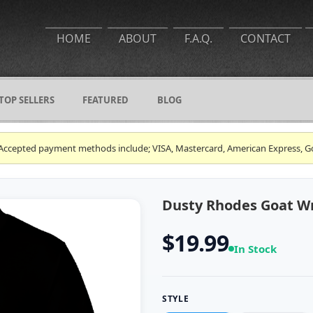
HOME
ABOUT
F.A.Q.
CONTACT
TOP SELLERS
FEATURED
BLOG
ce. Accepted payment methods include; VISA, Mastercard, American Express, G
Dusty Rhodes Goat Wre
$19.99
In Stock
STYLE