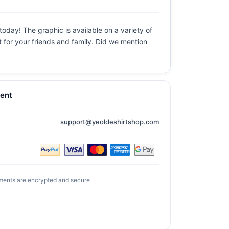
today! The graphic is available on a variety of
t for your friends and family. Did we mention
ent
support@yeoldeshirtshop.com
ments are encrypted and secure