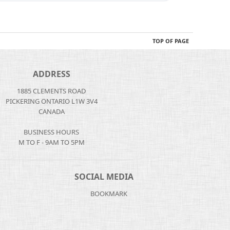
TOP OF PAGE
ADDRESS
1885 CLEMENTS ROAD
PICKERING ONTARIO L1W 3V4
CANADA
BUSINESS HOURS
M TO F - 9AM TO 5PM
SOCIAL MEDIA
BOOKMARK