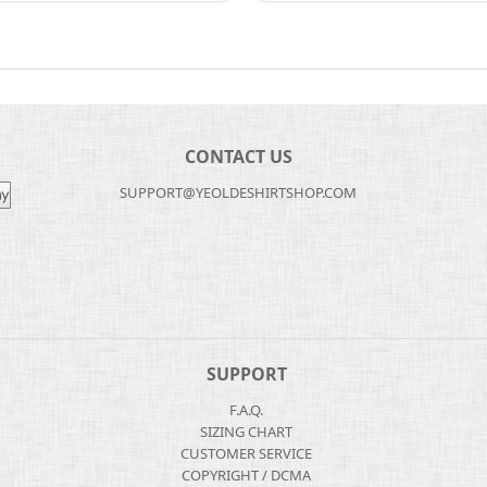
CONTACT US
SUPPORT@YEOLDESHIRTSHOP.COM
SUPPORT
F.A.Q.
SIZING CHART
CUSTOMER SERVICE
COPYRIGHT / DCMA