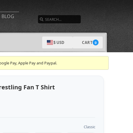
SEARCH
BLOG
CART
$ USD
0
oogle Pay, Apple Pay and Paypal.
stling Fan T Shirt
Classic