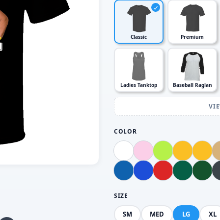
Classic
Premium
Ladies Tanktop
Baseball Raglan
VI
COLOR
SIZE
SM
MED
LG
XL