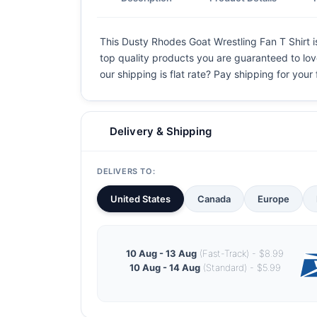
This Dusty Rhodes Goat Wrestling Fan T Shirt is
top quality products you are guaranteed to love
our shipping is flat rate? Pay shipping for your f
Delivery & Shipping
DELIVERS TO:
United States
Canada
Europe
10 Aug - 13 Aug
(Fast-Track) - $8.99
10 Aug - 14 Aug
(Standard) - $5.99