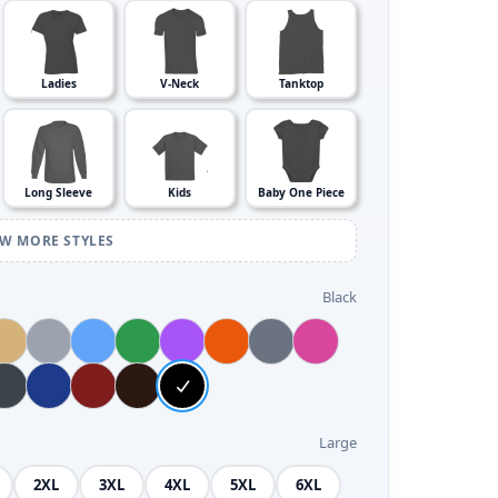
Ladies
V-Neck
Tanktop
Long Sleeve
Kids
Baby One Piece
EW MORE STYLES
Black
Large
2XL
3XL
4XL
5XL
6XL