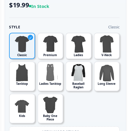
$19.99
In Stock
Classic
STYLE
Classic
Premium
Ladies
V-Neck
Tanktop
Ladies Tanktop
Baseball
Long Sleeve
Raglan
Kids
Baby One
Piece