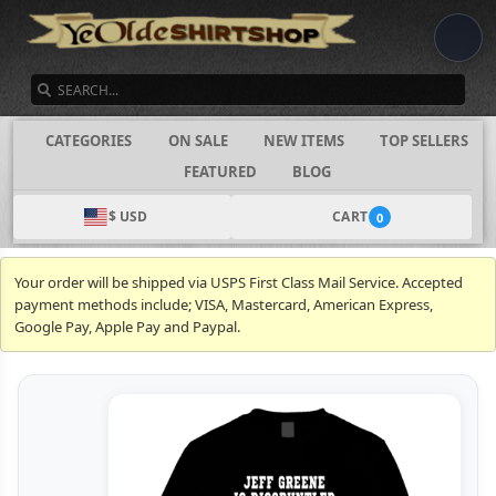
SEARCH
CATEGORIES
ON SALE
NEW ITEMS
TOP SELLERS
FEATURED
BLOG
$ USD
CART
0
Your order will be shipped via USPS First Class Mail Service. Accepted
payment methods include; VISA, Mastercard, American Express,
Google Pay, Apple Pay and Paypal.