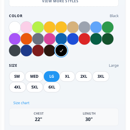
VIEW MORE STYLES
Black
COLOR
Large
SIZE
SM
MED
LG
XL
2XL
3XL
4XL
5XL
6XL
Size chart
CHEST
LENGTH
22"
30"