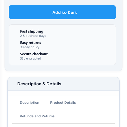
Add to Cart
Fast shipping
2-5 business days
Easy returns
30 day policy
Secure checkout
SSL encrypted
Description & Details
Description
Product Details
Refunds and Returns