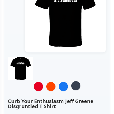
Curb Your Enthusiasm Jeff Greene
Disgruntled T Shirt