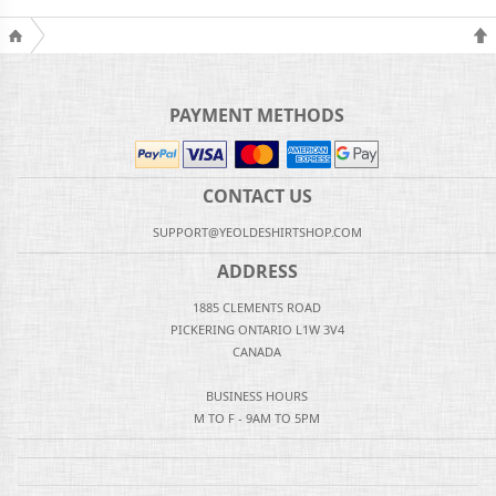
PAYMENT METHODS
CONTACT US
SUPPORT@YEOLDESHIRTSHOP.COM
ADDRESS
1885 CLEMENTS ROAD
PICKERING ONTARIO L1W 3V4
CANADA
BUSINESS HOURS
M TO F - 9AM TO 5PM