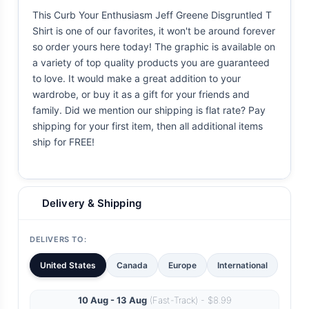
This Curb Your Enthusiasm Jeff Greene Disgruntled T
Shirt is one of our favorites, it won't be around forever
so order yours here today! The graphic is available on
a variety of top quality products you are guaranteed
to love. It would make a great addition to your
wardrobe, or buy it as a gift for your friends and
family. Did we mention our shipping is flat rate? Pay
shipping for your first item, then all additional items
ship for FREE!
Delivery & Shipping
DELIVERS TO:
United States
Canada
Europe
International
10 Aug - 13 Aug
(Fast-Track) - $8.99