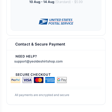
10 Aug - 14 Aug
(Standard) - $5.99
Contact & Secure Payment
NEED HELP?
support@yeoldeshirtshop.com
SECURE CHECKOUT
All payments are encrypted and secure