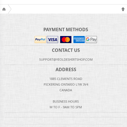
PAYMENT METHODS
CONTACT US
SUPPORT@YEOLDESHIRTSHOP.COM
ADDRESS
1885 CLEMENTS ROAD
PICKERING ONTARIO L1W 3V4
CANADA
BUSINESS HOURS
M TO F - 9AM TO 5PM