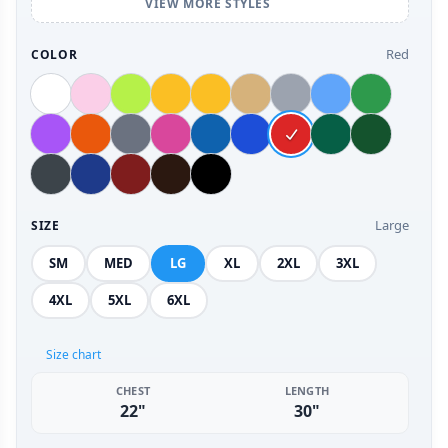
VIEW MORE STYLES
Red
COLOR
Large
SIZE
SM
MED
LG
XL
2XL
3XL
4XL
5XL
6XL
Size chart
CHEST
LENGTH
22"
30"