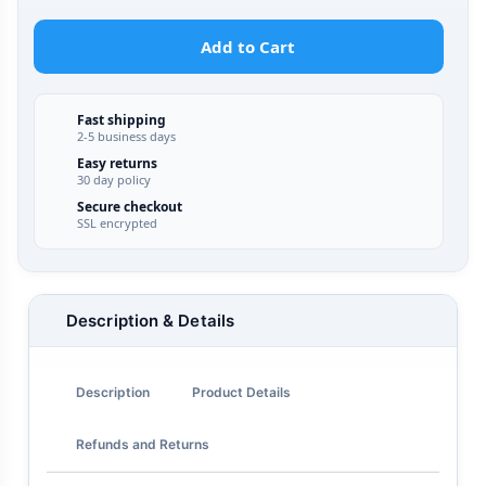
Add to Cart
Fast shipping
2-5 business days
Easy returns
30 day policy
Secure checkout
SSL encrypted
Description & Details
Description
Product Details
Refunds and Returns