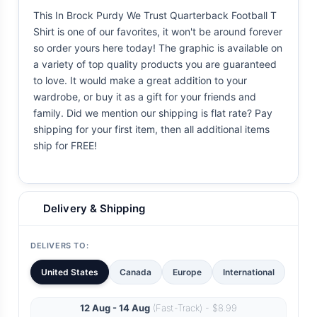
This In Brock Purdy We Trust Quarterback Football T
Shirt is one of our favorites, it won't be around forever
so order yours here today! The graphic is available on
a variety of top quality products you are guaranteed
to love. It would make a great addition to your
wardrobe, or buy it as a gift for your friends and
family. Did we mention our shipping is flat rate? Pay
shipping for your first item, then all additional items
ship for FREE!
Delivery & Shipping
DELIVERS TO:
United States
Canada
Europe
International
12 Aug - 14 Aug
(Fast-Track) - $8.99