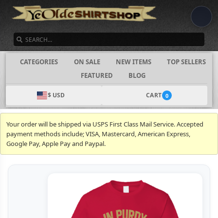
SEARCH
CATEGORIES
ON SALE
NEW ITEMS
TOP SELLERS
FEATURED
BLOG
$ USD
CART
0
Your order will be shipped via USPS First Class Mail Service. Accepted
payment methods include; VISA, Mastercard, American Express,
Google Pay, Apple Pay and Paypal.