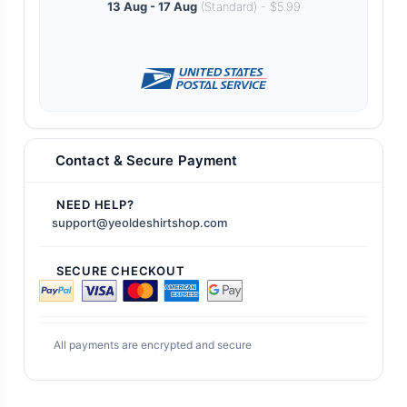
13 Aug - 17 Aug
(Standard) - $5.99
Contact & Secure Payment
NEED HELP?
support@yeoldeshirtshop.com
SECURE CHECKOUT
All payments are encrypted and secure