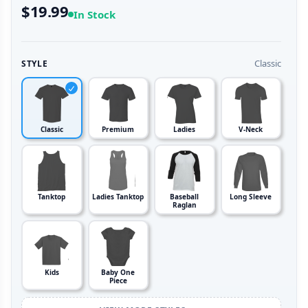
$19.99
In Stock
Classic
STYLE
Classic
Premium
Ladies
V-Neck
Tanktop
Ladies Tanktop
Baseball
Long Sleeve
Raglan
Kids
Baby One
Piece