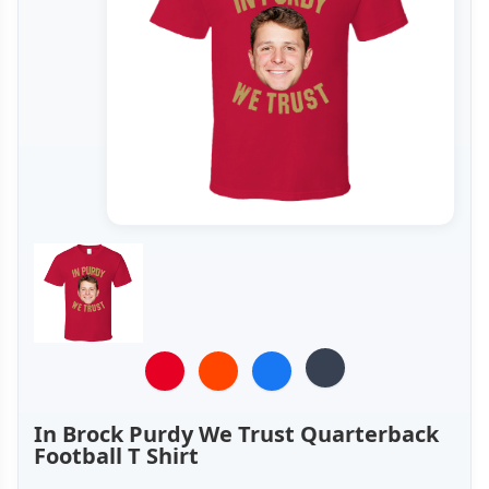
In Brock Purdy We Trust Quarterback
Football T Shirt