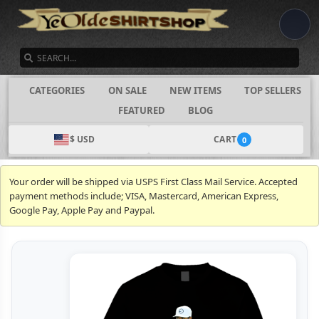
SEARCH
CATEGORIES
ON SALE
NEW ITEMS
TOP SELLERS
FEATURED
BLOG
$ USD
CART
0
Your order will be shipped via USPS First Class Mail Service. Accepted
payment methods include; VISA, Mastercard, American Express,
Google Pay, Apple Pay and Paypal.