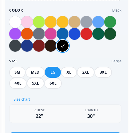
Black
COLOR
Large
SIZE
SM
MED
LG
XL
2XL
3XL
4XL
5XL
6XL
Size chart
CHEST
LENGTH
22"
30"