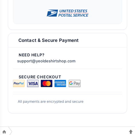
Contact & Secure Payment
NEED HELP?
support@yeoldeshirtshop.com
SECURE CHECKOUT
All payments are encrypted and secure