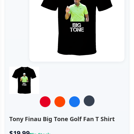
Tony Finau Big Tone Golf Fan T Shirt
$19.99