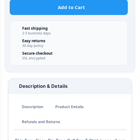
Add to Cart
Fast shipping
2-5 business days
Easy returns
30 day policy
Secure checkout
SSL encrypted
Description & Details
Description
Product Details
Refunds and Returns