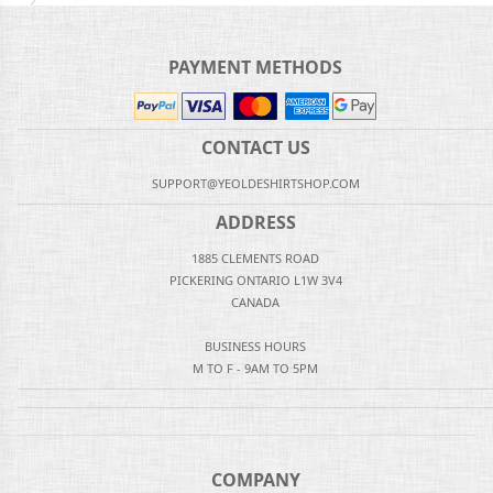
PAYMENT METHODS
CONTACT US
SUPPORT@YEOLDESHIRTSHOP.COM
ADDRESS
1885 CLEMENTS ROAD
PICKERING ONTARIO L1W 3V4
CANADA
BUSINESS HOURS
M TO F - 9AM TO 5PM
COMPANY