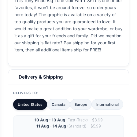
This Tony Finau Big Tone Golf Fan T Shirt is one of our
favorites, it won't be around forever so order yours
here today! The graphic is available on a variety of
top quality products you are guaranteed to love. It
would make a great addition to your wardrobe, or buy
it as a gift for your friends and family. Did we mention
our shipping is flat rate? Pay shipping for your first
item, then all additional items ship for FREE!
Delivery & Shipping
DELIVERS TO:
United States
Canada
Europe
International
10 Aug - 13 Aug
(Fast-Track) - $8.99
11 Aug - 14 Aug
(Standard) - $5.99