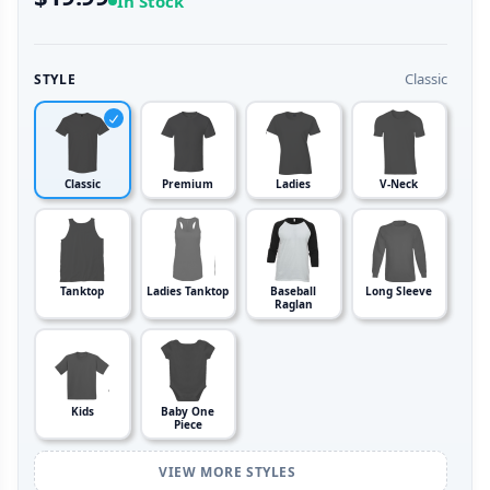
In Stock
Classic
STYLE
Classic
Premium
Ladies
V-Neck
Tanktop
Ladies Tanktop
Baseball
Long Sleeve
Raglan
Kids
Baby One
Piece
VIEW MORE STYLES