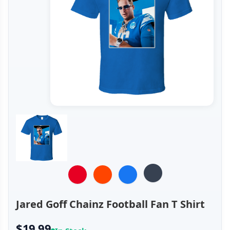
Jared Goff Chainz Football Fan T Shirt
$19.99