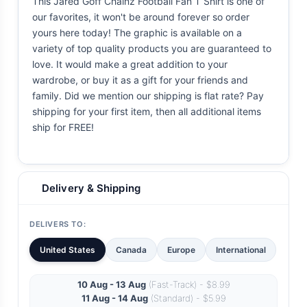
This Jared Goff Chainz Football Fan T Shirt is one of
our favorites, it won't be around forever so order
yours here today! The graphic is available on a
variety of top quality products you are guaranteed to
love. It would make a great addition to your
wardrobe, or buy it as a gift for your friends and
family. Did we mention our shipping is flat rate? Pay
shipping for your first item, then all additional items
ship for FREE!
Delivery & Shipping
DELIVERS TO:
United States
Canada
Europe
International
10 Aug - 13 Aug
(Fast-Track) - $8.99
11 Aug - 14 Aug
(Standard) - $5.99