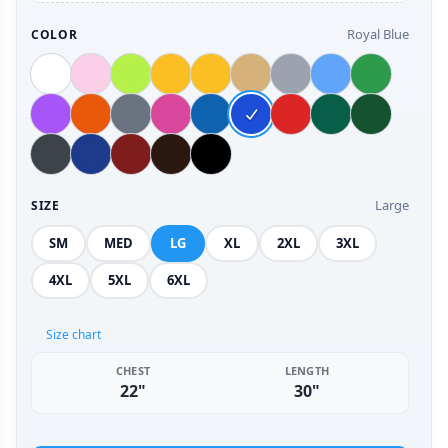
Royal Blue
COLOR
Large
SIZE
SM
MED
LG
XL
2XL
3XL
4XL
5XL
6XL
Size chart
CHEST
LENGTH
22"
30"