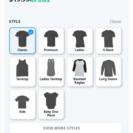
In Stock
Classic
STYLE
Classic
Premium
Ladies
V-Neck
Tanktop
Ladies Tanktop
Baseball
Long Sleeve
Raglan
Kids
Baby One
Piece
VIEW MORE STYLES