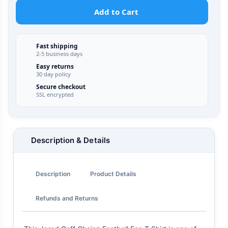
Add to Cart
Fast shipping
2-5 business days
Easy returns
30 day policy
Secure checkout
SSL encrypted
Description & Details
Description
Product Details
Refunds and Returns