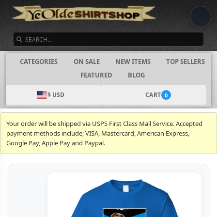
SEARCH
CATEGORIES
ON SALE
NEW ITEMS
TOP SELLERS
FEATURED
BLOG
$ USD
CART
0
Your order will be shipped via USPS First Class Mail Service. Accepted
payment methods include; VISA, Mastercard, American Express,
Google Pay, Apple Pay and Paypal.