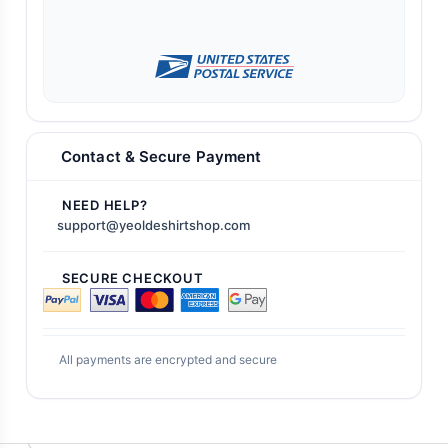
Contact & Secure Payment
NEED HELP?
support@yeoldeshirtshop.com
SECURE CHECKOUT
All payments are encrypted and secure