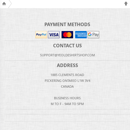
PAYMENT METHODS
CONTACT US
SUPPORT@YEOLDESHIRTSHOP.COM
ADDRESS
1885 CLEMENTS ROAD
PICKERING ONTARIO L1W 3V4
CANADA
BUSINESS HOURS
M TO F - 9AM TO 5PM