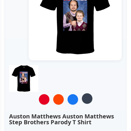
Auston Matthews Auston Matthews
Step Brothers Parody T Shirt