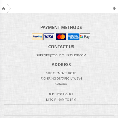
PAYMENT METHODS
CONTACT US
SUPPORT@YEOLDESHIRTSHOP.COM
ADDRESS
1885 CLEMENTS ROAD
PICKERING ONTARIO L1W 3V4
CANADA
BUSINESS HOURS
M TO F - 9AM TO 5PM