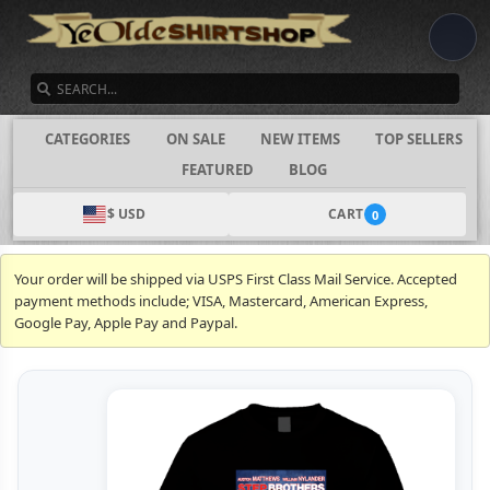
SEARCH
CATEGORIES
ON SALE
NEW ITEMS
TOP SELLERS
FEATURED
BLOG
$ USD
CART
0
Your order will be shipped via USPS First Class Mail Service. Accepted
payment methods include; VISA, Mastercard, American Express,
Google Pay, Apple Pay and Paypal.