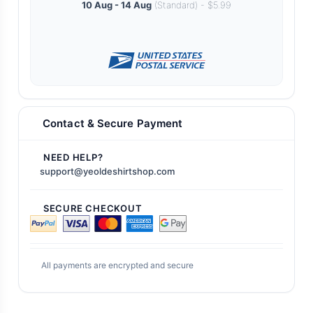
10 Aug - 14 Aug
(Standard) - $5.99
Contact & Secure Payment
NEED HELP?
support@yeoldeshirtshop.com
SECURE CHECKOUT
All payments are encrypted and secure