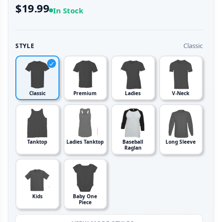
$19.99
In Stock
Classic
STYLE
Classic
Premium
Ladies
V-Neck
Tanktop
Ladies Tanktop
Baseball
Long Sleeve
Raglan
Kids
Baby One
Piece