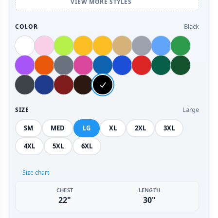
VIEW MORE STYLES
Black
COLOR
Large
SIZE
SM
MED
LG
XL
2XL
3XL
4XL
5XL
6XL
Size chart
CHEST
LENGTH
22"
30"