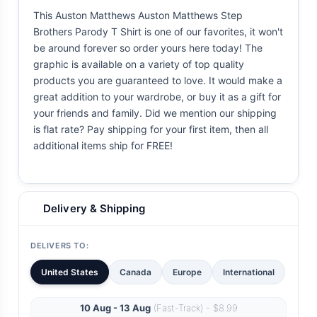
This Auston Matthews Auston Matthews Step
Brothers Parody T Shirt is one of our favorites, it won't
be around forever so order yours here today! The
graphic is available on a variety of top quality
products you are guaranteed to love. It would make a
great addition to your wardrobe, or buy it as a gift for
your friends and family. Did we mention our shipping
is flat rate? Pay shipping for your first item, then all
additional items ship for FREE!
Delivery & Shipping
DELIVERS TO:
United States
Canada
Europe
International
10 Aug - 13 Aug
(Fast-Track) - $8.99