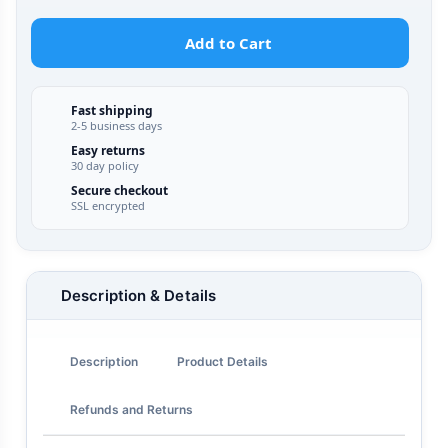
Add to Cart
Fast shipping
2-5 business days
Easy returns
30 day policy
Secure checkout
SSL encrypted
Description & Details
Description
Product Details
Refunds and Returns