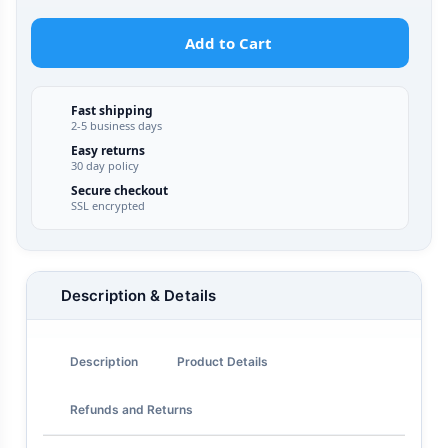
Add to Cart
Fast shipping
2-5 business days
Easy returns
30 day policy
Secure checkout
SSL encrypted
Description & Details
Description
Product Details
Refunds and Returns