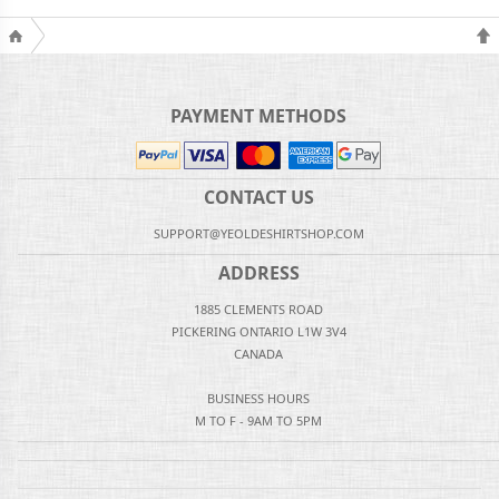
PAYMENT METHODS
CONTACT US
SUPPORT@YEOLDESHIRTSHOP.COM
ADDRESS
1885 CLEMENTS ROAD
PICKERING ONTARIO L1W 3V4
CANADA
BUSINESS HOURS
M TO F - 9AM TO 5PM