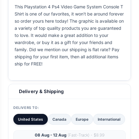
This Playstation 4 Ps4 Video Game System Console T
Shirt is one of our favorites, it won't be around forever
so order yours here today! The graphic is available on
a variety of top quality products you are guaranteed
to love. It would make a great addition to your
wardrobe, or buy it as a gift for your friends and
family. Did we mention our shipping is flat rate? Pay
shipping for your first item, then all additional items
ship for FREE!
Delivery & Shipping
DELIVERS TO:
United States
Canada
Europe
International
08 Aug - 12 Aug
(Fast-Track) - $8.99