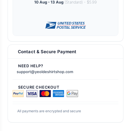
10 Aug - 13 Aug
(Standard) - $5.99
Contact & Secure Payment
NEED HELP?
support@yeoldeshirtshop.com
SECURE CHECKOUT
All payments are encrypted and secure