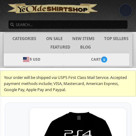
SEARCH
CATEGORIES
ON SALE
NEW ITEMS
TOP SELLERS
FEATURED
BLOG
$ USD
CART
0
Your order will be shipped via USPS First Class Mail Service. Accepted
payment methods include; VISA, Mastercard, American Express,
Google Pay, Apple Pay and Paypal.