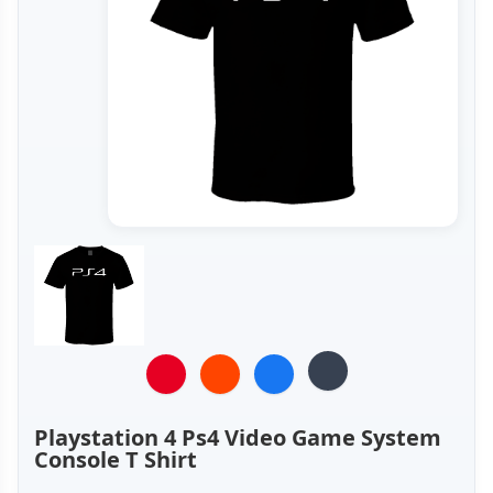
Playstation 4 Ps4 Video Game System
Console T Shirt