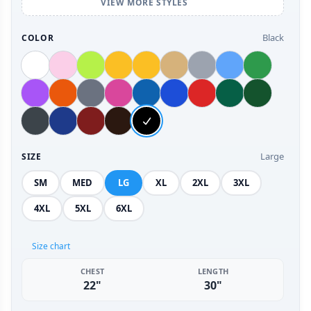
VIEW MORE STYLES
Black
COLOR
Large
SIZE
SM
MED
LG
XL
2XL
3XL
4XL
5XL
6XL
Size chart
CHEST
LENGTH
22"
30"