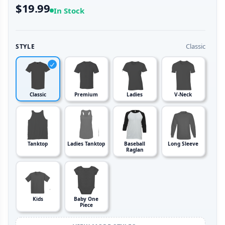
$19.99
In Stock
Classic
STYLE
Classic
Premium
Ladies
V-Neck
Tanktop
Ladies Tanktop
Baseball
Long Sleeve
Raglan
Kids
Baby One
Piece