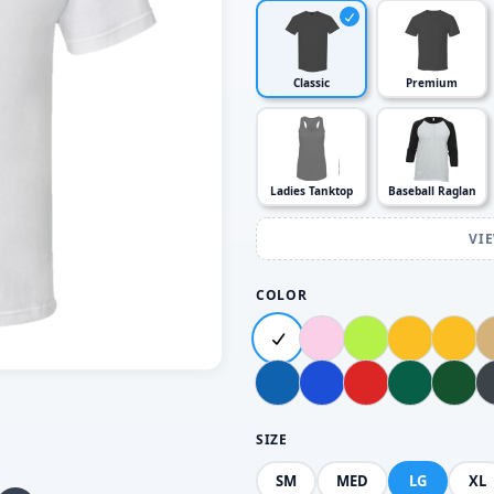
Classic
Premium
Ladies Tanktop
Baseball Raglan
VI
COLOR
SIZE
SM
MED
LG
XL