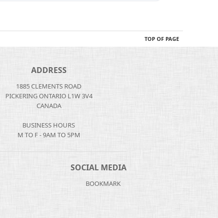
TOP OF PAGE
ADDRESS
1885 CLEMENTS ROAD
PICKERING ONTARIO L1W 3V4
CANADA
BUSINESS HOURS
M TO F - 9AM TO 5PM
SOCIAL MEDIA
BOOKMARK