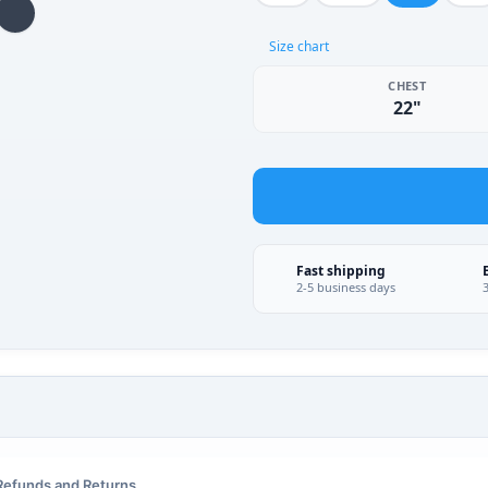
Size chart
CHEST
22"
Fast shipping
2-5 business days
Refunds and Returns