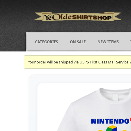
CATEGORIES
ON SALE
NEW ITEMS
Your order will be shipped via USPS First Class Mail Servi