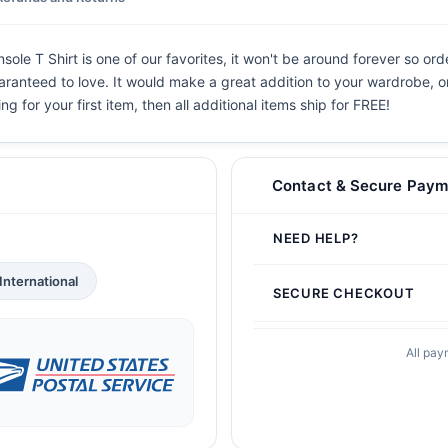
 T Shirt is one of our favorites, it won't be around forever so orde
aranteed to love. It would make a great addition to your wardrobe, or b
g for your first item, then all additional items ship for FREE!
Contact & Secure Paym
NEED HELP?
International
SECURE CHECKOUT
All pay