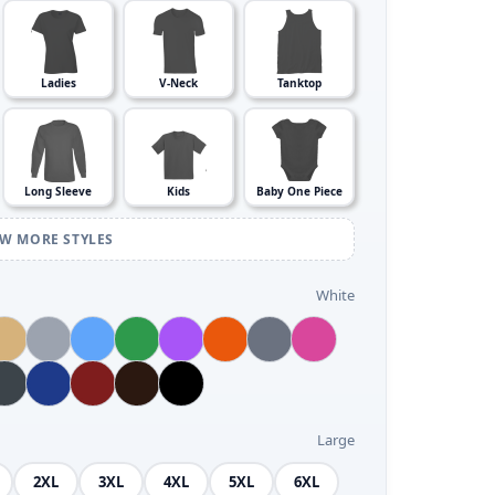
Ladies
V-Neck
Tanktop
Long Sleeve
Kids
Baby One Piece
EW MORE STYLES
White
Large
2XL
3XL
4XL
5XL
6XL