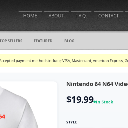
HOME
ABOUT
F.A.Q.
CONTACT
TOP SELLERS
FEATURED
BLOG
ce. Accepted payment methods include; VISA, Mastercard, American Express, G
Nintendo 64 N64 Vide
$19.99
In Stock
STYLE