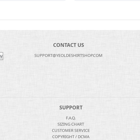
CONTACT US
SUPPORT@YEOLDESHIRTSHOP.COM
SUPPORT
F.A.Q.
SIZING CHART
CUSTOMER SERVICE
COPYRIGHT / DCMA