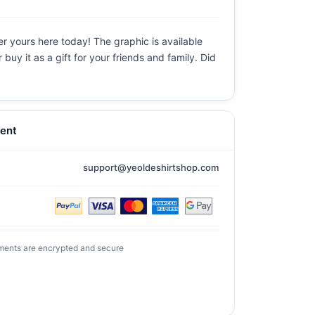
r yours here today! The graphic is available
uy it as a gift for your friends and family. Did
ent
support@yeoldeshirtshop.com
ments are encrypted and secure