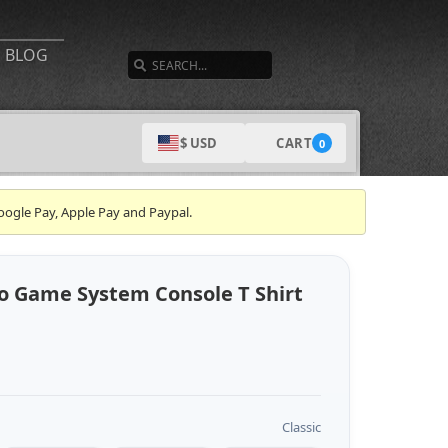
SEARCH
BLOG
CART
$ USD
0
oogle Pay, Apple Pay and Paypal.
o Game System Console T Shirt
Classic