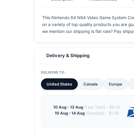
This Nintendo 64 N64 Video Game System Console
on a variety of top quality products you are gu
we mention our shipping is flat rate? Pay shippin
Delivery & Shipping
DELIVERS TO:
United States
Canada
Europe
10 Aug - 13 Aug
(Fast-Track) - $8.99
10 Aug - 14 Aug
(Standard) - $5.99