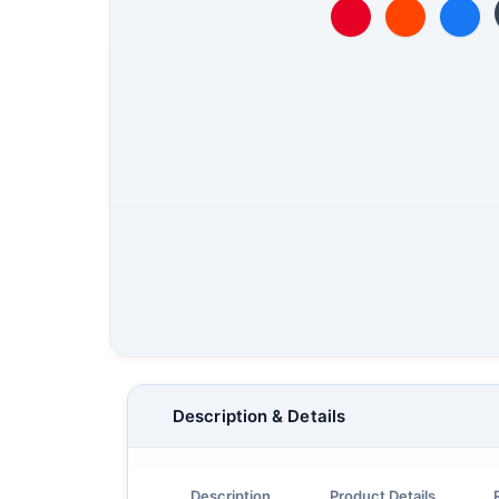
Description & Details
Description
Product Details