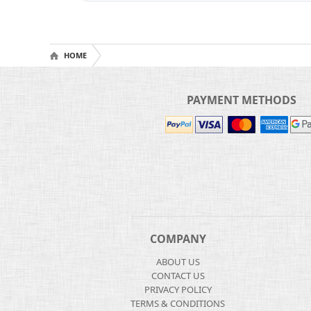
HOME
PAYMENT METHODS
COMPANY
ABOUT US
CONTACT US
PRIVACY POLICY
TERMS & CONDITIONS