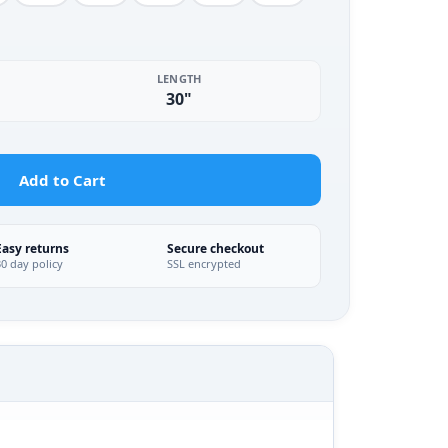
LENGTH
30"
Add to Cart
Easy returns
Secure checkout
30 day policy
SSL encrypted