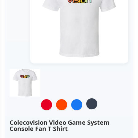
Colecovision Video Game System
Console Fan T Shirt