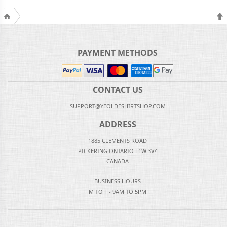
PAYMENT METHODS
CONTACT US
SUPPORT@YEOLDESHIRTSHOP.COM
ADDRESS
1885 CLEMENTS ROAD
PICKERING ONTARIO L1W 3V4
CANADA
BUSINESS HOURS
M TO F - 9AM TO 5PM