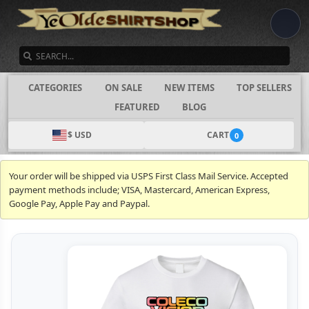
SEARCH
CATEGORIES
ON SALE
NEW ITEMS
TOP SELLERS
FEATURED
BLOG
$ USD
CART
0
Your order will be shipped via USPS First Class Mail Service. Accepted
payment methods include; VISA, Mastercard, American Express,
Google Pay, Apple Pay and Paypal.