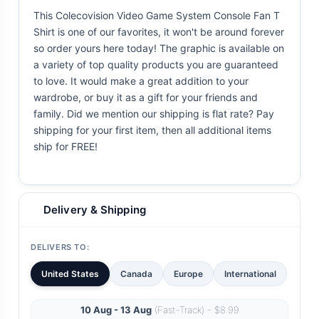
This Colecovision Video Game System Console Fan T
Shirt is one of our favorites, it won't be around forever
so order yours here today! The graphic is available on
a variety of top quality products you are guaranteed
to love. It would make a great addition to your
wardrobe, or buy it as a gift for your friends and
family. Did we mention our shipping is flat rate? Pay
shipping for your first item, then all additional items
ship for FREE!
Delivery & Shipping
DELIVERS TO:
United States
Canada
Europe
International
10 Aug - 13 Aug
(Fast-Track) - $8.99