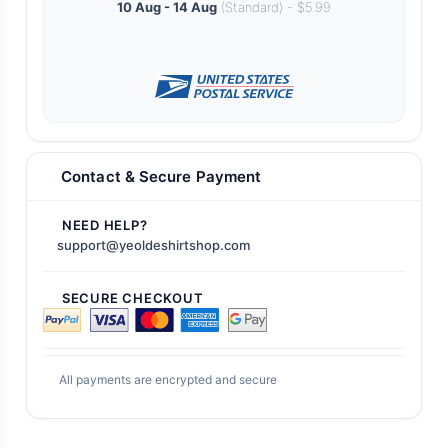
10 Aug - 14 Aug
(Standard) - $5.99
Contact & Secure Payment
NEED HELP?
support@yeoldeshirtshop.com
SECURE CHECKOUT
All payments are encrypted and secure