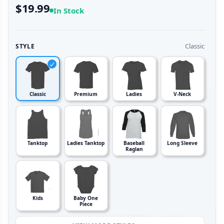
$19.99
In Stock
Classic
STYLE
Classic
Premium
Ladies
V-Neck
Tanktop
Ladies Tanktop
Baseball
Long Sleeve
Raglan
Kids
Baby One
Piece