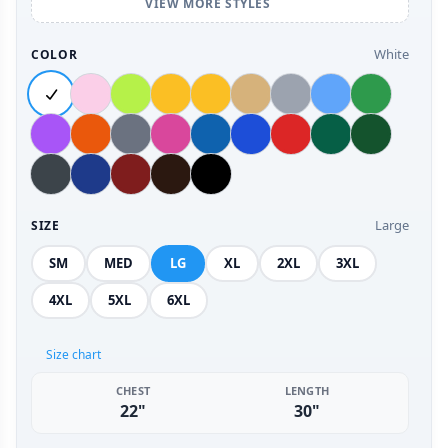
VIEW MORE STYLES
White
COLOR
Large
SIZE
SM
MED
LG
XL
2XL
3XL
4XL
5XL
6XL
Size chart
CHEST
LENGTH
22"
30"