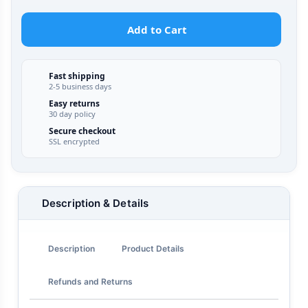
Add to Cart
Fast shipping
2-5 business days
Easy returns
30 day policy
Secure checkout
SSL encrypted
Description & Details
Description
Product Details
Refunds and Returns