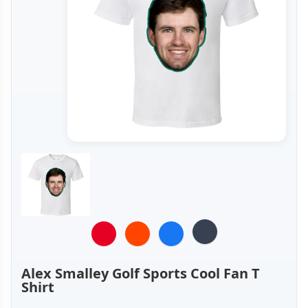
Alex Smalley Golf Sports Cool Fan T
Shirt