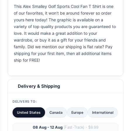
This Alex Smalley Golf Sports Cool Fan T Shirt is one
of our favorites, it won't be around forever so order
yours here today! The graphic is available on a
variety of top quality products you are guaranteed to
love. It would make a great addition to your
wardrobe, or buy it as a gift for your friends and
family. Did we mention our shipping is flat rate? Pay
shipping for your first item, then all additional items
ship for FREE!
Delivery & Shipping
DELIVERS TO:
United States
Canada
Europe
International
08 Aug - 12 Aug
(Fast-Track) - $8.99