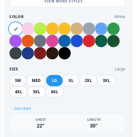
VIEW MORE STYLES
White
COLOR
Large
SIZE
SM
MED
LG
XL
2XL
3XL
4XL
5XL
6XL
Size chart
CHEST
LENGTH
22"
30"