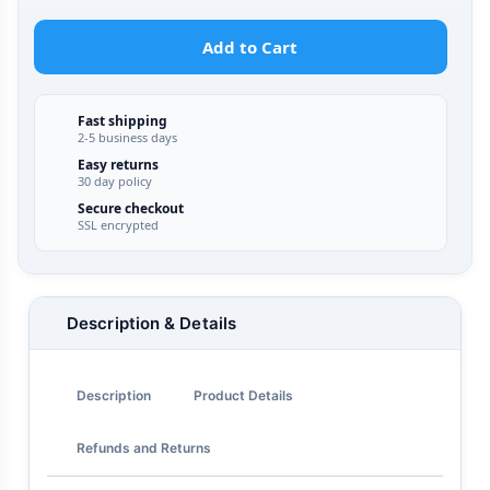
Add to Cart
Fast shipping
2-5 business days
Easy returns
30 day policy
Secure checkout
SSL encrypted
Description & Details
Description
Product Details
Refunds and Returns