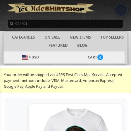
SEARCH
CATEGORIES
ON SALE
NEW ITEMS
TOP SELLERS
FEATURED
BLOG
$ USD
CART
0
Your order will be shipped via USPS First Class Mail Service. Accepted
payment methods include; VISA, Mastercard, American Express,
Google Pay, Apple Pay and Paypal.