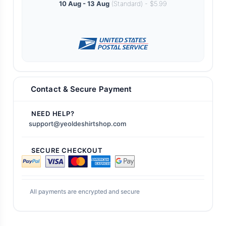
10 Aug - 13 Aug
(Standard) - $5.99
Contact & Secure Payment
NEED HELP?
support@yeoldeshirtshop.com
SECURE CHECKOUT
All payments are encrypted and secure