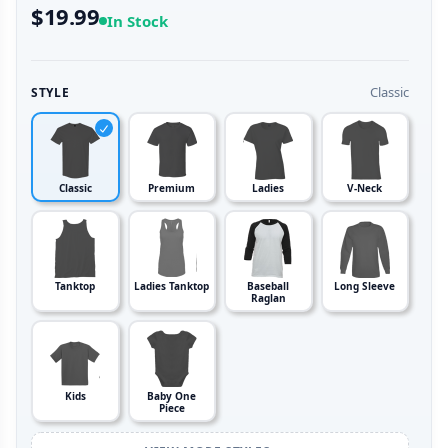
$19.99
In Stock
Classic
STYLE
Classic
Premium
Ladies
V-Neck
Tanktop
Ladies Tanktop
Baseball
Long Sleeve
Raglan
Kids
Baby One
Piece