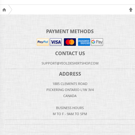
PAYMENT METHODS
CONTACT US
SUPPORT@YEOLDESHIRTSHOP.COM
ADDRESS
1885 CLEMENTS ROAD
PICKERING ONTARIO L1W 3V4
CANADA
BUSINESS HOURS
M TO F - 9AM TO 5PM