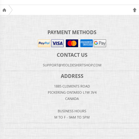
PAYMENT METHODS
CONTACT US
SUPPORT@YEOLDESHIRTSHOP.COM
ADDRESS
1885 CLEMENTS ROAD
PICKERING ONTARIO L1W 3V4
CANADA
BUSINESS HOURS
M TO F - 9AM TO 5PM