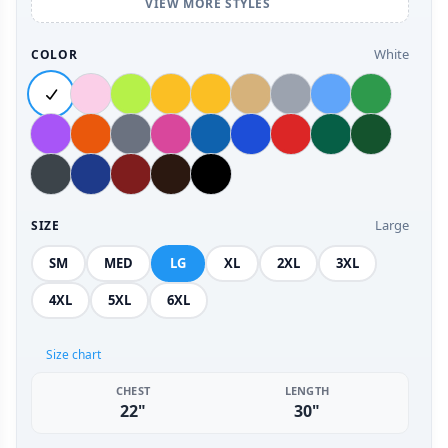
VIEW MORE STYLES
White
COLOR
Large
SIZE
SM
MED
LG
XL
2XL
3XL
4XL
5XL
6XL
Size chart
CHEST
LENGTH
22"
30"