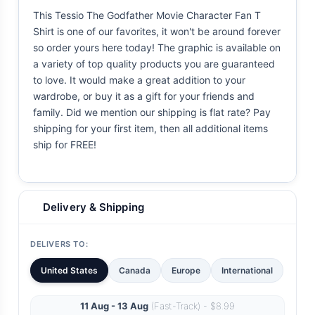
This Tessio The Godfather Movie Character Fan T
Shirt is one of our favorites, it won't be around forever
so order yours here today! The graphic is available on
a variety of top quality products you are guaranteed
to love. It would make a great addition to your
wardrobe, or buy it as a gift for your friends and
family. Did we mention our shipping is flat rate? Pay
shipping for your first item, then all additional items
ship for FREE!
Delivery & Shipping
DELIVERS TO:
United States
Canada
Europe
International
11 Aug - 13 Aug
(Fast-Track) - $8.99