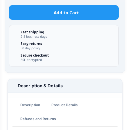
Add to Cart
Fast shipping
2-5 business days
Easy returns
30 day policy
Secure checkout
SSL encrypted
Description & Details
Description
Product Details
Refunds and Returns