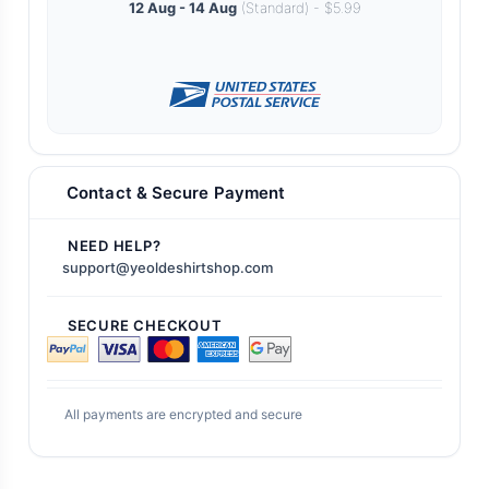
12 Aug - 14 Aug
(Standard) - $5.99
Contact & Secure Payment
NEED HELP?
support@yeoldeshirtshop.com
SECURE CHECKOUT
All payments are encrypted and secure