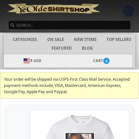
SEARCH
CATEGORIES
ON SALE
NEW ITEMS
TOP SELLERS
FEATURED
BLOG
$ USD
CART
0
Your order will be shipped via USPS First Class Mail Service. Accepted
payment methods include; VISA, Mastercard, American Express,
Google Pay, Apple Pay and Paypal.