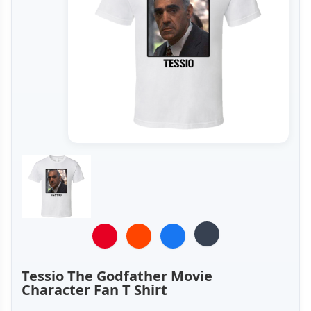
Tessio The Godfather Movie
Character Fan T Shirt