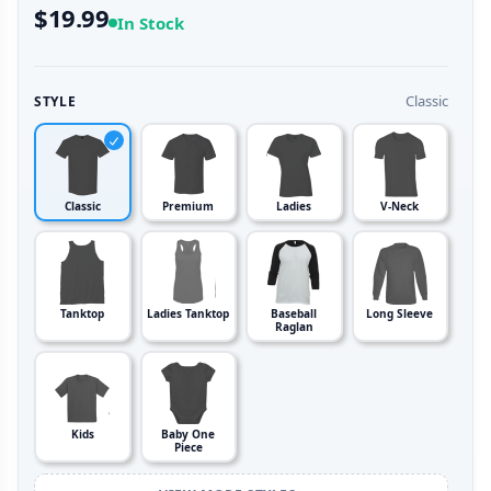
$19.99
In Stock
Classic
STYLE
Classic
Premium
Ladies
V-Neck
Tanktop
Ladies Tanktop
Baseball
Long Sleeve
Raglan
Kids
Baby One
Piece