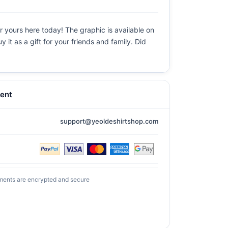
 yours here today! The graphic is available on
it as a gift for your friends and family. Did
ent
support@yeoldeshirtshop.com
ments are encrypted and secure