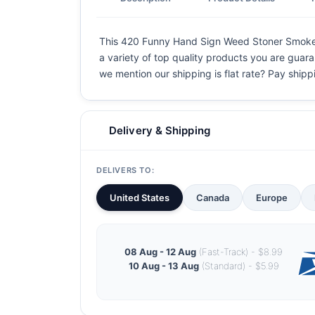
This 420 Funny Hand Sign Weed Stoner Smoke Up 
a variety of top quality products you are guaran
we mention our shipping is flat rate? Pay shippin
Delivery & Shipping
DELIVERS TO:
United States
Canada
Europe
08 Aug - 12 Aug
(Fast-Track) - $8.99
10 Aug - 13 Aug
(Standard) - $5.99