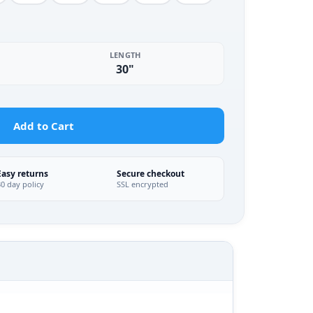
LENGTH
30"
Add to Cart
Easy returns
Secure checkout
30 day policy
SSL encrypted