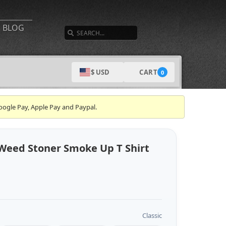
SEARCH
BLOG
CART
$ USD
0
oogle Pay, Apple Pay and Paypal.
Weed Stoner Smoke Up T Shirt
Classic