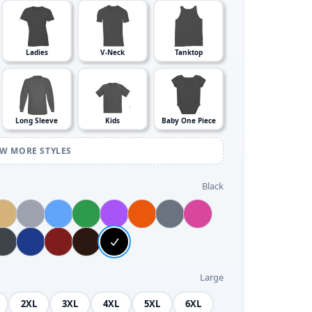
Ladies
V-Neck
Tanktop
Long Sleeve
Kids
Baby One Piece
EW MORE STYLES
Black
Large
2XL
3XL
4XL
5XL
6XL