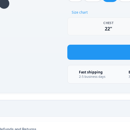
Size chart
CHEST
22"
Fast shipping
2-5 business days
Refunds and Returns