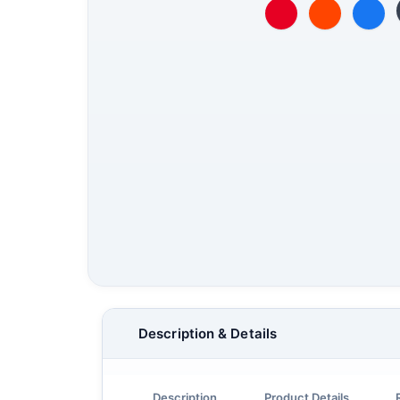
Description & Details
Description
Product Details