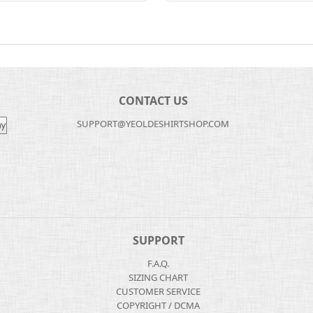
CONTACT US
SUPPORT@YEOLDESHIRTSHOP.COM
SUPPORT
F.A.Q.
SIZING CHART
CUSTOMER SERVICE
COPYRIGHT / DCMA