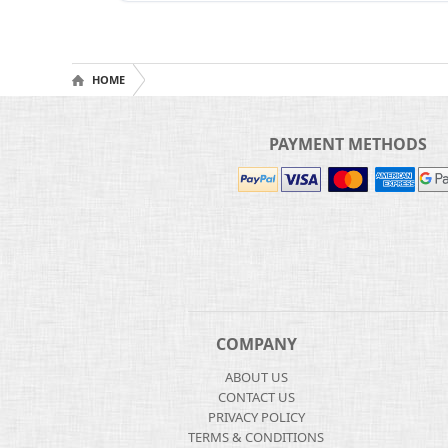
HOME
PAYMENT METHODS
COMPANY
ABOUT US
CONTACT US
PRIVACY POLICY
TERMS & CONDITIONS