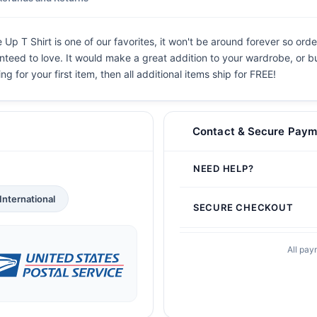
T Shirt is one of our favorites, it won't be around forever so order
teed to love. It would make a great addition to your wardrobe, or buy 
g for your first item, then all additional items ship for FREE!
Contact & Secure Paym
NEED HELP?
International
SECURE CHECKOUT
All pay