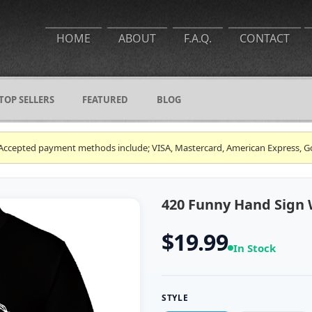
HOME
ABOUT
F.A.Q.
CONTACT
TOP SELLERS
FEATURED
BLOG
ce. Accepted payment methods include; VISA, Mastercard, American Express, G
420 Funny Hand Sign 
$19.99
In Stock
STYLE