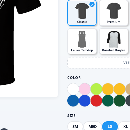
Classic
Premium
Ladies Tanktop
Baseball Raglan
VI
COLOR
SIZE
SM
MED
LG
XL