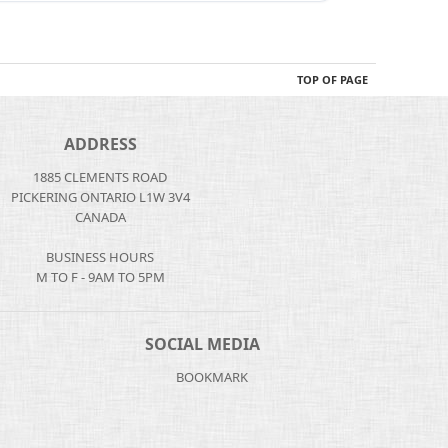
TOP OF PAGE
ADDRESS
1885 CLEMENTS ROAD
PICKERING ONTARIO L1W 3V4
CANADA
BUSINESS HOURS
M TO F - 9AM TO 5PM
SOCIAL MEDIA
BOOKMARK