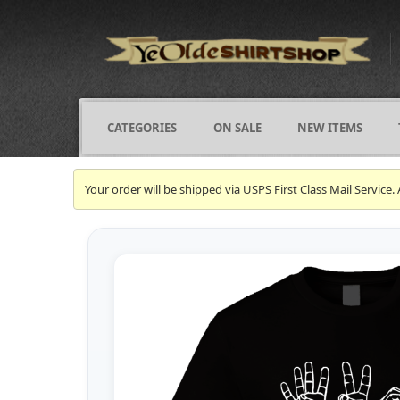
CATEGORIES
ON SALE
NEW ITEMS
Your order will be shipped via USPS First Class Mail Servi