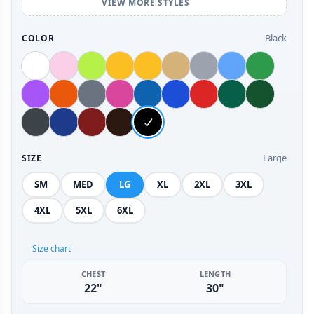
VIEW MORE STYLES
Black
COLOR
Large
SIZE
SM
MED
LG
XL
2XL
3XL
4XL
5XL
6XL
Size chart
CHEST
LENGTH
22"
30"