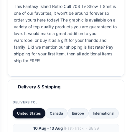
This Fantasy Island Retro Cult 70S Tv Show T Shirt is
one of our favorites, it won't be around forever so
order yours here today! The graphic is available on a
variety of top quality products you are guaranteed to
love. It would make a great addition to your
wardrobe, or buy it as a gift for your friends and
family. Did we mention our shipping is flat rate? Pay
shipping for your first item, then all additional items
ship for FREE!
Delivery & Shipping
DELIVERS TO:
United States
Canada
Europe
International
10 Aug - 13 Aug
(Fast-Track) - $8.99