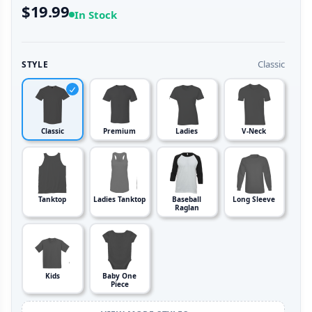
$19.99
In Stock
Classic
STYLE
Classic
Premium
Ladies
V-Neck
Tanktop
Ladies Tanktop
Baseball
Long Sleeve
Raglan
Kids
Baby One
Piece