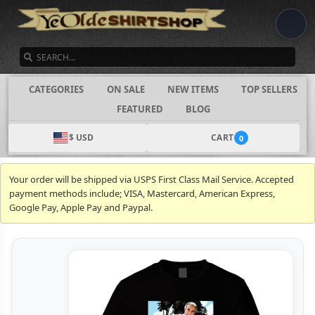
SEARCH
CATEGORIES
ON SALE
NEW ITEMS
TOP SELLERS
FEATURED
BLOG
$ USD
CART
0
Your order will be shipped via USPS First Class Mail Service. Accepted
payment methods include; VISA, Mastercard, American Express,
Google Pay, Apple Pay and Paypal.