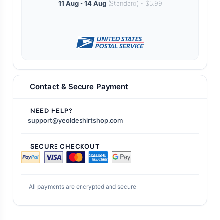
11 Aug - 14 Aug
(Standard) - $5.99
Contact & Secure Payment
NEED HELP?
support@yeoldeshirtshop.com
SECURE CHECKOUT
All payments are encrypted and secure