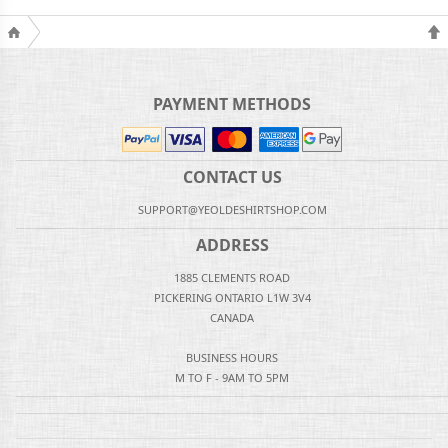
PAYMENT METHODS
CONTACT US
SUPPORT@YEOLDESHIRTSHOP.COM
ADDRESS
1885 CLEMENTS ROAD
PICKERING ONTARIO L1W 3V4
CANADA
BUSINESS HOURS
M TO F - 9AM TO 5PM