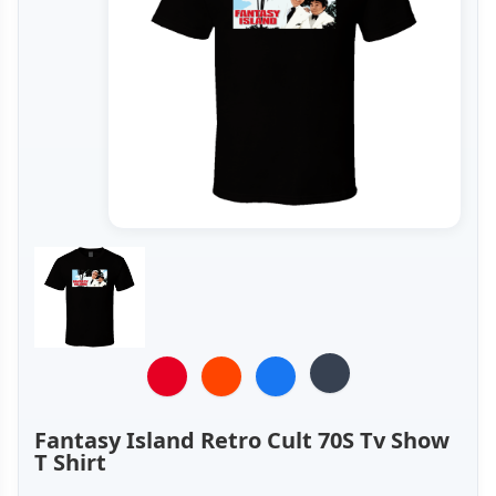
Fantasy Island Retro Cult 70S Tv Show
T Shirt