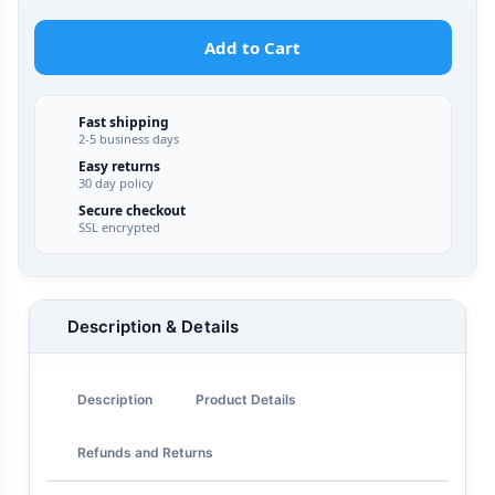
Add to Cart
Fast shipping
2-5 business days
Easy returns
30 day policy
Secure checkout
SSL encrypted
Description & Details
Description
Product Details
Refunds and Returns