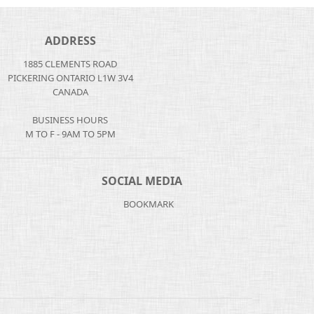
ADDRESS
1885 CLEMENTS ROAD
PICKERING ONTARIO L1W 3V4
CANADA
BUSINESS HOURS
M TO F - 9AM TO 5PM
SOCIAL MEDIA
BOOKMARK