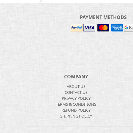
PAYMENT METHODS
COMPANY
ABOUT US
CONTACT US
PRIVACY POLICY
TERMS & CONDITIONS
REFUND POLICY
SHIPPING POLICY