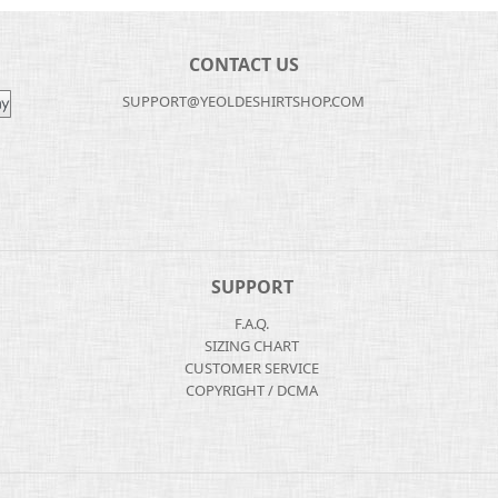
CONTACT US
SUPPORT@YEOLDESHIRTSHOP.COM
SUPPORT
F.A.Q.
SIZING CHART
CUSTOMER SERVICE
COPYRIGHT / DCMA