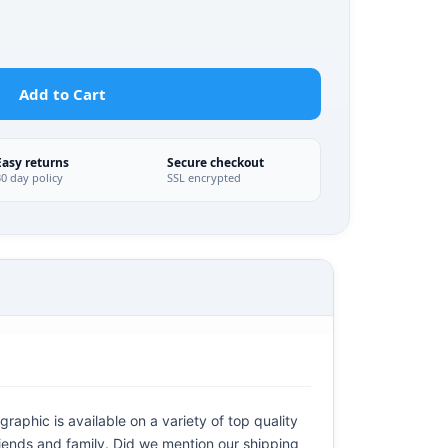
Add to Cart
Easy returns
Secure checkout
30 day policy
SSL encrypted
raphic is available on a variety of top quality
riends and family. Did we mention our shipping