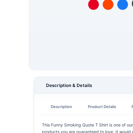
Description & Details
Description
Product Details
This Funny Smoking Quote T Shirt is one of our 
products you are guaranteed to love. It would m