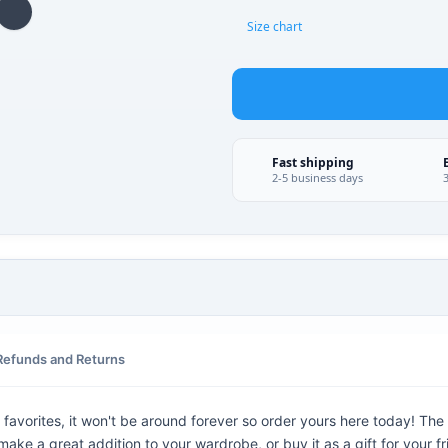
Size chart
Fast shipping
2-5 business days
Refunds and Returns
favorites, it won't be around forever so order yours here today! The g
ake a great addition to your wardrobe, or buy it as a gift for your f