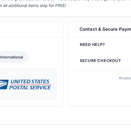
en all additional items ship for FREE!
Contact & Secure Paym
NEED HELP?
International
SECURE CHECKOUT
All pay