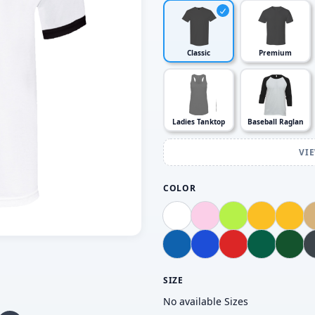
Classic
Premium
Ladies Tanktop
Baseball Raglan
VI
COLOR
SIZE
No available Sizes