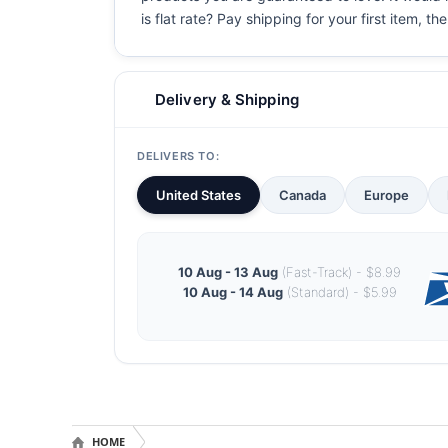
is flat rate? Pay shipping for your first item, th
Delivery & Shipping
DELIVERS TO:
United States
Canada
Europe
10 Aug - 13 Aug
(Fast-Track) - $8.99
10 Aug - 14 Aug
(Standard) - $5.99
HOME