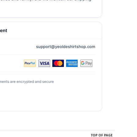
ent
support@yeoldeshirtshop.com
ments are encrypted and secure
TOP OF PAGE