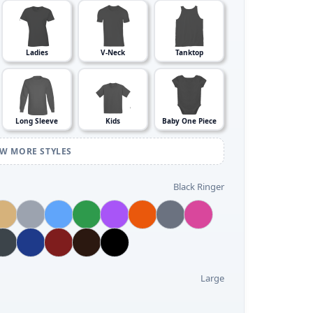
Ladies
V-Neck
Tanktop
Long Sleeve
Kids
Baby One Piece
EW MORE STYLES
Black Ringer
Large