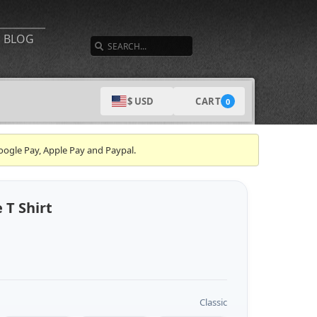
SEARCH
BLOG
CART
$ USD
0
oogle Pay, Apple Pay and Paypal.
T Shirt
Classic