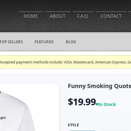
HOME
ABOUT
F.A.Q.
CONTACT
TOP SELLERS
FEATURED
BLOG
ce. Accepted payment methods include; VISA, Mastercard, American Express, G
Funny Smoking Quote 
$19.99
In Stock
STYLE