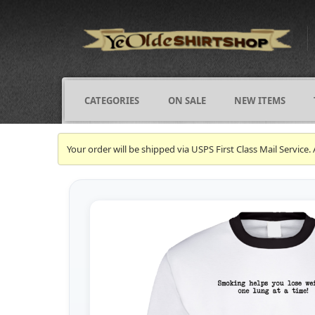
CATEGORIES
ON SALE
NEW ITEMS
Your order will be shipped via USPS First Class Mail Servi