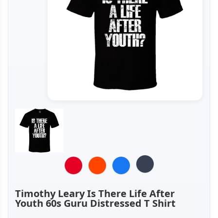
Timothy Leary Is There Life After
Youth 60s Guru Distressed T Shirt