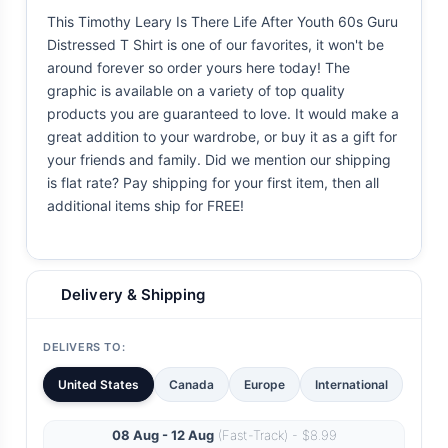
This Timothy Leary Is There Life After Youth 60s Guru
Distressed T Shirt is one of our favorites, it won't be
around forever so order yours here today! The
graphic is available on a variety of top quality
products you are guaranteed to love. It would make a
great addition to your wardrobe, or buy it as a gift for
your friends and family. Did we mention our shipping
is flat rate? Pay shipping for your first item, then all
additional items ship for FREE!
Delivery & Shipping
DELIVERS TO:
United States
Canada
Europe
International
08 Aug - 12 Aug
(Fast-Track) - $8.99