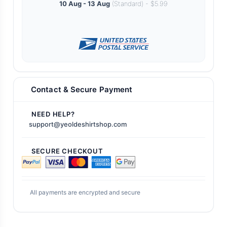
10 Aug - 13 Aug
(Standard) - $5.99
Contact & Secure Payment
NEED HELP?
support@yeoldeshirtshop.com
SECURE CHECKOUT
All payments are encrypted and secure