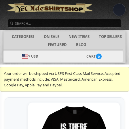
SEARCH
CATEGORIES
ON SALE
NEW ITEMS
TOP SELLERS
FEATURED
BLOG
$ USD
CART
0
Your order will be shipped via USPS First Class Mail Service. Accepted
payment methods include; VISA, Mastercard, American Express,
Google Pay, Apple Pay and Paypal.