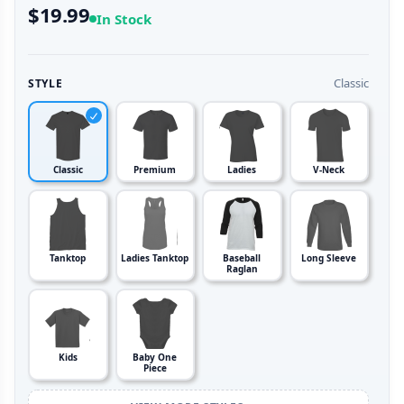
$19.99
In Stock
Classic
STYLE
Classic
Premium
Ladies
V-Neck
Tanktop
Ladies Tanktop
Baseball
Long Sleeve
Raglan
Kids
Baby One
Piece