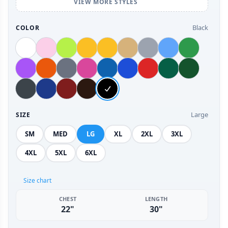
VIEW MORE STYLES
Black
COLOR
Large
SIZE
SM
MED
LG
XL
2XL
3XL
4XL
5XL
6XL
Size chart
CHEST
LENGTH
22"
30"