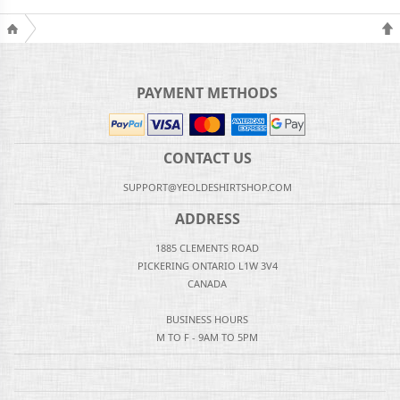
PAYMENT METHODS
CONTACT US
SUPPORT@YEOLDESHIRTSHOP.COM
ADDRESS
1885 CLEMENTS ROAD
PICKERING ONTARIO L1W 3V4
CANADA
BUSINESS HOURS
M TO F - 9AM TO 5PM