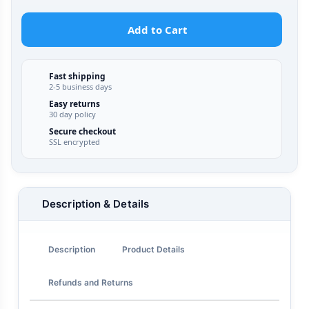
Add to Cart
Fast shipping
2-5 business days
Easy returns
30 day policy
Secure checkout
SSL encrypted
Description & Details
Description
Product Details
Refunds and Returns