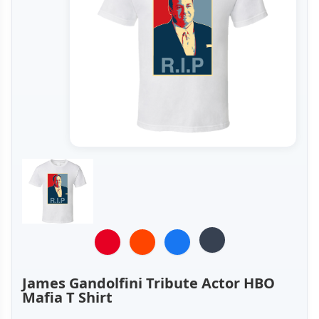
James Gandolfini Tribute Actor HBO
Mafia T Shirt