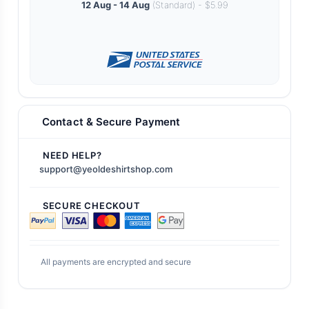
12 Aug - 14 Aug
(Standard) - $5.99
Contact & Secure Payment
NEED HELP?
support@yeoldeshirtshop.com
SECURE CHECKOUT
All payments are encrypted and secure