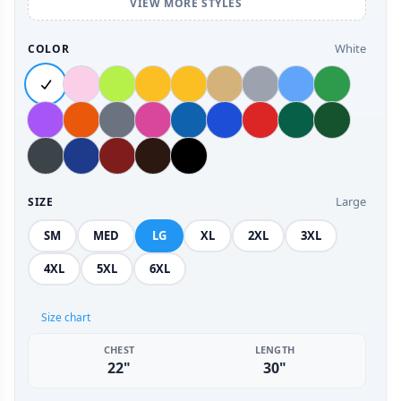
VIEW MORE STYLES
White
COLOR
Large
SIZE
SM
MED
LG
XL
2XL
3XL
4XL
5XL
6XL
Size chart
CHEST
LENGTH
22"
30"