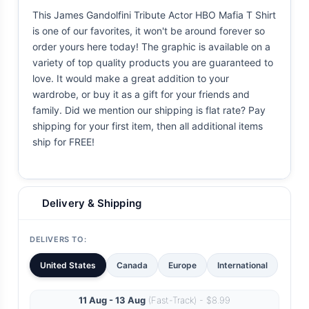
This James Gandolfini Tribute Actor HBO Mafia T Shirt
is one of our favorites, it won't be around forever so
order yours here today! The graphic is available on a
variety of top quality products you are guaranteed to
love. It would make a great addition to your
wardrobe, or buy it as a gift for your friends and
family. Did we mention our shipping is flat rate? Pay
shipping for your first item, then all additional items
ship for FREE!
Delivery & Shipping
DELIVERS TO:
United States
Canada
Europe
International
11 Aug - 13 Aug
(Fast-Track) - $8.99