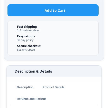
Add to Cart
Fast shipping
2-5 business days
Easy returns
30 day policy
Secure checkout
SSL encrypted
Description & Details
Description
Product Details
Refunds and Returns