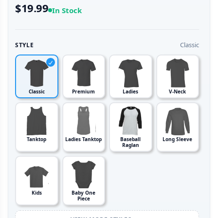
$19.99
In Stock
Classic
STYLE
Classic
Premium
Ladies
V-Neck
Tanktop
Ladies Tanktop
Baseball
Long Sleeve
Raglan
Kids
Baby One
Piece