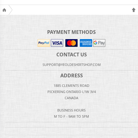
PAYMENT METHODS
CONTACT US
SUPPORT@YEOLDESHIRTSHOP.COM
ADDRESS
1885 CLEMENTS ROAD
PICKERING ONTARIO L1W 3V4
CANADA
BUSINESS HOURS
M TO F - 9AM TO 5PM