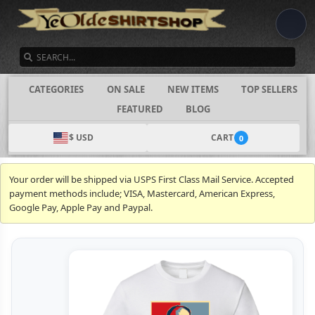
SEARCH
CATEGORIES
ON SALE
NEW ITEMS
TOP SELLERS
FEATURED
BLOG
$ USD
CART
0
Your order will be shipped via USPS First Class Mail Service. Accepted
payment methods include; VISA, Mastercard, American Express,
Google Pay, Apple Pay and Paypal.